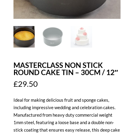
MASTERCLASS NON STICK
ROUND CAKE TIN – 30CM / 12″
£
29.50
Ideal for making delicious fruit and sponge cakes,
including impressive wedding and celebration cakes.
Manufactured from heavy duty commercial weight
1mm steel, featuring a loose base and a double non-
stick coating that ensures easy release, this deep cake