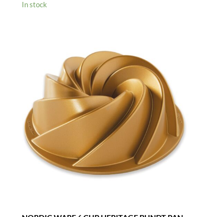
In stock