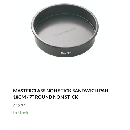
/
12"
quantity
MASTERCLASS NON STICK SANDWICH PAN –
18CM / 7″ ROUND NON STICK
£
12.75
In stock