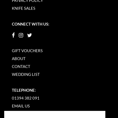
PRIVACY POLICY
KNIFE SALES
CONNECT WITH US:
GIFT VOUCHERS
ABOUT
CONTACT
WEDDING LIST
TELEPHONE:
01394 382 091
EMAIL US