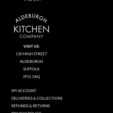
VISIT US:
130 HIGH STREET
ALDEBURGH
SUFFOLK
IP15 5AQ
MY ACCOUNT
DELIVERIES & COLLECTIONS
REFUNDS & RETURNS