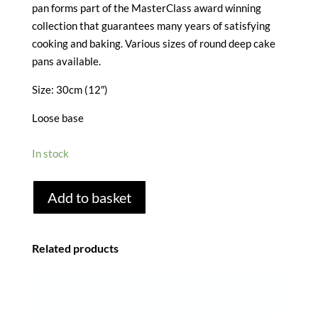
pan forms part of the MasterClass award winning
collection that guarantees many years of satisfying
cooking and baking. Various sizes of round deep cake
pans available.
Size: 30cm (12″)
Loose base
In stock
MASTERCLASS
Add to basket
NON
STICK
ROUND
Related products
CAKE
TIN
-
30CM