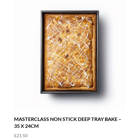
MASTERCLASS NON STICK DEEP TRAY BAKE –
35 X 24CM
£
21.50