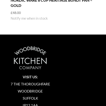
NORDIC WARE 6 CUP HERITAGE BUNDT PAN –
GOLD
£
48.00
Notify me when in stock
VISIT US:
7 THE THOROUGHFARE
WOODBRIDGE
SUFFOLK
IP12 1AA