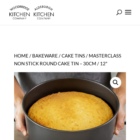
HOME
/
BAKEWARE
/
CAKE TINS
/ MASTERCLASS
NON STICK ROUND CAKE TIN – 30CM / 12″