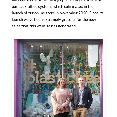
our back-office systems which culminated in the
launch of our online store in November 2020. Since its
launch we’ve been extremely grateful for the new
sales that this website has generated.