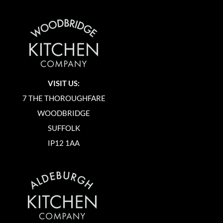
VISIT US:
7 THE THOROUGHFARE
WOODBRIDGE
SUFFOLK
IP12 1AA