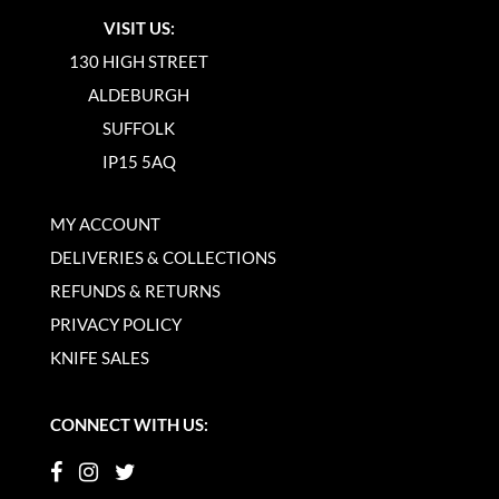
VISIT US:
130 HIGH STREET
ALDEBURGH
SUFFOLK
IP15 5AQ
MY ACCOUNT
DELIVERIES & COLLECTIONS
REFUNDS & RETURNS
PRIVACY POLICY
KNIFE SALES
CONNECT WITH US: