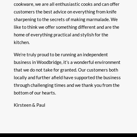
cookware, we are all enthusiastic cooks and can offer
customers the best advice on everything from knife
sharpening to the secrets of making marmalade. We
like to think we offer something different and are the
home of everything practical and stylish for the
kitchen.
We’re truly proud to be running an independent
business in Woodbridge, it’s a wonderful environment
that we do not take for granted. Our customers both
locally and further afield have supported the business
through challenging times and we thank you from the
bottom of our hearts.
Kirsteen & Paul