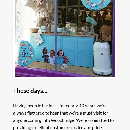
These days…
Having been in business for nearly 40 years we’re
always flattered to hear that we’re a must visit for
anyone coming into Woodbridge. We’re committed to
providing excellent customer service and pride