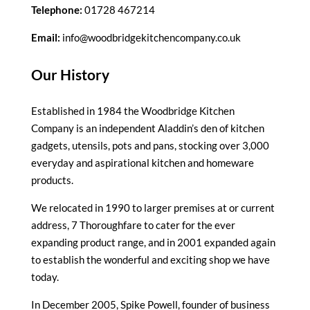
Telephone:
01728 467214
Email:
info@woodbridgekitchencompany.co.uk
Our History
Established in 1984 the Woodbridge Kitchen
Company is an independent Aladdin’s den of kitchen
gadgets, utensils, pots and pans, stocking over 3,000
everyday and aspirational kitchen and homeware
products.
We relocated in 1990 to larger premises at or current
address, 7 Thoroughfare to cater for the ever
expanding product range, and in 2001 expanded again
to establish the wonderful and exciting shop we have
today.
In December 2005, Spike Powell, founder of business