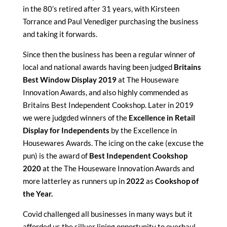
in the 80’s retired after 31 years, with Kirsteen
Torrance and Paul Venediger purchasing the business
and taking it forwards.
Since then the business has been a regular winner of
local and national awards having been judged
Britains
Best Window Display 2019
at The Houseware
Innovation Awards, and also highly commended as
Britains Best Independent Cookshop. Later in 2019
we were judgded winners of the
Excellence in Retail
Display for Independents
by the Excellence in
Housewares Awards. The icing on the cake (excuse the
pun) is the award of
Best Independent Cookshop
2020
at the The Houseware Innovation Awards and
more latterley as runners up in
2022
as
Cookshop of
the Year.
Covid challenged all businesses in many ways but it
afforded us the sillver lining opportunity to overhaul