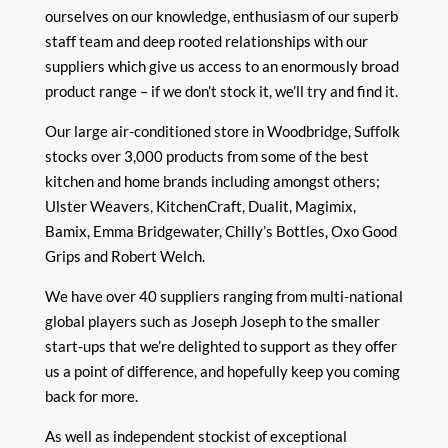
ourselves on our knowledge, enthusiasm of our superb
staff team and deep rooted relationships with our
suppliers which give us access to an enormously broad
product range – if we don’t stock it, we’ll try and find it.
Our large air-conditioned store in Woodbridge, Suffolk
stocks over 3,000 products from some of the best
kitchen and home brands including amongst others;
Ulster Weavers, KitchenCraft, Dualit, Magimix,
Bamix, Emma Bridgewater, Chilly’s Bottles, Oxo Good
Grips and Robert Welch.
We have over 40 suppliers ranging from multi-national
global players such as Joseph Joseph to the smaller
start-ups that we’re delighted to support as they offer
us a point of difference, and hopefully keep you coming
back for more.
As well as independent stockist of exceptional