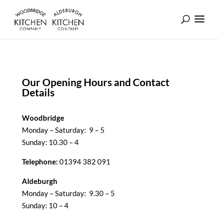
Our Opening Hours and Contact
Details
Woodbridge
Monday – Saturday: 9 – 5
Sunday: 10.30 – 4
Telephone:
01394 382 091
Aldeburgh
Monday – Saturday: 9.30 – 5
Sunday: 10 – 4