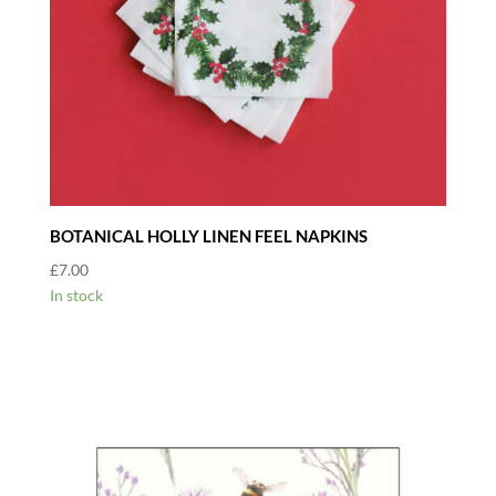
BOTANICAL HOLLY LINEN FEEL NAPKINS
£
7.00
In stock