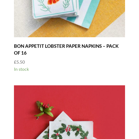
BON APPETIT LOBSTER PAPER NAPKINS – PACK
OF 16
£
5.50
In stock