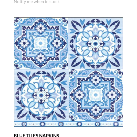
Notify me when in stock
BLUE TILES NAPKINS