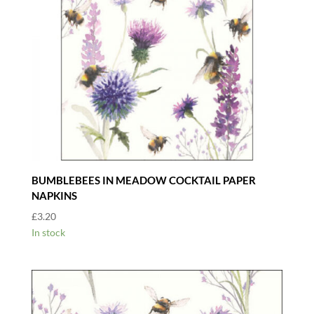
BUMBLEBEES IN MEADOW COCKTAIL PAPER
NAPKINS
£
3.20
In stock