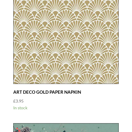
ART DECO GOLD PAPER NAPKIN
£
3.95
In stock