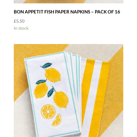
BON APPETIT FISH PAPER NAPKINS – PACK OF 16
£
5.50
In stock