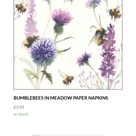
BUMBLEBEES IN MEADOW PAPER NAPKINS
£
3.95
In stock