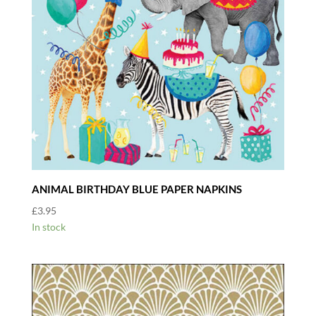
ANIMAL BIRTHDAY BLUE PAPER NAPKINS
£
3.95
In stock