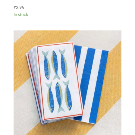
£
3.95
In stock