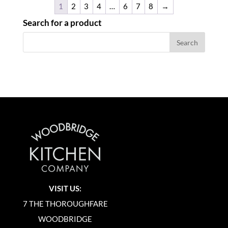
1
2
3
4
…
6
7
8
→
Search for a product
VISIT US:
7 THE THOROUGHFARE
WOODBRIDGE