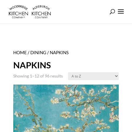
HOME
/
DINING
/ NAPKINS
NAPKINS
Showing 1–12 of 96 results