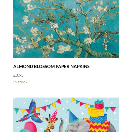
ALMOND BLOSSOM PAPER NAPKINS
£
3.95
In stock