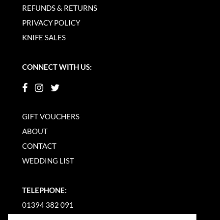
REFUNDS & RETURNS
PRIVACY POLICY
KNIFE SALES
CONNECT WITH US:
GIFT VOUCHERS
ABOUT
CONTACT
WEDDING LIST
TELEPHONE:
01394 382 091
EMAIL US