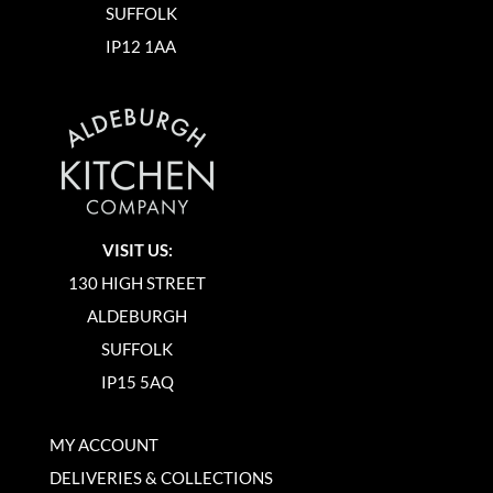
SUFFOLK
IP12 1AA
VISIT US:
130 HIGH STREET
ALDEBURGH
SUFFOLK
IP15 5AQ
MY ACCOUNT
DELIVERIES & COLLECTIONS