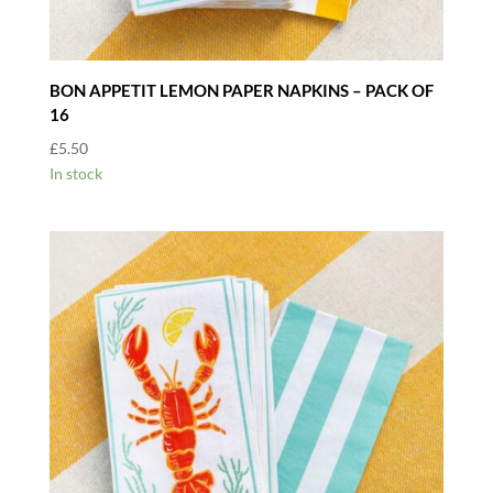
BON APPETIT LEMON PAPER NAPKINS – PACK OF
16
£
5.50
In stock