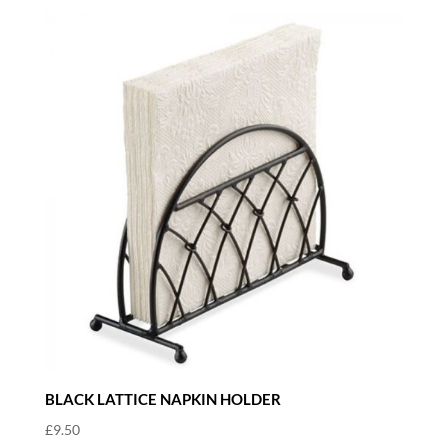
BLACK LATTICE NAPKIN HOLDER
£
9.50