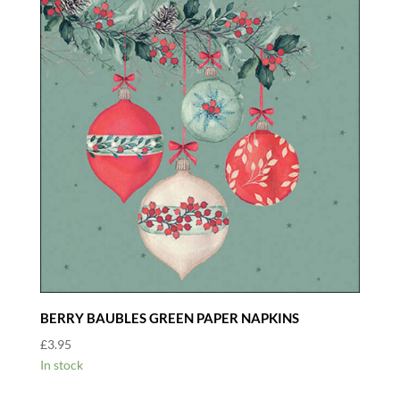
BERRY BAUBLES GREEN PAPER NAPKINS
£
3.95
In stock