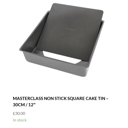
MASTERCLASS NON STICK SQUARE CAKE TIN –
30CM / 12″
£
30.00
In stock