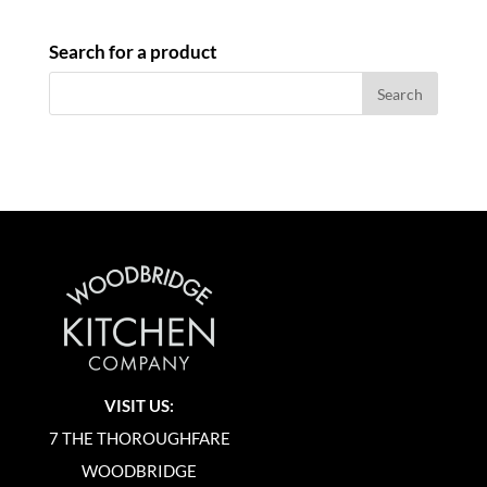
Search for a product
VISIT US:
7 THE THOROUGHFARE
WOODBRIDGE