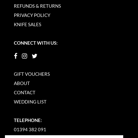
REFUNDS & RETURNS
PRIVACY POLICY
KNIFE SALES
CONNECT WITH US:
GIFT VOUCHERS
ABOUT
CONTACT
WEDDING LIST
TELEPHONE:
01394 382 091