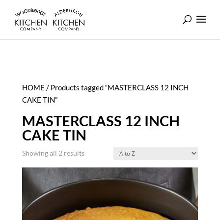
HOME
/ Products tagged “MASTERCLASS 12 INCH
CAKE TIN”
MASTERCLASS 12 INCH
CAKE TIN
Showing all 2 results