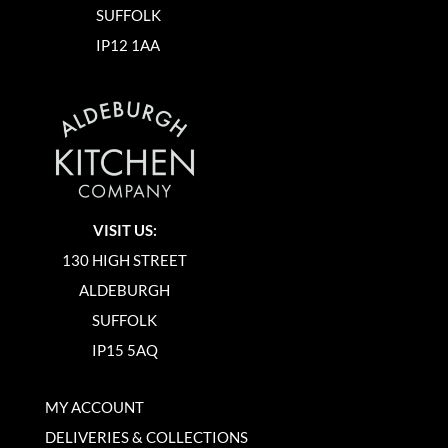
SUFFOLK
IP12 1AA
VISIT US:
130 HIGH STREET
ALDEBURGH
SUFFOLK
IP15 5AQ
MY ACCOUNT
DELIVERIES & COLLECTIONS