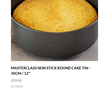
MASTERCLASS NON STICK ROUND CAKE TIN –
30CM / 12″
£
29.50
In stock