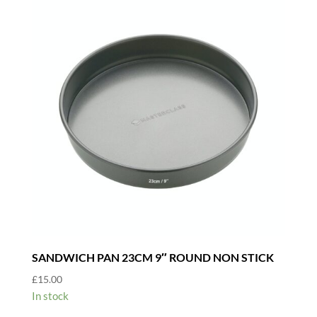
SANDWICH PAN 23CM 9″ ROUND NON STICK
£
15.00
In stock