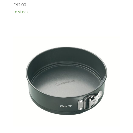
£
62.00
In stock