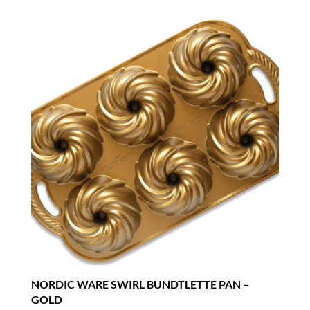
NORDIC WARE SWIRL BUNDTLETTE PAN –
GOLD