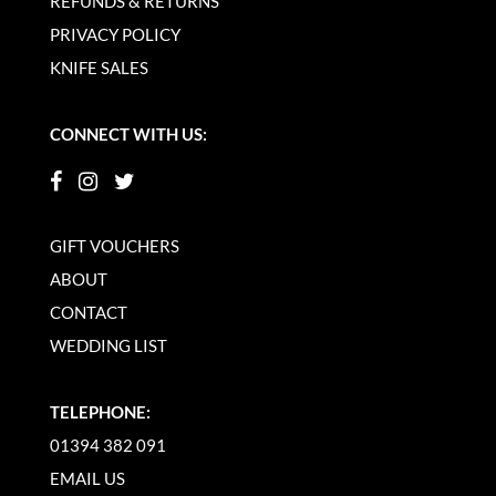
REFUNDS & RETURNS
PRIVACY POLICY
KNIFE SALES
CONNECT WITH US:
GIFT VOUCHERS
ABOUT
CONTACT
WEDDING LIST
TELEPHONE:
01394 382 091
EMAIL US