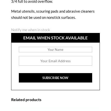
3/4 full to avoid overflow.
Metal utensils, scouring pads and abrasive cleaners
should not be used on nonstick surfaces.
Notify me when in stock
EMAIL WHEN STOCK AVAILABLE
Related products