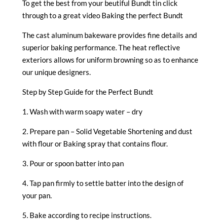
To get the best from your beutiful Bundt tin click
through to a great video
Baking the perfect Bundt
The cast aluminum bakeware provides fine details and
superior baking performance. The heat reflective
exteriors allows for uniform browning so as to enhance
our unique designers.
Step by Step Guide for the Perfect Bundt
1. Wash with warm soapy water – dry
2. Prepare pan – Solid Vegetable Shortening and dust
with flour or Baking spray that contains flour.
3. Pour or spoon batter into pan
4. Tap pan firmly to settle batter into the design of
your pan.
5. Bake according to recipe instructions.