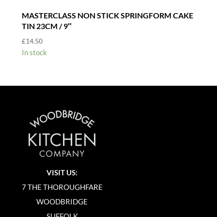
MASTERCLASS NON STICK SPRINGFORM CAKE
TIN 23CM / 9″
£
14.50
In stock
VISIT US:
7 THE THOROUGHFARE
WOODBRIDGE
SUFFOLK