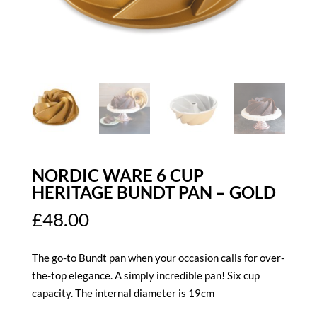
NORDIC WARE 6 CUP
HERITAGE BUNDT PAN – GOLD
£
48.00
The go-to Bundt pan when your occasion calls for over-
the-top elegance. A simply incredible pan! Six cup
capacity. The internal diameter is 19cm