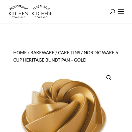
HOME
/
BAKEWARE
/
CAKE TINS
/ NORDIC WARE 6
CUP HERITAGE BUNDT PAN – GOLD