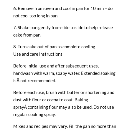
6. Remove from oven and cool in pan for 10 min – do
not cool too long in pan.
7. Shake pan gently from side to side to help release
cake from pan.
8. Turn cake out of pan to complete cooling.
Use and care instructions:
Before initial use and after subsequent uses,
handwash with warm, soapy water. Extended soaking
isÂ not recommended.
Before each use, brush with butter or shortening and
dust with flour or cocoa to coat. Baking
sprayÂ containing flour may also be used. Do not use
regular cooking spray.
Mixes and recipes may vary. Fill the pan no more than