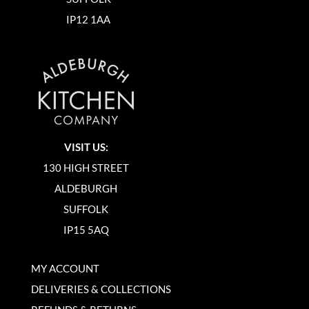
IP12 1AA
VISIT US:
130 HIGH STREET
ALDEBURGH
SUFFOLK
IP15 5AQ
MY ACCOUNT
DELIVERIES & COLLECTIONS