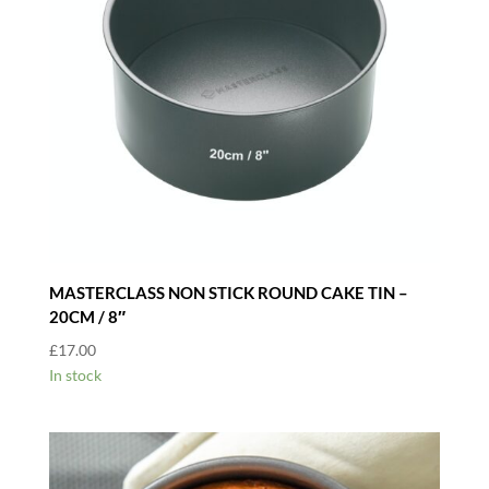
MASTERCLASS NON STICK ROUND CAKE TIN –
20CM / 8″
£
17.00
In stock