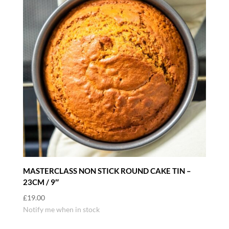
MASTERCLASS NON STICK ROUND CAKE TIN –
23CM / 9″
£
19.00
Notify me when in stock