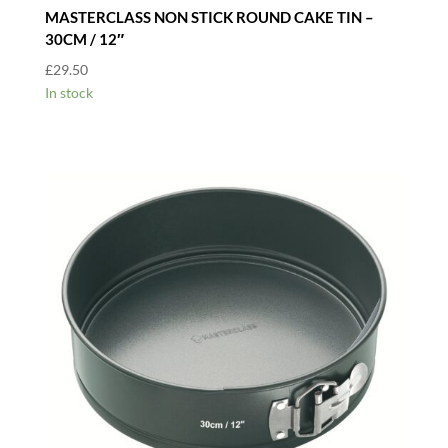
MASTERCLASS NON STICK ROUND CAKE TIN –
30CM / 12″
£
29.50
In stock