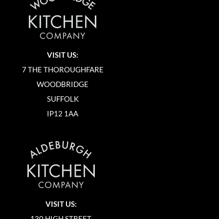
VISIT US:
7 THE THOROUGHFARE
WOODBRIDGE
SUFFOLK
IP12 1AA
VISIT US:
130 HIGH STREET