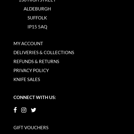
ALDEBURGH
SUFFOLK
IP15 5AQ
MY ACCOUNT
DELIVERIES & COLLECTIONS
REFUNDS & RETURNS
PRIVACY POLICY
KNIFE SALES
CONNECT WITH US:
GIFT VOUCHERS