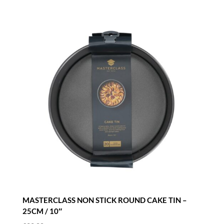
MASTERCLASS NON STICK ROUND CAKE TIN –
25CM / 10″