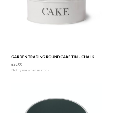
GARDEN TRADING ROUND CAKE TIN – CHALK
£
28.00
Notify me when in stock