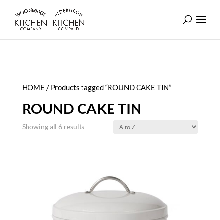
HOME
/ Products tagged “ROUND CAKE TIN”
ROUND CAKE TIN
Showing all 6 results