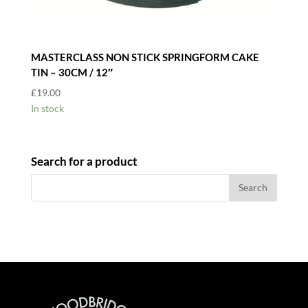
MASTERCLASS NON STICK SPRINGFORM CAKE
TIN – 30CM / 12″
£
19.00
In stock
Search for a product