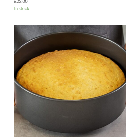
£
22.00
In stock