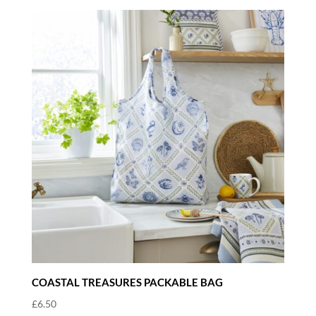
COASTAL TREASURES PACKABLE BAG
£
6.50