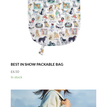
BEST IN SHOW PACKABLE BAG
£
6.50
In stock