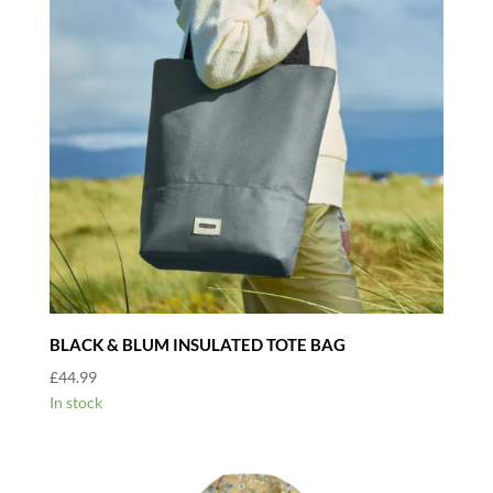
BLACK & BLUM INSULATED TOTE BAG
£
44.99
In stock