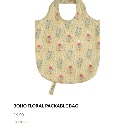
BOHO FLORAL PACKABLE BAG
£
6.50
In stock