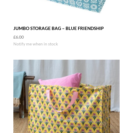
JUMBO STORAGE BAG – BLUE FRIENDSHIP
£
6.00
Notify me when in stock