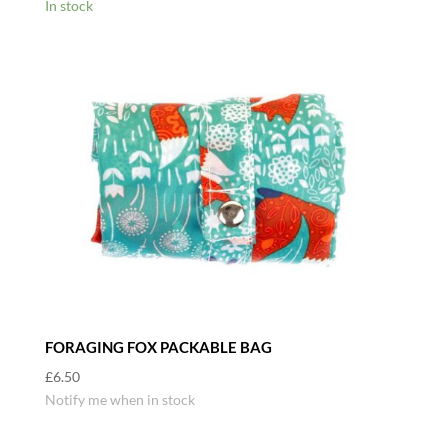
In stock
FORAGING FOX PACKABLE BAG
£
6.50
Notify me when in stock