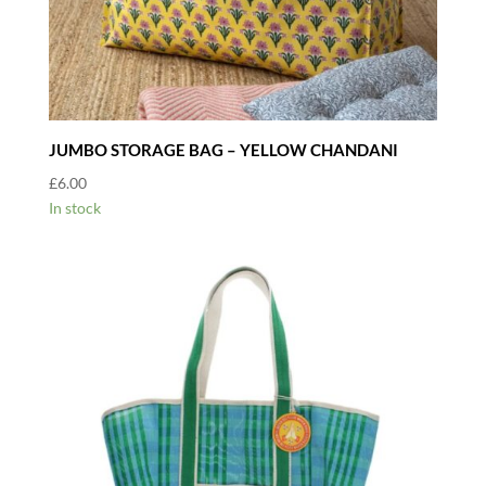
JUMBO STORAGE BAG – YELLOW CHANDANI
£
6.00
In stock