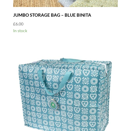
JUMBO STORAGE BAG – BLUE BINITA
£
6.00
In stock