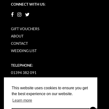
CONNECT WITH US:
GIFT VOUCHERS
ABOUT
CONTACT
WEDDING LIST
TELEPHONE:
01394 382 091
EMAIL US
This website uses cookies to ensure you get
the best experience on our website.
Learn more