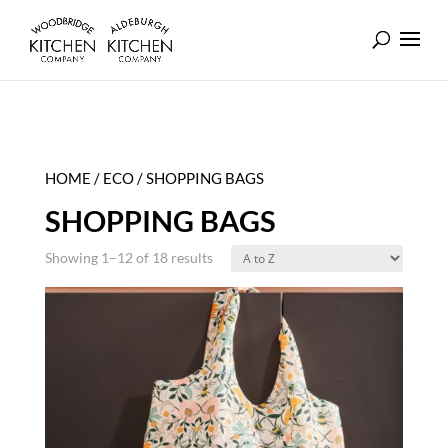
HOME
/
ECO
/ SHOPPING BAGS
SHOPPING BAGS
Showing 1–12 of 18 results