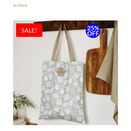
In stock
25%
SALE!
OFF