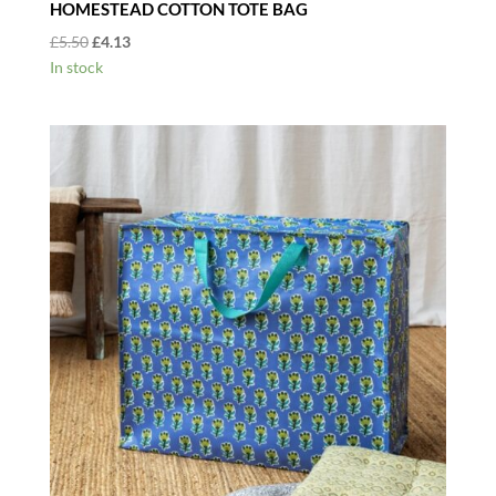
HOMESTEAD COTTON TOTE BAG
Original
Current
£
5.50
£
4.13
price
price
In stock
was:
is:
£5.50.
£4.13.