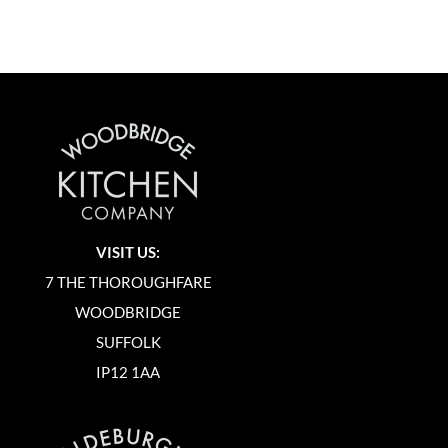
VISIT US:
7 THE THOROUGHFARE
WOODBRIDGE
SUFFOLK
IP12 1AA