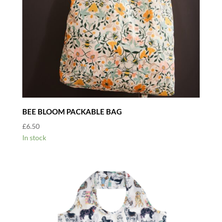
BEE BLOOM PACKABLE BAG
£
6.50
In stock