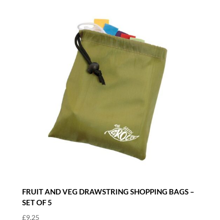
FRUIT AND VEG DRAWSTRING SHOPPING BAGS –
SET OF 5
£
9.25