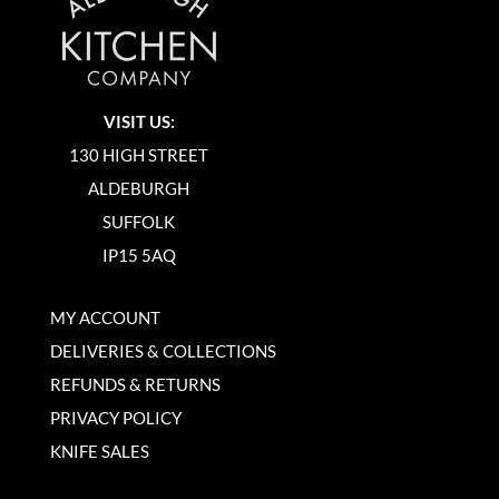
VISIT US:
130 HIGH STREET
ALDEBURGH
SUFFOLK
IP15 5AQ
MY ACCOUNT
DELIVERIES & COLLECTIONS
REFUNDS & RETURNS
PRIVACY POLICY
KNIFE SALES