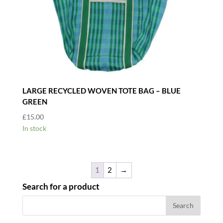
LARGE RECYCLED WOVEN TOTE BAG – BLUE
GREEN
£
15.00
In stock
1
2
→
Search for a product