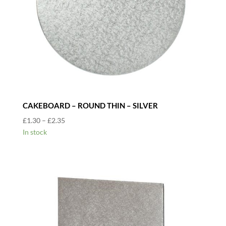
CAKEBOARD – ROUND THIN – SILVER
Price
£
1.30
–
£
2.35
range:
In stock
£1.30
through
£2.35