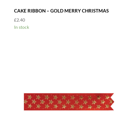
CAKE RIBBON – GOLD MERRY CHRISTMAS
£
2.40
In stock