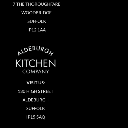
7 THE THOROUGHFARE
WOODBRIDGE
SUFFOLK
IP12 1AA
VISIT US:
130 HIGH STREET
ALDEBURGH
SUFFOLK
IP15 5AQ