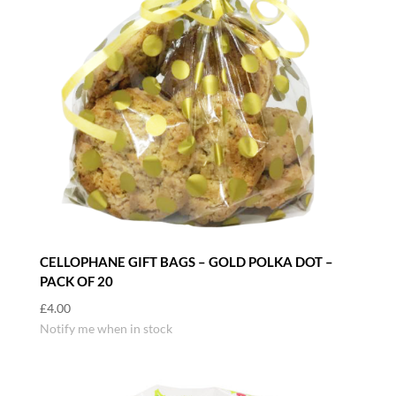
CELLOPHANE GIFT BAGS – GOLD POLKA DOT –
PACK OF 20
£
4.00
Notify me when in stock