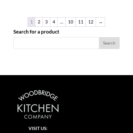
1
2
3
4
…
10
11
12
→
Search for a product
VISIT US: