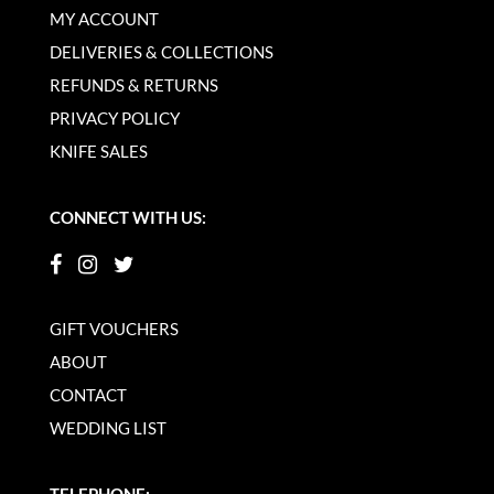
MY ACCOUNT
DELIVERIES & COLLECTIONS
REFUNDS & RETURNS
PRIVACY POLICY
KNIFE SALES
CONNECT WITH US:
GIFT VOUCHERS
ABOUT
CONTACT
WEDDING LIST