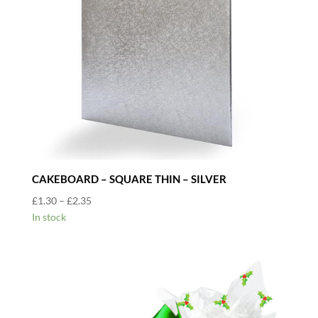
CAKEBOARD – SQUARE THIN – SILVER
Price
£
1.30
–
£
2.35
range:
In stock
£1.30
through
£2.35