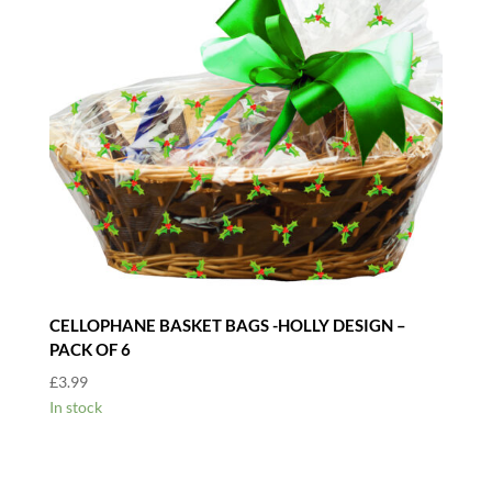
CELLOPHANE BASKET BAGS -HOLLY DESIGN –
PACK OF 6
£
3.99
In stock