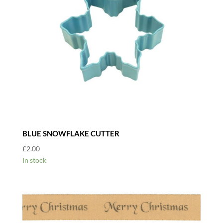
BLUE SNOWFLAKE CUTTER
£
2.00
In stock