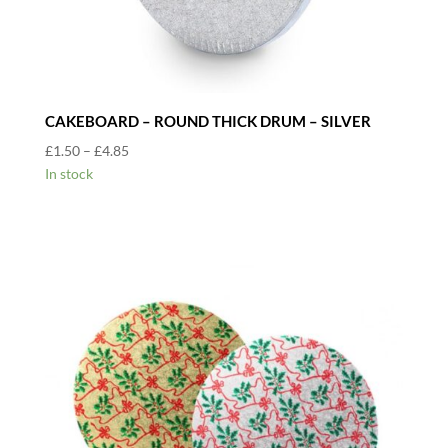
CAKEBOARD – ROUND THICK DRUM – SILVER
Price
£
1.50
–
£
4.85
range:
In stock
£1.50
through
£4.85