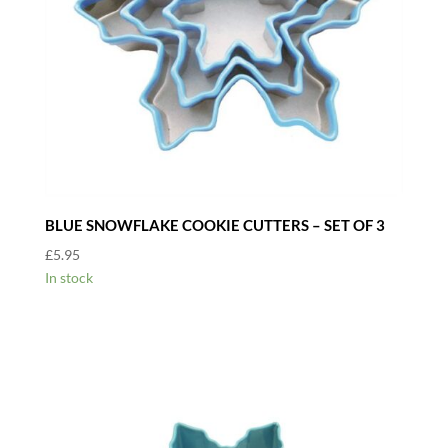
BLUE SNOWFLAKE COOKIE CUTTERS – SET OF 3
£
5.95
In stock