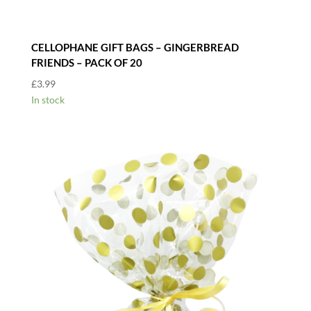
CELLOPHANE GIFT BAGS – GINGERBREAD
FRIENDS – PACK OF 20
£
3.99
In stock