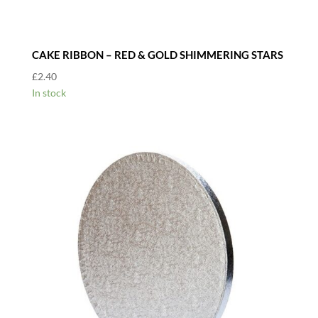
CAKE RIBBON – RED & GOLD SHIMMERING STARS
£
2.40
In stock