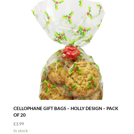
CELLOPHANE GIFT BAGS – HOLLY DESIGN – PACK
OF 20
£
3.99
In stock