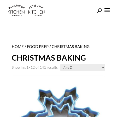
HOME
/
FOOD PREP
/ CHRISTMAS BAKING
CHRISTMAS BAKING
Showing 1–12 of 141 results