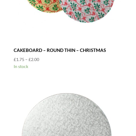
CAKEBOARD – ROUND THIN – CHRISTMAS
Price
£
1.75
–
£
2.00
range:
In stock
£1.75
through
£2.00