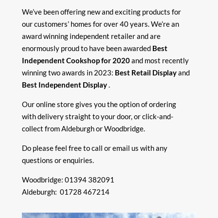
We’ve been offering new and exciting products for
our customers’ homes for over 40 years. We’re an
award winning independent retailer and are
enormously proud to have been awarded
Best
Independent Cookshop for 2020
and most recently
winning two awards in 2023:
Best Retail Display
and
Best Independent Display
.
Our online store gives you the option of ordering
with delivery straight to your door, or click-and-
collect from Aldeburgh or Woodbridge.
Do please feel free to call or
email
us with any
questions or enquiries.
Woodbridge: 01394 382091
Aldeburgh: 01728 467214