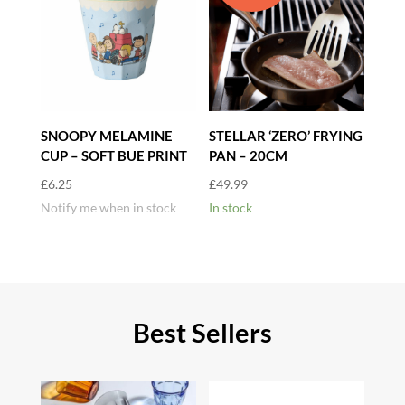
SNOOPY MELAMINE
STELLAR ‘ZERO’ FRYING
CUP – SOFT BUE PRINT
PAN – 20CM
£
6.25
£
49.99
Notify me when in stock
In stock
Best Sellers