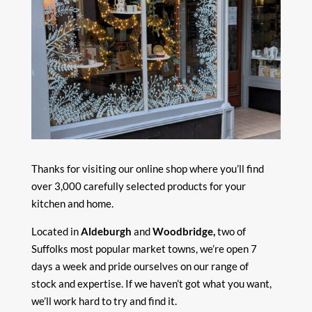
Thanks for visiting our online shop where you’ll find
over 3,000 carefully selected products for your
kitchen and home.
Located in
Aldeburgh
and
Woodbridge,
two of
Suffolks most popular market towns, we’re open 7
days a week and pride ourselves on our range of
stock and expertise. If we haven’t got what you want,
we’ll work hard to try and find it.