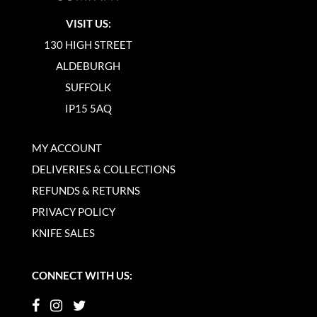
VISIT US:
130 HIGH STREET
ALDEBURGH
SUFFOLK
IP15 5AQ
MY ACCOUNT
DELIVERIES & COLLECTIONS
REFUNDS & RETURNS
PRIVACY POLICY
KNIFE SALES
CONNECT WITH US: