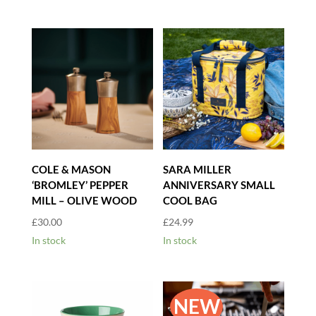
COLE & MASON
SARA MILLER
‘BROMLEY’ PEPPER
ANNIVERSARY SMALL
MILL – OLIVE WOOD
COOL BAG
£
30.00
£
24.99
In stock
In stock
NEW