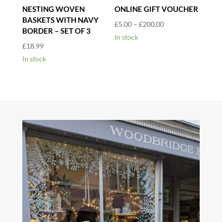
NESTING WOVEN
ONLINE GIFT VOUCHER
BASKETS WITH NAVY
Price
£
5.00
–
£
200.00
BORDER – SET OF 3
range:
In stock
£
18.99
£5.00
In stock
through
£200.00