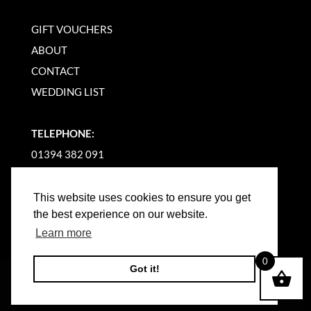
GIFT VOUCHERS
ABOUT
CONTACT
WEDDING LIST
TELEPHONE:
01394 382 091
EMAIL US
This website uses cookies to ensure you get
the best experience on our website.
Learn more
0
Got it!
©
2026
WOODBRIDGE KITCHEN COMPANY |
WEBSITE BY BW