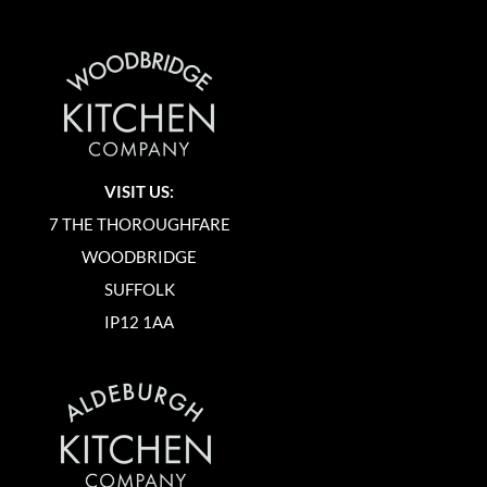
VISIT US:
7 THE THOROUGHFARE
WOODBRIDGE
SUFFOLK
IP12 1AA