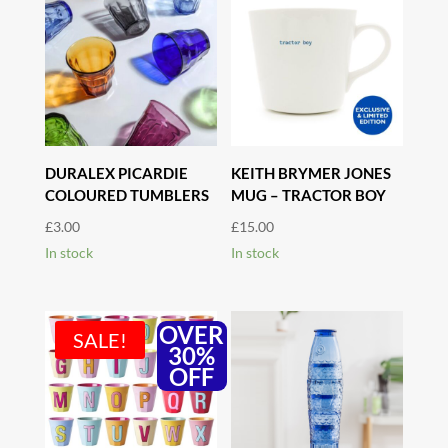
DURALEX PICARDIE
KEITH BRYMER JONES
COLOURED TUMBLERS
MUG – TRACTOR BOY
£
3.00
£
15.00
In stock
In stock
OVER
SALE!
30%
OFF