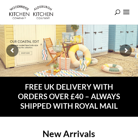
FREE UK DELIVERY WITH
ORDERS OVER £40 – ALWAYS
SHIPPED WITH ROYAL MAIL
New Arrivals