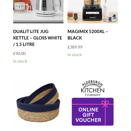
DUALIT LITE JUG
MAGIMIX 5200XL –
KETTLE – GLOSS WHITE
BLACK
/ 1.5 LITRE
£
389.99
£
90.00
In stock
In stock