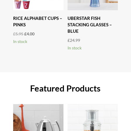
RICE ALPHABET CUPS –
UBERSTAR FISH
PINKS
STACKING GLASSES –
BLUE
Original
Current
£
5.95
£
4.00
£
24.99
price
price
In stock
In stock
was:
is:
£5.95.
£4.00.
Featured Products