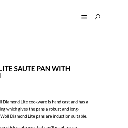
ITE SAUTE PAN WITH
M
 Diamond Lite cookware is hand cast and has a
ing which gives the pans a robust and long-
r Woll Diamond Lite pans are induction suitable.
non-stick saute pan that you’ll want to use