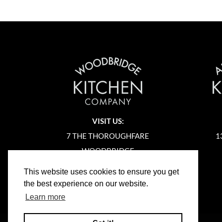
VISIT US:
7 THE THOROUGHFARE
1
WOODBRIDGE
SUFFOLK
This website uses cookies to ensure you get
IP12 1AA
the best experience on our website.
Learn more