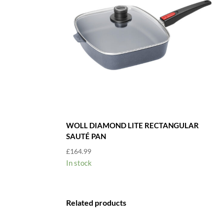
WOLL DIAMOND LITE RECTANGULAR
SAUTÉ PAN
£
164.99
In stock
Related products