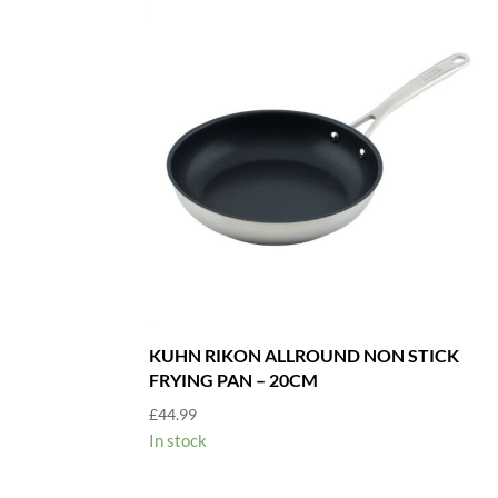
KUHN RIKON ALLROUND NON STICK
FRYING PAN – 20CM
£
44.99
In stock