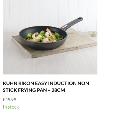
KUHN RIKON EASY INDUCTION NON
STICK FRYING PAN – 28CM
£
49.99
In stock