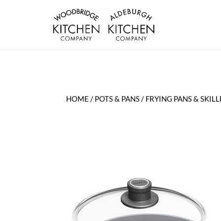
HOME
/
POTS & PANS
/
FRYING PANS & SKILL