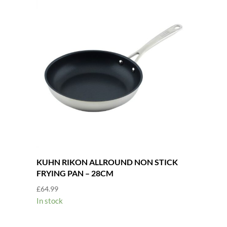
KUHN RIKON ALLROUND NON STICK
FRYING PAN – 28CM
£
64.99
In stock