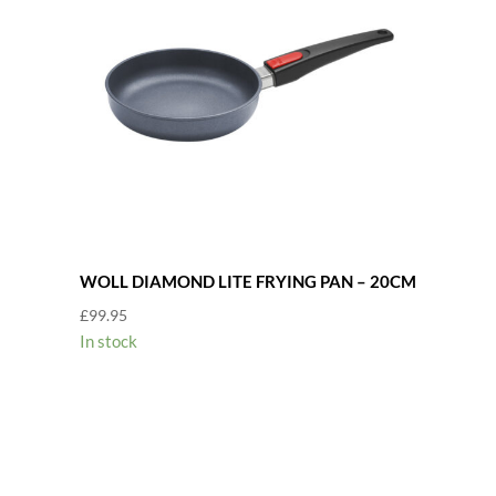
WOLL DIAMOND LITE FRYING PAN – 20CM
£
99.95
In stock