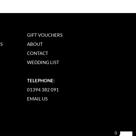
GIFT VOUCHERS
NS
ABOUT
CONTACT
WEDDING LIST
TELEPHONE:
01394 382 091
EMAIL US
0