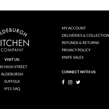
MY ACCOUNT
DELIVERIES & COLLECTIO
REFUNDS & RETURNS
PRIVACY POLICY
KNIFE SALES
VISIT US:
30 HIGH STREET
CONNECT WITH US:
ALDEBURGH
SUFFOLK
IP15 5AQ