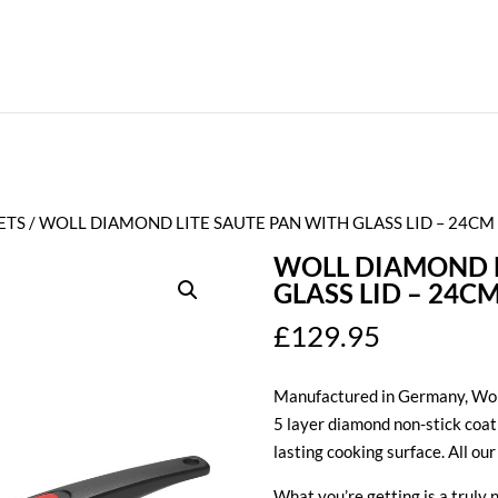
ETS
/ WOLL DIAMOND LITE SAUTE PAN WITH GLASS LID – 24CM
WOLL DIAMOND L
GLASS LID – 24C
£
129.95
Manufactured in Germany, Woll
5 layer diamond non-stick coat
lasting cooking surface. All ou
What you’re getting is a truly 