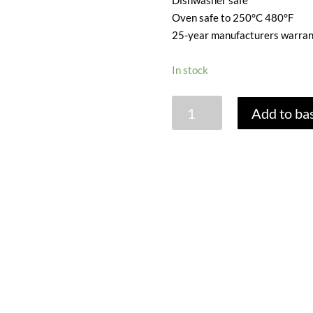
Dishwasher safe
Oven safe to 250°C 480°F
25-year manufacturers warran
In stock
WOLL
Add to ba
DIAMOND
LITE
SAUTE
PAN
WITH
GLASS
LID
-
24CM
quantity