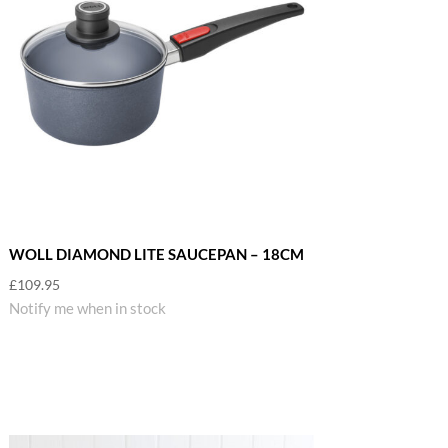
WOLL DIAMOND LITE SAUCEPAN – 18CM
£
109.95
Notify me when in stock