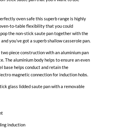
rfectly oven safe this superb range is highly
oven-to-table flexibility that you could
 pop the non-stick saute pan together with the
e and you’ve got a superb shallow casserole pan.
 two piece construction with an aluminium pan
te. The aluminium body helps to ensure an even
eel base helps conduct and retain the
lectro magnetic connection for induction hobs.
ick glass lidded saute pan with a removable
ht
ding induction