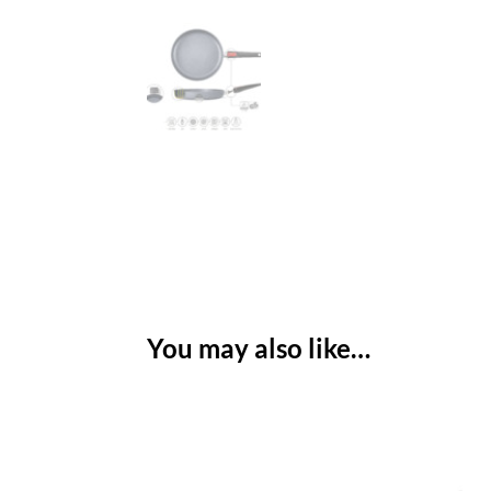
You may also like…