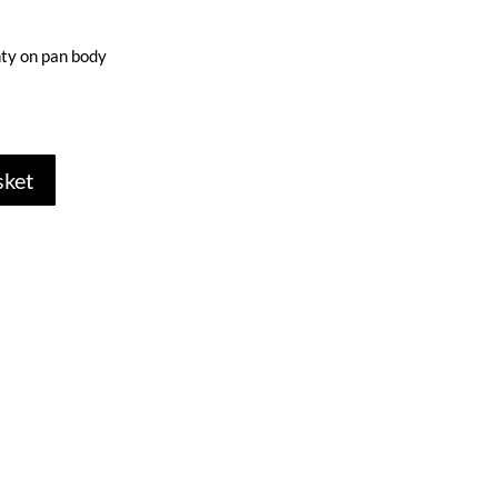
ty on pan body
sket