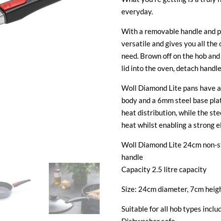
everyday.
With a removable handle and pe
versatile and gives you all the 
need. Brown off on the hob and
lid into the oven, detach handl
Woll Diamond Lite pans have a
body and a 6mm steel base pla
heat distribution, while the st
heat whilst enabling a strong e
Woll Diamond Lite 24cm non-st
handle
Capacity 2.5 litre capacity
Size: 24cm diameter, 7cm heig
Suitable for all hob types inclu