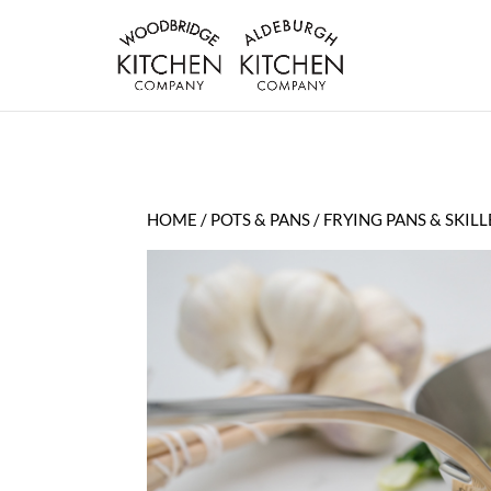
HOME
/
POTS & PANS
/
FRYING PANS & SKILL