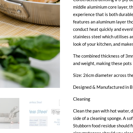
middle aluminium core layer, t
experience that is both durable
features an aluminum layer tho
conduct heat quickly and evenly
stainless steel which utilises 
look of your kitchen, and make
The combined thickness of 3mm
and weight, making these pots 
Size: 26cm diameter across the
Designed & Manufactured in 
Cleaning
Clean the pan with hot water, d
side of a cleaning sponge. A sof
Stubborn food residue should f