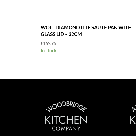
WOLL DIAMOND LITE SAUTÉ PAN WITH
GLASS LID – 32CM
£
169.95
In stock