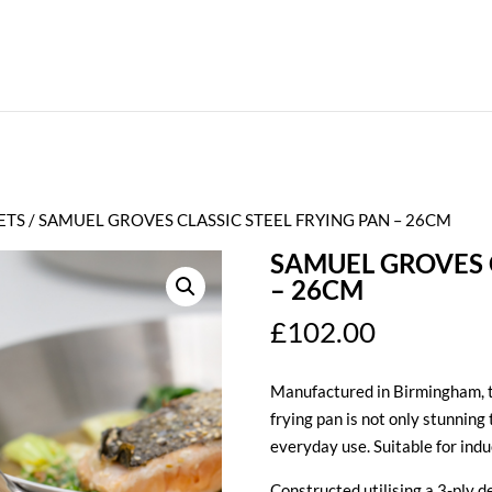
ETS
/ SAMUEL GROVES CLASSIC STEEL FRYING PAN – 26CM
SAMUEL GROVES C
– 26CM
£
102.00
Manufactured in Birmingham, t
frying pan is not only stunning 
everyday use. Suitable for indu
Constructed utilising a 3-ply de