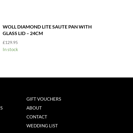
WOLL DIAMOND LITE SAUTE PAN WITH
GLASS LID – 24CM
£
129.95
In stock
GIFT VOUCHERS
NS
ABOUT
CONTACT
WEDDING LIST