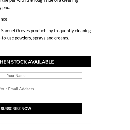
 the pan with the rough side of a cleaning
g pad.
ance
Samuel Groves products by frequently cleaning
y-to-use powders, sprays and creams.
HEN STOCK AVAILABLE