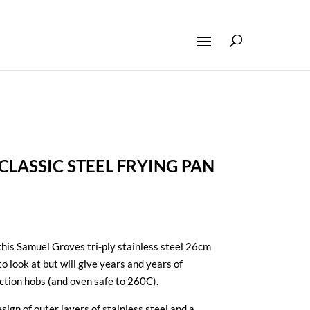
LASSIC STEEL FRYING PAN
his Samuel Groves tri-ply stainless steel 26cm
to look at but will give years and years of
ction hobs (and oven safe to 260C).
sign of outer layers of stainless steel and a