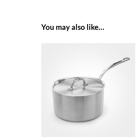
You may also like…