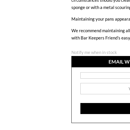
circumstances should you clean
sponge or with a metal scourin
Maintaining your pans appear
We recommend maintaining all 
with Bar Keepers Friend’s eas
Notify me when in stock
EMAIL W