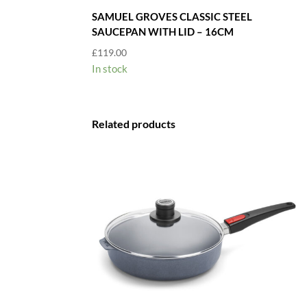
SAMUEL GROVES CLASSIC STEEL
SAUCEPAN WITH LID – 16CM
£
119.00
In stock
Related products