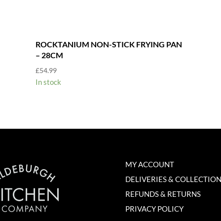
ROCKTANIUM NON-STICK FRYING PAN
– 28CM
£
54.99
In stock
MY ACCOUNT
DELIVERIES & COLLECTIO
REFUNDS & RETURNS
PRIVACY POLICY