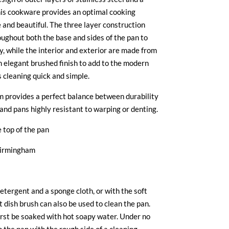
his cookware provides an optimal cooking
 and beautiful. The three layer construction
ughout both the base and sides of the pan to
, while the interior and exterior are made from
an elegant brushed finish to add to the modern
s cleaning quick and simple.
 provides a perfect balance between durability
and pans highly resistant to warping or denting.
 top of the pan
Birmingham
etergent and a sponge cloth, or with the soft
t dish brush can also be used to clean the pan.
irst be soaked with hot soapy water. Under no