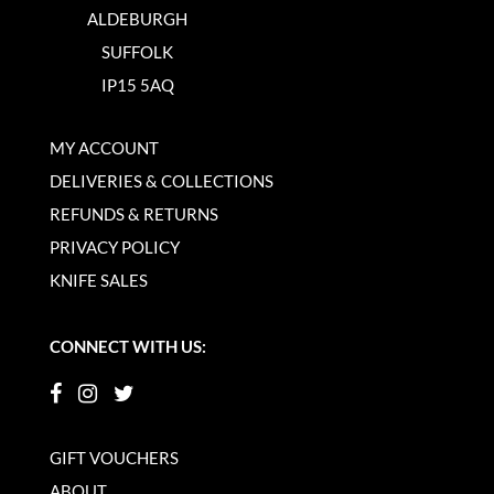
ALDEBURGH
SUFFOLK
IP15 5AQ
MY ACCOUNT
DELIVERIES & COLLECTIONS
REFUNDS & RETURNS
PRIVACY POLICY
KNIFE SALES
CONNECT WITH US:
GIFT VOUCHERS
ABOUT