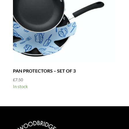
PAN PROTECTORS – SET OF 3
£
7.50
In stock