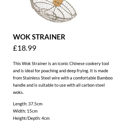
WOK STRAINER
£
18.99
This Wok Strainer is an iconic Chinese cookery tool
and is ideal for poaching and deep frying. It is made
from Stainless Steel wire with a comfortable Bamboo
handle and is suitable to use with all carbon steel
woks.
Length: 37.5cm
Width: 15cm
Height/Depth: 4cm