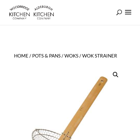
HOME
/
POTS & PANS
/
WOKS
/ WOK STRAINER