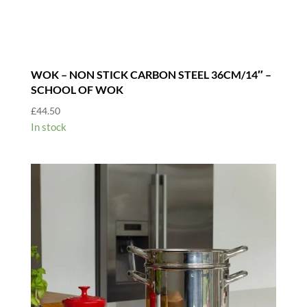
WOK – NON STICK CARBON STEEL 36CM/14″ –
SCHOOL OF WOK
£
44.50
In stock