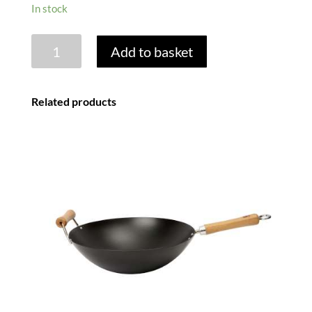
In stock
WOK
Add to basket
STRAINER
quantity
Related products