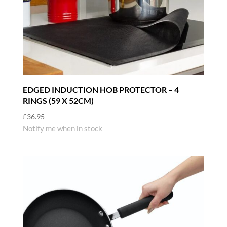
EDGED INDUCTION HOB PROTECTOR – 4
RINGS (59 X 52CM)
£
36.95
Notify me when in stock