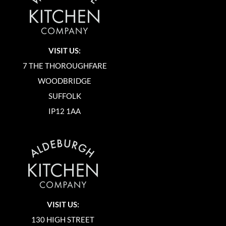
VISIT US:
7 THE THOROUGHFARE
WOODBRIDGE
SUFFOLK
IP12 1AA
VISIT US:
130 HIGH STREET