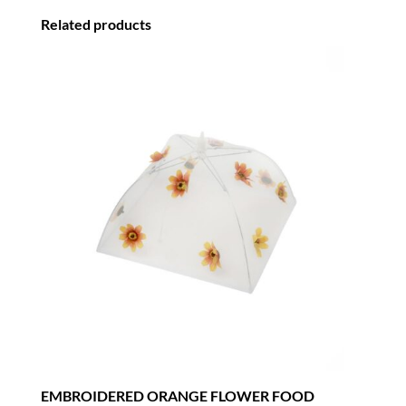
Related products
EMBROIDERED ORANGE FLOWER FOOD