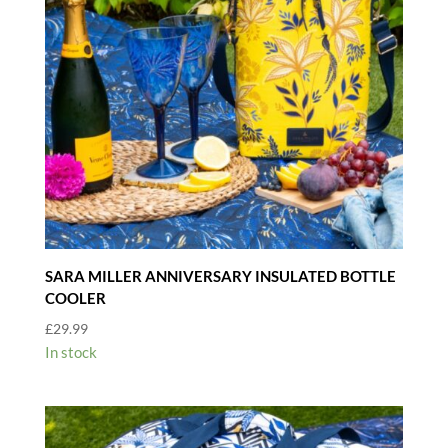
SARA MILLER ANNIVERSARY INSULATED BOTTLE
COOLER
£
29.99
In stock