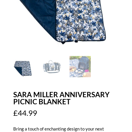
SARA MILLER ANNIVERSARY
PICNIC BLANKET
£
44.99
Bring a touch of enchanting design to your next