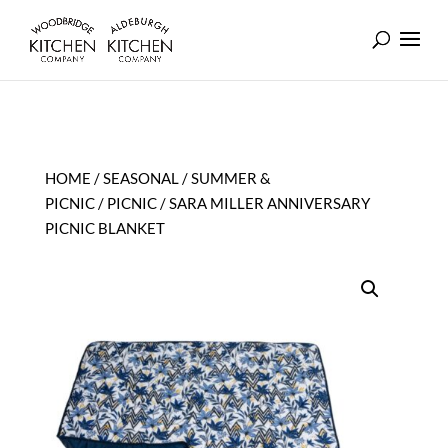
HOME
/
SEASONAL
/
SUMMER &
PICNIC
/
PICNIC
/ SARA MILLER ANNIVERSARY
PICNIC BLANKET