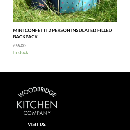
MINI CONFETTI 2 PERSON INSULATED FILLED
BACKPACK
£
65.00
In stock
VISIT US: