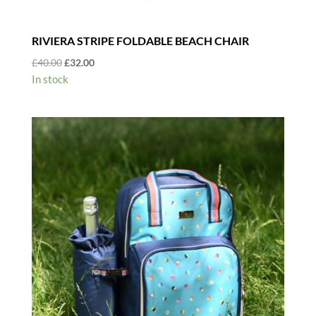
RIVIERA STRIPE FOLDABLE BEACH CHAIR
Original
Current
£
40.00
£
32.00
price
price
In stock
was:
is:
£40.00.
£32.00.