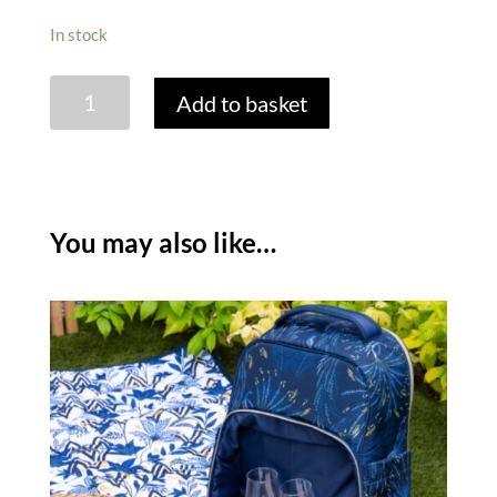
In stock
SARA
Add to basket
MILLER
ANNIVERSARY
PICNIC
BLANKET
quantity
You may also like…