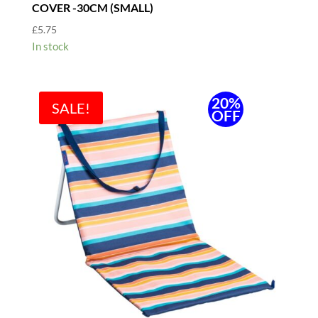
COVER -30CM (SMALL)
£
5.75
In stock
20%
SALE!
OFF