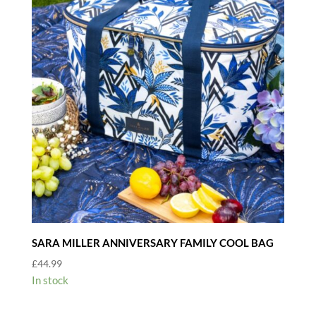
SARA MILLER ANNIVERSARY FAMILY COOL BAG
£
44.99
In stock