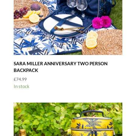
SARA MILLER ANNIVERSARY TWO PERSON
BACKPACK
£
74.99
In stock