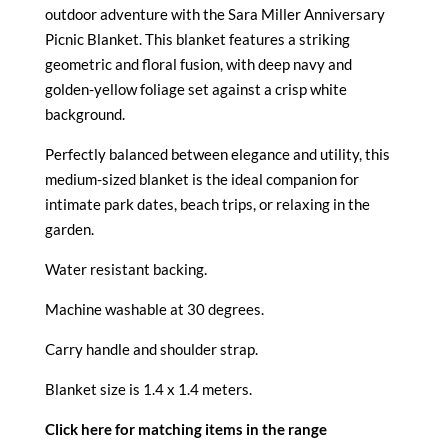
outdoor adventure with the
Sara Miller Anniversary
Picnic Blanket. This blanket features a striking
geometric and floral fusion, with deep navy and
golden-yellow foliage set against a crisp white
background.
Perfectly balanced between elegance and utility, this
medium-sized blanket is the ideal companion for
intimate park dates, beach trips, or relaxing in the
garden.
Water resistant backing.
Machine washable at 30 degrees.
Carry handle and shoulder strap.
Blanket size is 1.4 x 1.4 meters.
Click here for matching items in the range