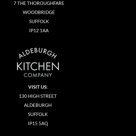
7 THE THOROUGHFARE
WOODBRIDGE
SUFFOLK
IP12 1AA
VISIT US:
130 HIGH STREET
ALDEBURGH
SUFFOLK
IP15 5AQ