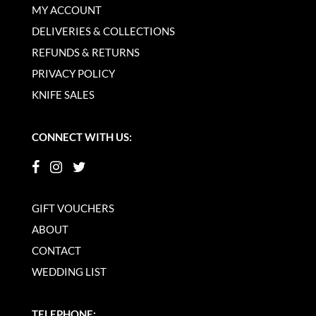
MY ACCOUNT
DELIVERIES & COLLECTIONS
REFUNDS & RETURNS
PRIVACY POLICY
KNIFE SALES
CONNECT WITH US:
GIFT VOUCHERS
ABOUT
CONTACT
WEDDING LIST
TELEPHONE: