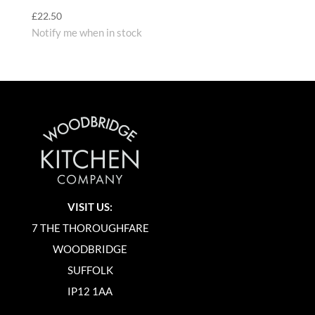
£
22.50
Notify me when in stock
VISIT US:
7 THE THOROUGHFARE
WOODBRIDGE
SUFFOLK
IP12 1AA