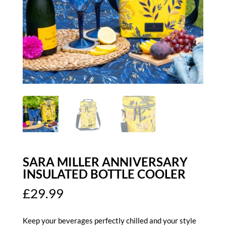
SARA MILLER ANNIVERSARY
INSULATED BOTTLE COOLER
£
29.99
Keep your beverages perfectly chilled and your style