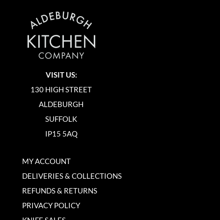
VISIT US:
130 HIGH STREET
ALDEBURGH
SUFFOLK
IP15 5AQ
MY ACCOUNT
DELIVERIES & COLLECTIONS
REFUNDS & RETURNS
PRIVACY POLICY
KNIFE SALES