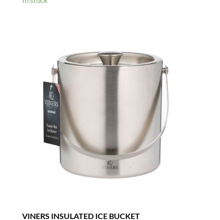
was:
is:
£5.95.
£4.00.
VINERS INSULATED ICE BUCKET