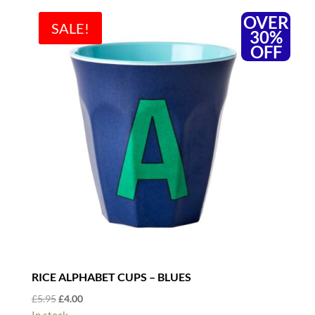
OVER
SALE!
30%
OFF
RICE ALPHABET CUPS – BLUES
Original
Current
£
5.95
£
4.00
price
price
In stock