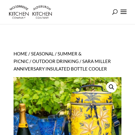
HOME
/
SEASONAL
/
SUMMER &
PICNIC
/
OUTDOOR DRINKING
/ SARA MILLER
ANNIVERSARY INSULATED BOTTLE COOLER