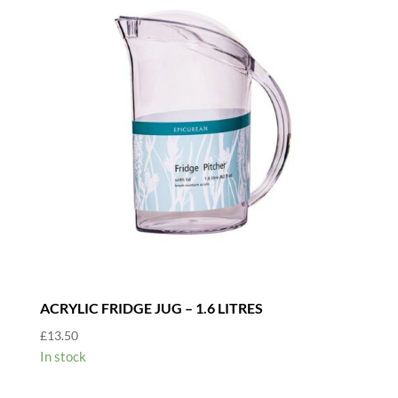
ACRYLIC FRIDGE JUG – 1.6 LITRES
£
13.50
In stock