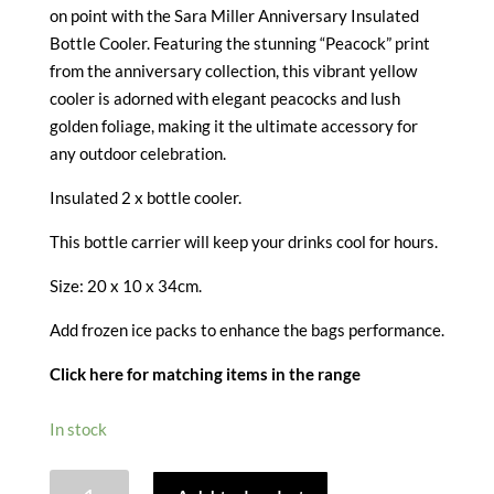
on point with the Sara Miller Anniversary Insulated
Bottle Cooler. Featuring the stunning “Peacock” print
from the anniversary collection, this vibrant yellow
cooler is adorned with elegant peacocks and lush
golden foliage, making it the ultimate accessory for
any outdoor celebration.
Insulated 2 x bottle cooler.
This bottle carrier will keep your drinks cool for hours.
Size: 20 x 10 x 34cm.
Add frozen ice packs to enhance the bags performance.
Click here for matching items in the range
In stock
SARA