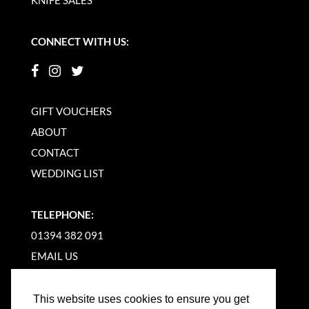
CONNECT WITH US:
GIFT VOUCHERS
ABOUT
CONTACT
WEDDING LIST
TELEPHONE:
01394 382 091
EMAIL US
This website uses cookies to ensure you get