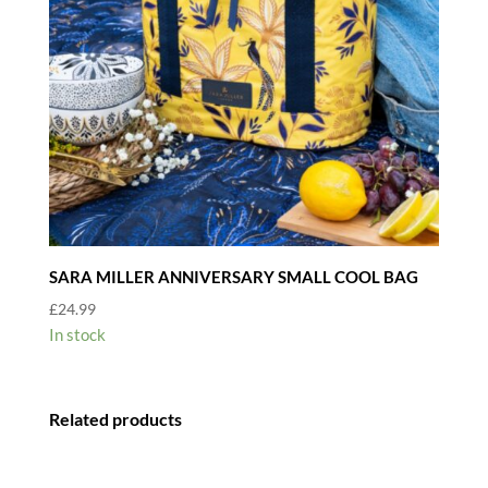
SARA MILLER ANNIVERSARY SMALL COOL BAG
£
24.99
In stock
Related products