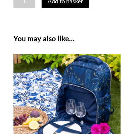
Add to basket
MILLER
ANNIVERSARY
INSULATED
BOTTLE
COOLER
You may also like…
quantity