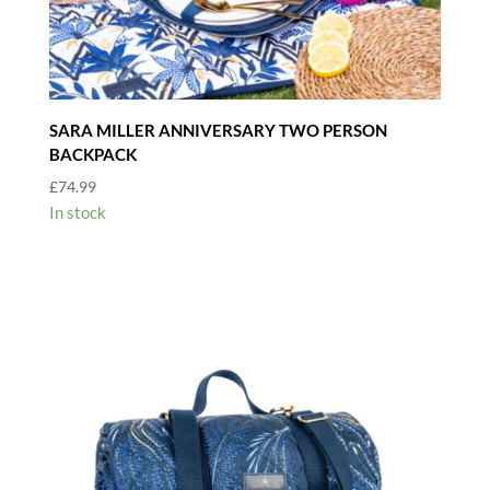
SARA MILLER ANNIVERSARY TWO PERSON
BACKPACK
£
74.99
In stock