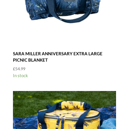
SARA MILLER ANNIVERSARY EXTRA LARGE
PICNIC BLANKET
£
54.99
In stock