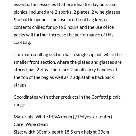
essential accessories that are ideal for day outs and
picnics. Included are 2 sporks, 2 plates, 2 wine glasses
& a bottle opener. The insulated cool bag keeps
contents chilled for up to 6 hours and the use of ice
packs will further increase the performance of this
cool bag.
The main coolbag section has a single zip pull while the
smaller front section, where the plates and glasses are
stored, has 2 zips. There are 2 small carry handles at
the top of the bag as well as 2 adjustable backpack
straps.
Coordinates with other products in the Confetti picnic
range.
Materials: White PEVA (inner) / Polyester (outer)
Care: Wipe clean
Size: width 30cm x pepth 18.5 cm x height 39cm