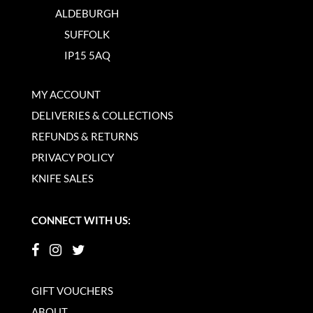
ALDEBURGH
SUFFOLK
IP15 5AQ
MY ACCOUNT
DELIVERIES & COLLECTIONS
REFUNDS & RETURNS
PRIVACY POLICY
KNIFE SALES
CONNECT WITH US:
GIFT VOUCHERS
ABOUT