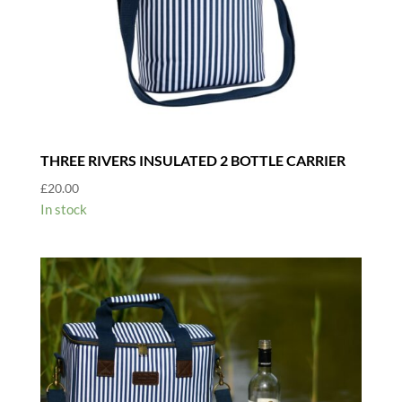
THREE RIVERS INSULATED 2 BOTTLE CARRIER
£
20.00
In stock