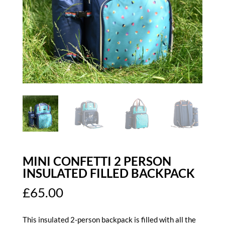
MINI CONFETTI 2 PERSON
INSULATED FILLED BACKPACK
£
65.00
This insulated 2-person backpack is filled with all the