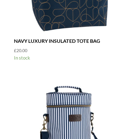
NAVY LUXURY INSULATED TOTE BAG
£
20.00
In stock