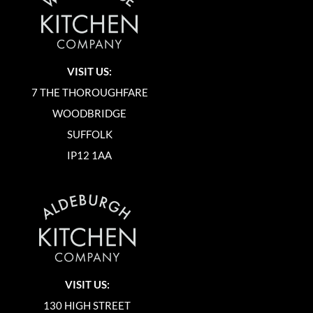
VISIT US:
7 THE THOROUGHFARE
WOODBRIDGE
SUFFOLK
IP12 1AA
VISIT US:
130 HIGH STREET