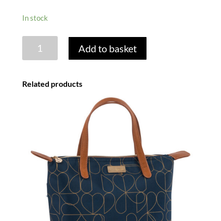
In stock
MINI
Add to basket
CONFETTI
2
PERSON
Related products
INSULATED
FILLED
BACKPACK
quantity