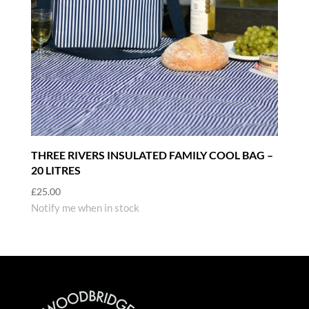
THREE RIVERS INSULATED FAMILY COOL BAG –
20 LITRES
£
25.00
Notify me when in stock