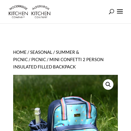
HOME
/
SEASONAL
/
SUMMER &
PICNIC
/
PICNIC
/ MINI CONFETTI 2 PERSON
INSULATED FILLED BACKPACK