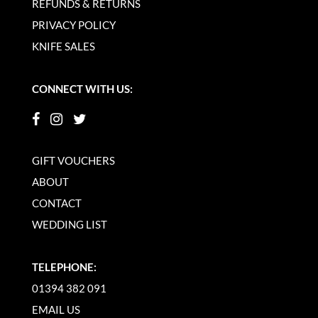
REFUNDS & RETURNS
PRIVACY POLICY
KNIFE SALES
CONNECT WITH US:
GIFT VOUCHERS
ABOUT
CONTACT
WEDDING LIST
TELEPHONE:
01394 382 091
EMAIL US