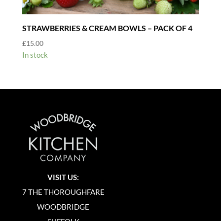
STRAWBERRIES & CREAM BOWLS – PACK OF 4
£
15.00
In stock
VISIT US:
7 THE THOROUGHFARE
WOODBRIDGE