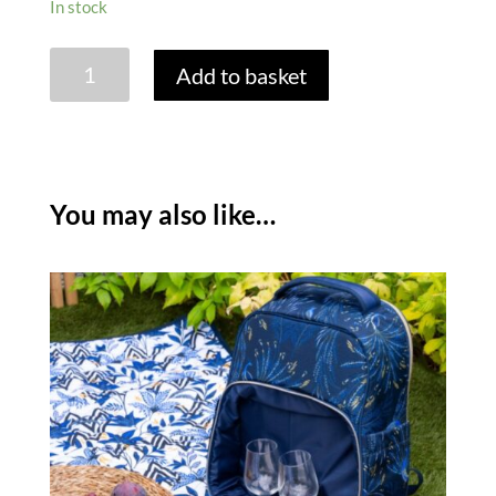
In stock
SARA
Add to basket
MILLER
ANNIVERSARY
EXTRA
LARGE
PICNIC
You may also like…
BLANKET
quantity