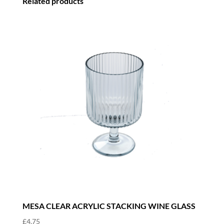
Related products
MESA CLEAR ACRYLIC STACKING WINE GLASS
£
4.75