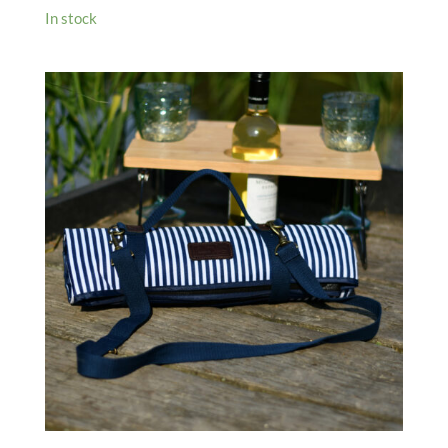
In stock