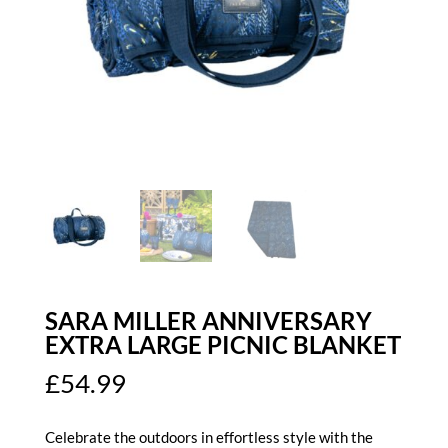
SARA MILLER ANNIVERSARY
EXTRA LARGE PICNIC BLANKET
£
54.99
Celebrate the outdoors in effortless style with the