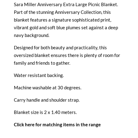
Sara Miller Anniversary Extra Large Picnic Blanket.
Part of the stunning Anniversary Collection, this
blanket features a signature sophisticated print,
vibrant gold and soft blue plumes set against a deep
navy background.
Designed for both beauty and practicality, this
oversized blanket ensures there is plenty of room for
family and friends to gather.
Water resistant backing.
Machine washable at 30 degrees.
Carry handle and shoulder strap.
Blanket size is 2 x 1.40 meters.
Click here for matching items in the range