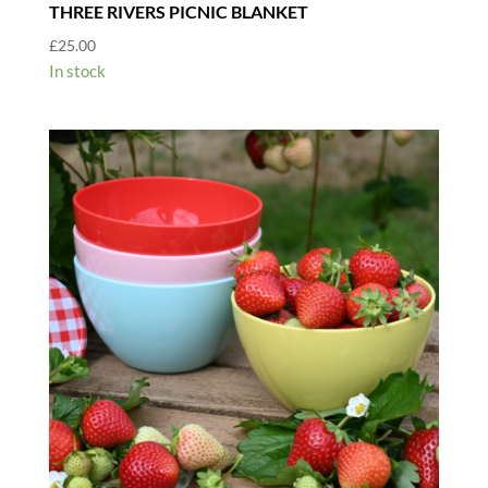
THREE RIVERS PICNIC BLANKET
£
25.00
In stock