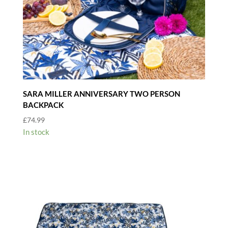
SARA MILLER ANNIVERSARY TWO PERSON
BACKPACK
£
74.99
In stock