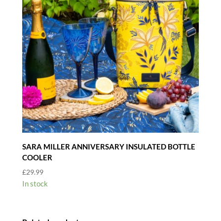
SARA MILLER ANNIVERSARY INSULATED BOTTLE
COOLER
£
29.99
In stock