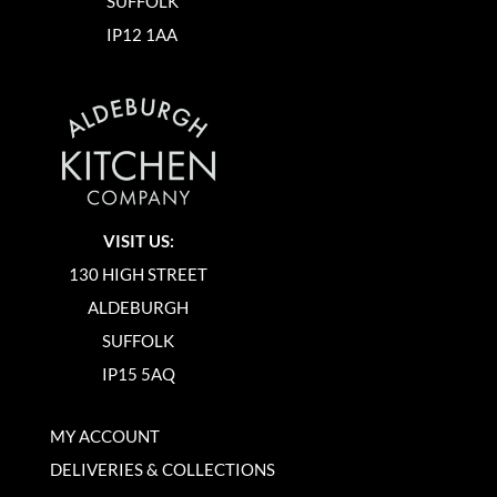
SUFFOLK
IP12 1AA
VISIT US:
130 HIGH STREET
ALDEBURGH
SUFFOLK
IP15 5AQ
MY ACCOUNT
DELIVERIES & COLLECTIONS