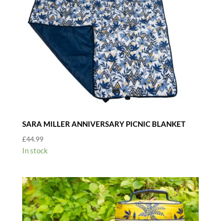
SARA MILLER ANNIVERSARY PICNIC BLANKET
£
44.99
In stock