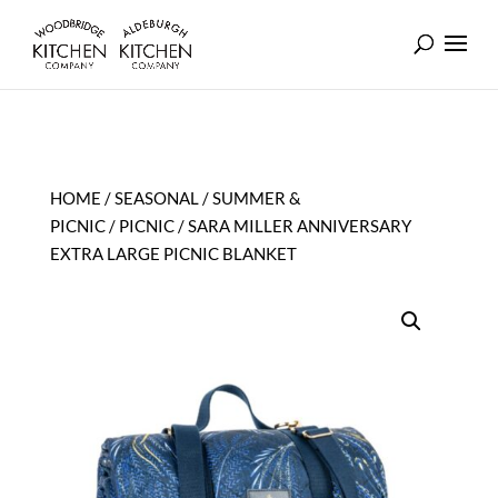
HOME
/
SEASONAL
/
SUMMER &
PICNIC
/
PICNIC
/ SARA MILLER ANNIVERSARY
EXTRA LARGE PICNIC BLANKET