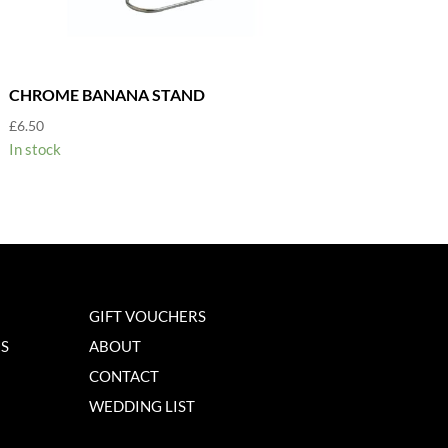
CHROME BANANA STAND
£
6.50
In stock
GIFT VOUCHERS
NS
ABOUT
CONTACT
WEDDING LIST