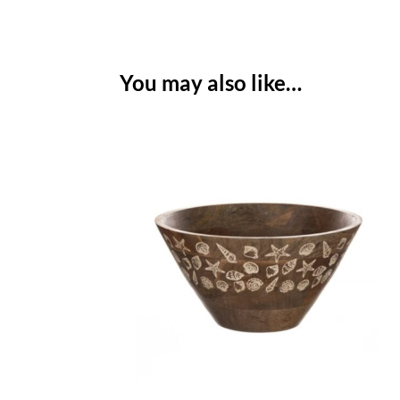
You may also like…