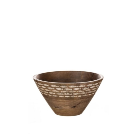
-
ETCHED
SEA
SHELLS
quantity