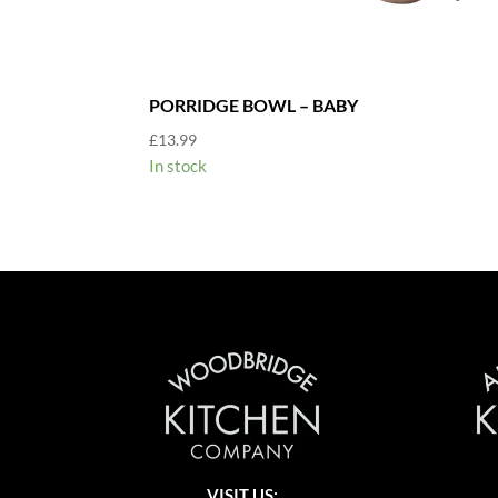
PORRIDGE BOWL – BABY
£
13.99
In stock
VISIT US: