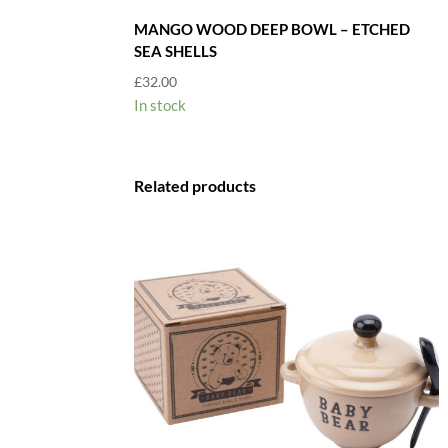
MANGO WOOD DEEP BOWL – ETCHED
SEA SHELLS
£
32.00
In stock
Related products