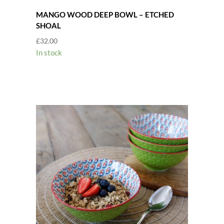
MANGO WOOD DEEP BOWL – ETCHED
SHOAL
£
32.00
In stock