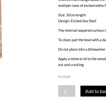
multiple rows of etched white f
Size: 30cm length
Design: Etched Sea Shell
The internal laquered surface i
To clean, pat the bowl with a da
Do not place into a dishwasher 
Apply a mineral oil to the woo
out and cracking
In stock
MANGO
Add to ba
WOOD
SALAD
SERVERS