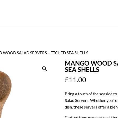
 WOOD SALAD SERVERS – ETCHED SEA SHELLS
MANGO WOOD SA
SEA SHELLS
£
11.00
Bring a touch of the seaside to
Salad Servers. Whether you’re 
dish, these servers offer a blen
Crafted from mango wood, the b