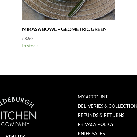
MIKASA BOWL – GEOMETRIC GREEN
£
8.50
In stock
MY ACCOUNT
DELIVERIES & COLLECTIO
REFUNDS & RETURNS
PRIVACY POLICY
KNIFE SALES
VISIT US: