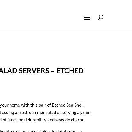
LAD SERVERS – ETCHED
 your home with this pair of Etched Sea Shell
tossing a fresh summer salad or serving a grain
d of functional durability and seaside charm.
owl exterior is meticulously detailed with