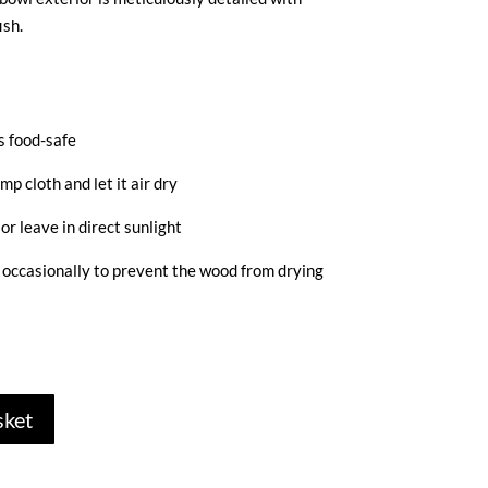
ish.
s food-safe
mp cloth and let it air dry
or leave in direct sunlight
d occasionally to prevent the wood from drying
sket