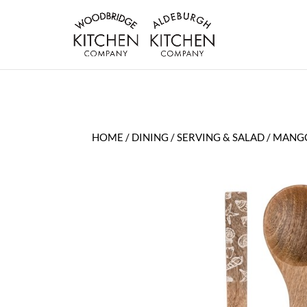
HOME
/
DINING
/
SERVING & SALAD
/ MANGO