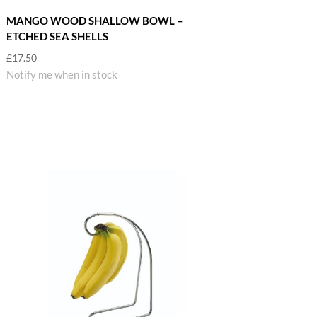
MANGO WOOD SHALLOW BOWL –
ETCHED SEA SHELLS
£
17.50
Notify me when in stock