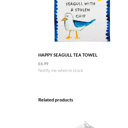
HAPPY SEAGULL TEA TOWEL
£
6.99
Notify me when in stock
Related products