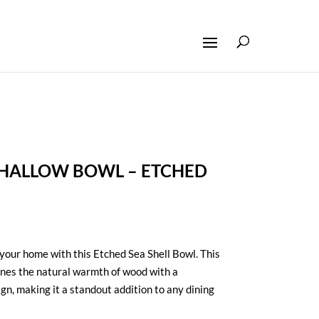
ALLOW BOWL – ETCHED
 your home with this Etched Sea Shell Bowl. This
ines the natural warmth of wood with a
gn, making it a standout addition to any dining