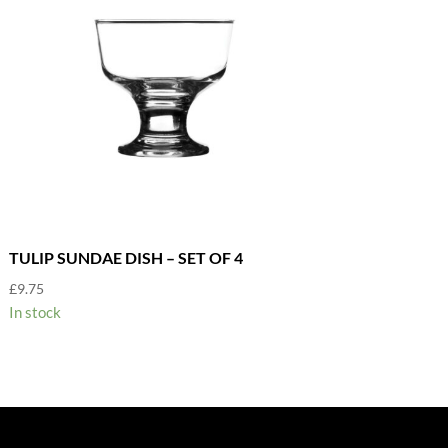
TULIP SUNDAE DISH – SET OF 4
£
9.75
In stock