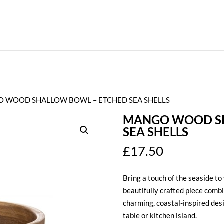
O WOOD SHALLOW BOWL – ETCHED SEA SHELLS
MANGO WOOD SH
SEA SHELLS
£
17.50
Bring a touch of the seaside to
beautifully crafted piece comb
charming, coastal-inspired desi
table or kitchen island.