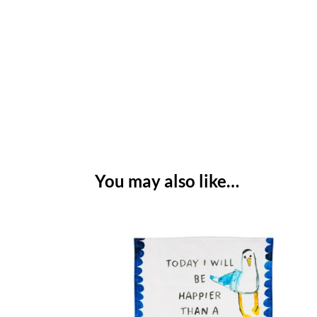
You may also like…