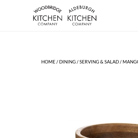
HOME
/
DINING
/
SERVING & SALAD
/ MANG