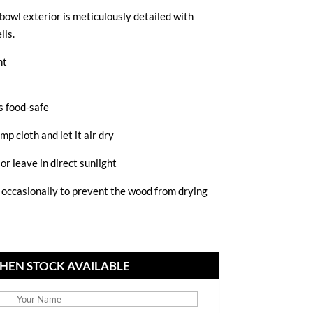
owl exterior is meticulously detailed with
lls.
ht
s food-safe
mp cloth and let it air dry
or leave in direct sunlight
d occasionally to prevent the wood from drying
HEN STOCK AVAILABLE