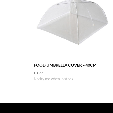
FOOD UMBRELLA COVER – 40CM
£
3.99
Notify me when in stock