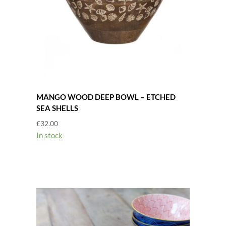
MANGO WOOD DEEP BOWL – ETCHED
SEA SHELLS
£
32.00
In stock