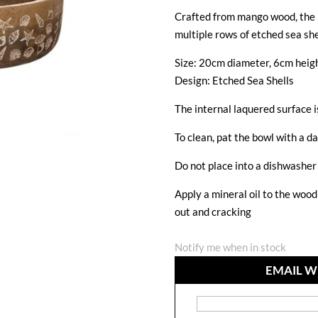
Crafted from mango wood, the b
multiple rows of etched sea she
Size: 20cm diameter, 6cm heig
Design: Etched Sea Shells
The internal laquered surface i
To clean, pat the bowl with a da
Do not place into a dishwasher 
Apply a mineral oil to the woo
out and cracking
Notify me when in stock
EMAIL W