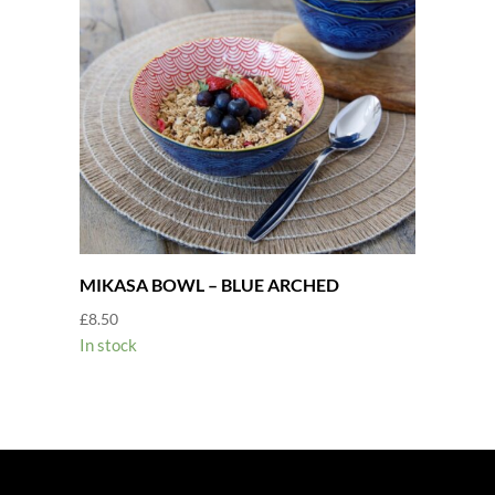
MIKASA BOWL – BLUE ARCHED
£
8.50
In stock