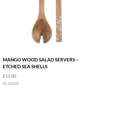
MANGO WOOD SALAD SERVERS –
ETCHED SEA SHELLS
£
11.00
In stock