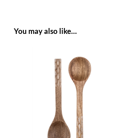
DEEP
BOWL
-
ETCHED
You may also like…
SHOAL
quantity