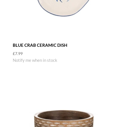
BLUE CRAB CERAMIC DISH
£
7.99
Notify me when in stock