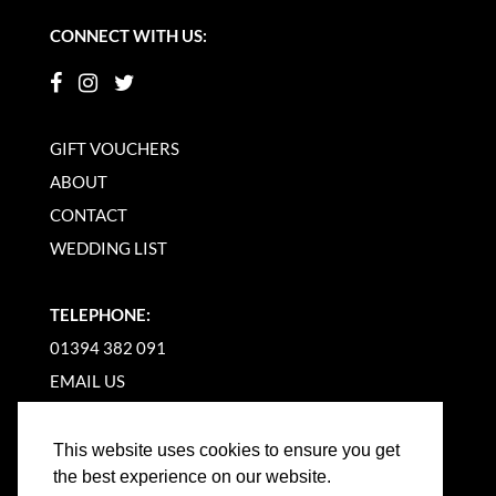
CONNECT WITH US:
GIFT VOUCHERS
ABOUT
CONTACT
WEDDING LIST
TELEPHONE:
01394 382 091
EMAIL US
This website uses cookies to ensure you get
the best experience on our website.