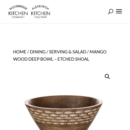
HOME
/
DINING
/
SERVING & SALAD
/ MANGO
WOOD DEEP BOWL – ETCHED SHOAL