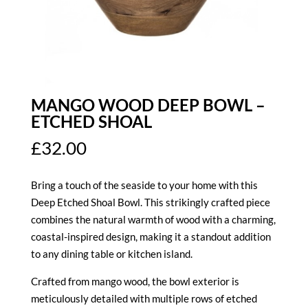
MANGO WOOD DEEP BOWL –
ETCHED SHOAL
£
32.00
Bring a touch of the seaside to your home with this
Deep Etched Shoal Bowl. This strikingly crafted piece
combines the natural warmth of wood with a charming,
coastal-inspired design, making it a standout addition
to any dining table or kitchen island.
Crafted from mango wood, the bowl exterior is
meticulously detailed with multiple rows of etched