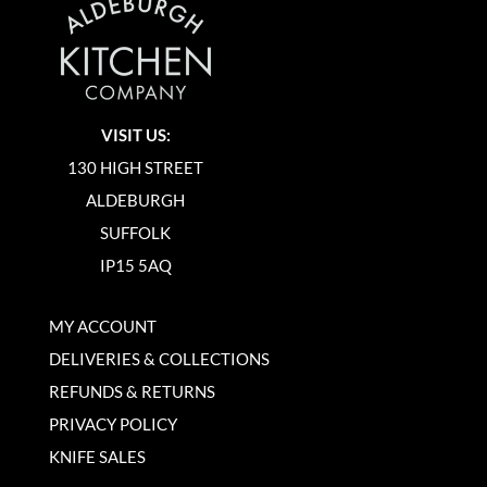
VISIT US:
130 HIGH STREET
ALDEBURGH
SUFFOLK
IP15 5AQ
MY ACCOUNT
DELIVERIES & COLLECTIONS
REFUNDS & RETURNS
PRIVACY POLICY
KNIFE SALES