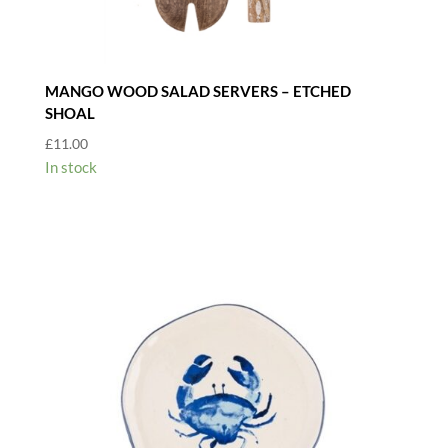
MANGO WOOD SALAD SERVERS – ETCHED
SHOAL
£
11.00
In stock