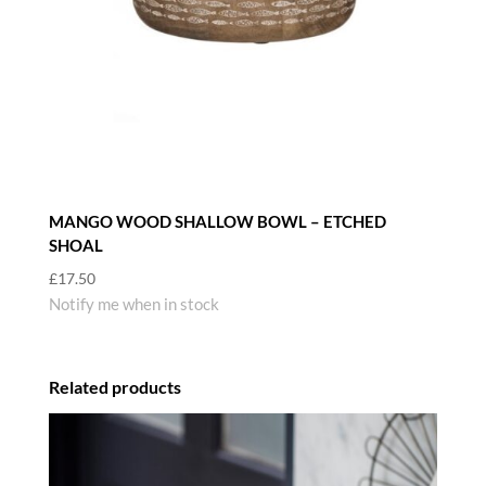
MANGO WOOD SHALLOW BOWL – ETCHED
SHOAL
£
17.50
Notify me when in stock
Related products