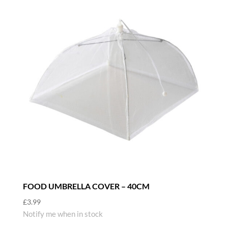
FOOD UMBRELLA COVER – 40CM
£
3.99
Notify me when in stock