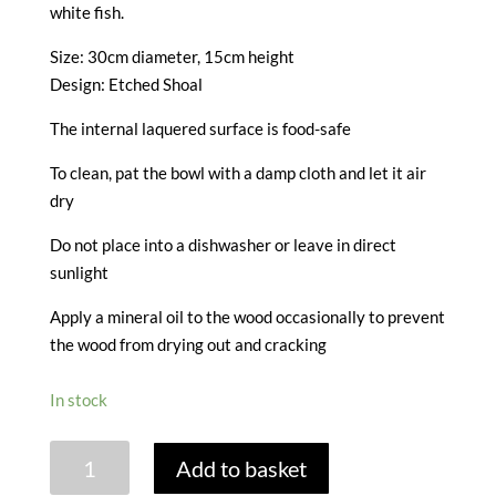
white fish.
Size: 30cm diameter, 15cm height
Design: Etched Shoal
The internal laquered surface is food-safe
To clean, pat the bowl with a damp cloth and let it air
dry
Do not place into a dishwasher or leave in direct
sunlight
Apply a mineral oil to the wood occasionally to prevent
the wood from drying out and cracking
In stock
MANGO
Add to basket
WOOD