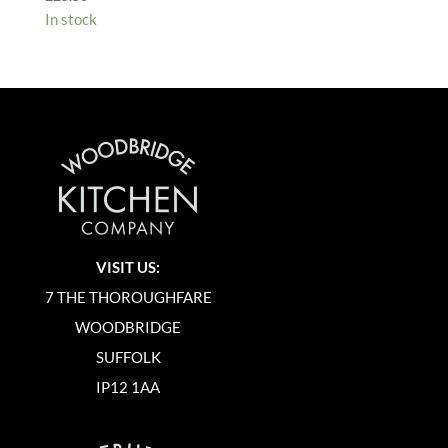
In stock
VISIT US:
7 THE THOROUGHFARE
WOODBRIDGE
SUFFOLK
IP12 1AA