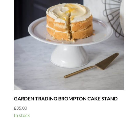
GARDEN TRADING BROMPTON CAKE STAND
£
35.00
In stock