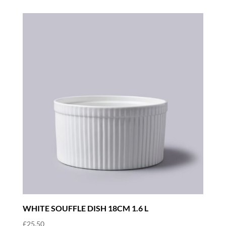
WHITE SOUFFLE DISH 18CM 1.6 L
£
25.50