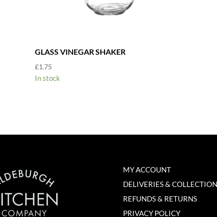
GLASS VINEGAR SHAKER
£
1.75
In stock
MY ACCOUNT
DELIVERIES & COLLECTIO
REFUNDS & RETURNS
PRIVACY POLICY