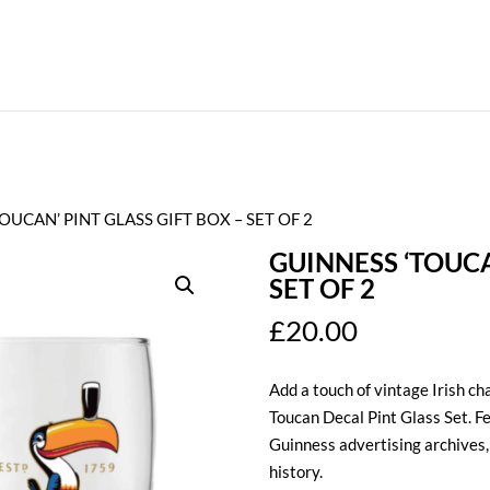
OUCAN’ PINT GLASS GIFT BOX – SET OF 2
GUINNESS ‘TOUCA
SET OF 2
£
20.00
Add a touch of vintage Irish ch
Toucan Decal Pint Glass Set. F
Guinness advertising archives, t
history.