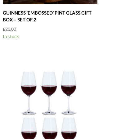
GUINNESS ‘EMBOSSED’ PINT GLASS GIFT
BOX – SET OF 2
£
20.00
In stock