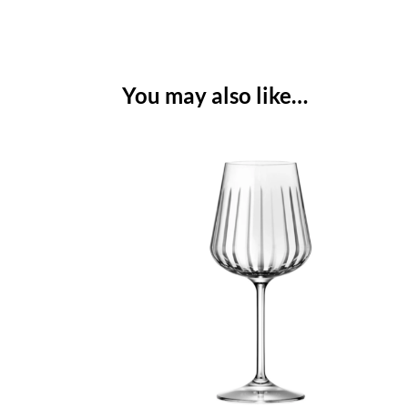
You may also like…