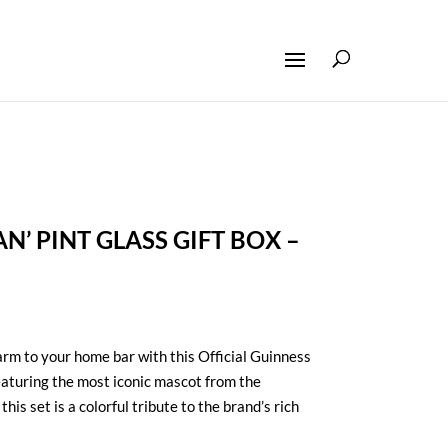
N’ PINT GLASS GIFT BOX –
arm to your home bar with this Official Guinness
eaturing the most iconic mascot from the
his set is a colorful tribute to the brand’s rich