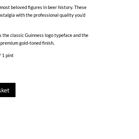
most beloved figures in beer history. These
stalgia with the professional quality you’d
s the classic Guinness logo typeface and the
 premium gold-toned finish.
 1 pint
sket