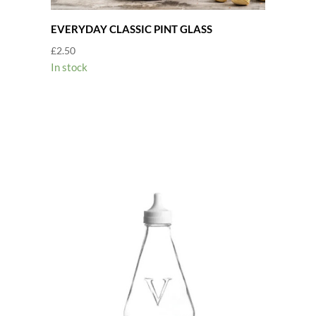
EVERYDAY CLASSIC PINT GLASS
£
2.50
In stock