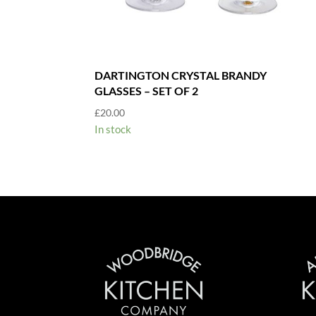
DARTINGTON CRYSTAL BRANDY
GLASSES – SET OF 2
£
20.00
In stock