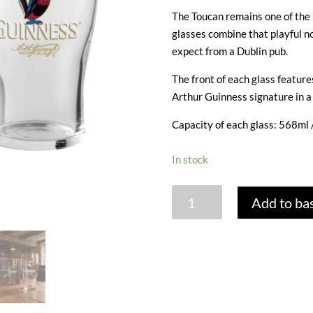
The Toucan remains one of the 
glasses combine that playful no
expect from a Dublin pub.
The front of each glass feature
Arthur Guinness signature in a
Capacity of each glass: 568ml /
In stock
GUINNESS
Add to ba
'TOUCAN'
PINT
GLASS
GIFT
BOX
-