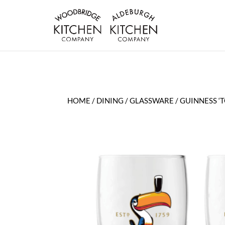
HOME
/
DINING
/
GLASSWARE
/ GUINNESS ‘T