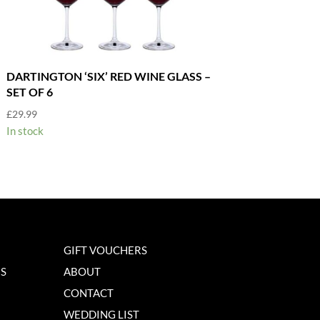
DARTINGTON ‘SIX’ RED WINE GLASS –
SET OF 6
£
29.99
In stock
GIFT VOUCHERS
NS
ABOUT
CONTACT
WEDDING LIST