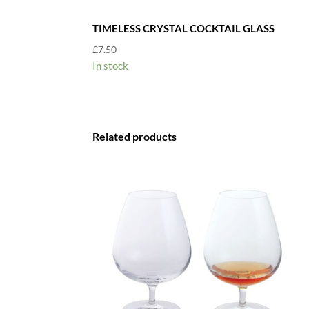
TIMELESS CRYSTAL COCKTAIL GLASS
£
7.50
In stock
Related products