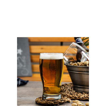
SET
OF
2
quantity