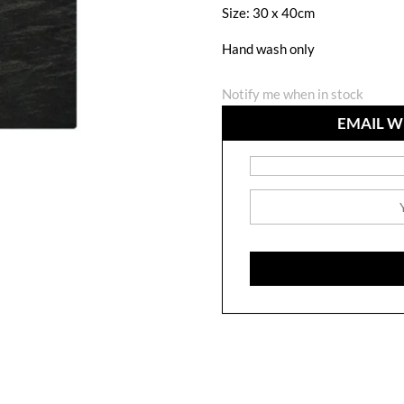
Size: 30 x 40cm
Hand wash only
Notify me when in stock
EMAIL W