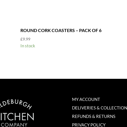
ROUND CORK COASTERS – PACK OF 6
£
9.99
In stock
MY ACCOUNT
DELIVERIES & COLLECTIO
REFUNDS & RETURNS
PRIVACY POLICY