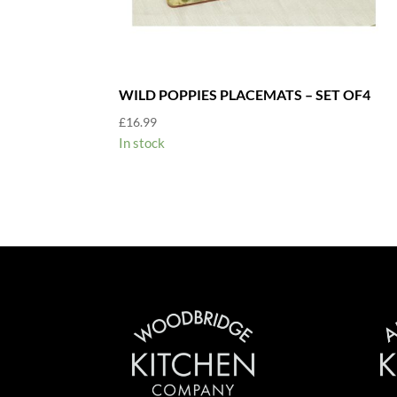
WILD POPPIES PLACEMATS – SET OF4
£
16.99
In stock