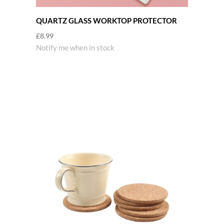
QUARTZ GLASS WORKTOP PROTECTOR
£
8.99
Notify me when in stock