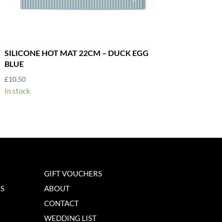
SILICONE HOT MAT 22CM – DUCK EGG
BLUE
£
10.50
In stock
GIFT VOUCHERS
NS
ABOUT
CONTACT
WEDDING LIST