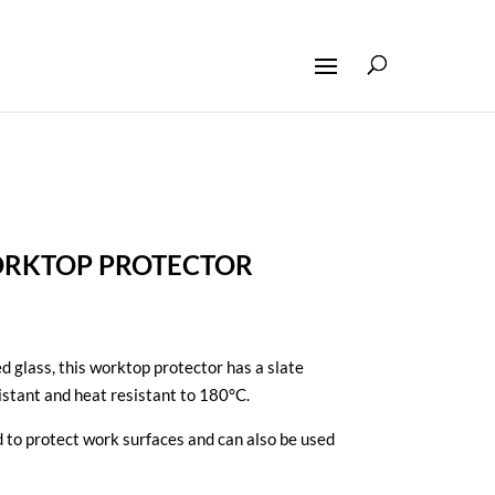
ORKTOP PROTECTOR
glass, this worktop protector has a slate
sistant and heat resistant to 180°C.
and to protect work surfaces and can also be used