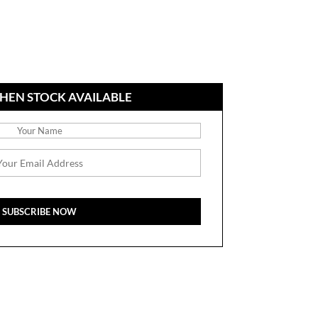
HEN STOCK AVAILABLE