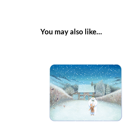
You may also like…