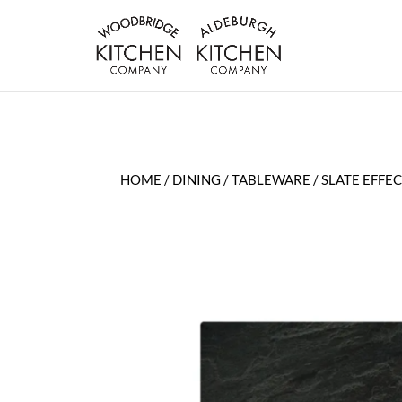
HOME
/
DINING
/
TABLEWARE
/ SLATE EFF