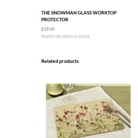
THE SNOWMAN GLASS WORKTOP
PROTECTOR
£
19.50
Notify me when in stock
Related products