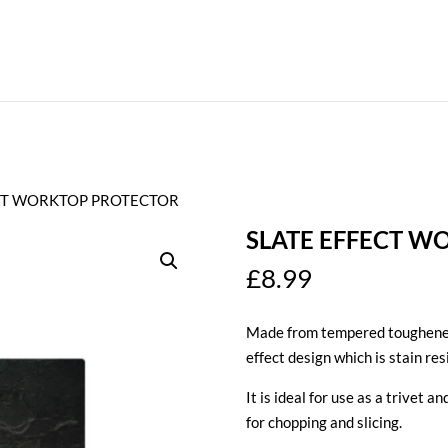
ECT WORKTOP PROTECTOR
SLATE EFFECT W
£
8.99
Made from tempered toughened 
effect design which is stain re
It is ideal for use as a trivet 
for chopping and slicing.