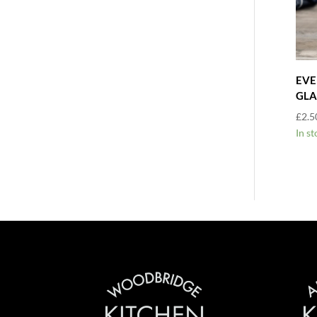
EVE
GLA
£
2.5
In st