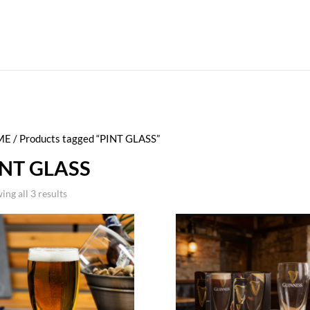
ME
/ Products tagged “PINT GLASS”
INT GLASS
ing all 3 results