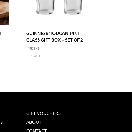
T
GUINNESS ‘TOUCAN’ PINT
GLASS GIFT BOX – SET OF 2
£
20.00
In stock
GIFT VOUCHERS
NS
ABOUT
CONTACT