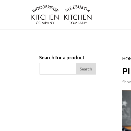
Search for a product
HO
P
Show