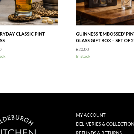
RYDAY CLASSIC PINT
GUINNESS ‘EMBOSSED’ PIN
SS
GLASS GIFT BOX – SET OF 2
0
£
20.00
ock
In stock
MY ACCOUNT
DELIVERIES & COLLECTIO
REFUNDS & RETURNS