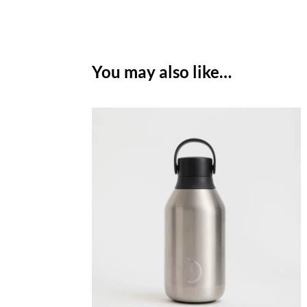
You may also like…