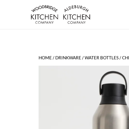
HOME
/
DRINKWARE
/
WATER BOTTLES
/ CH