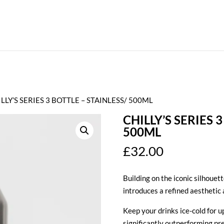
ILLY’S SERIES 3 BOTTLE – STAINLESS/ 500ML
CHILLY’S SERIES 
500ML
£
32.00
Building on the iconic silhouett
introduces a refined aesthetic 
Keep your drinks ice-cold for up
significantly outperforming pr