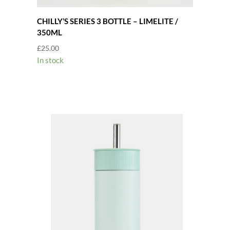
CHILLY’S SERIES 3 BOTTLE – LIMELITE /
350ML
£
25.00
In stock