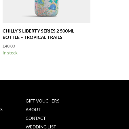
CHILLY’S LIBERTY SERIES 2 500ML
BOTTLE – TROPICAL TRAILS
£
40.00
In stock
GIFT VOUCHERS
NS
ABOUT
CONTACT
WEDDING LIST