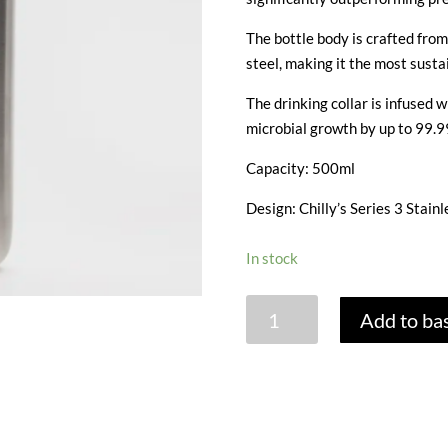
The bottle body is crafted fro
steel, making it the most sustai
The drinking collar is infused
microbial growth by up to 99.9
Capacity: 500ml
Design: Chilly’s Series 3 Stainl
In stock
CHILLY'S
Add to ba
SERIES
3
BOTTLE
-
STAINLESS/