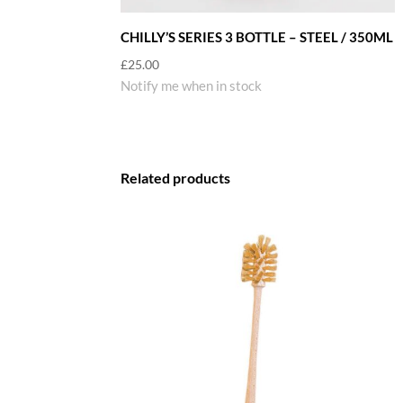
CHILLY’S SERIES 3 BOTTLE – STEEL / 350ML
£
25.00
Notify me when in stock
Related products