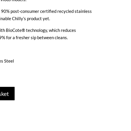
m 90% post-consumer certified recycled stainless
nable Chilly’s product yet.
 with BioCote® technology, which reduces
9% for a fresher sip between cleans.
es Steel
sket