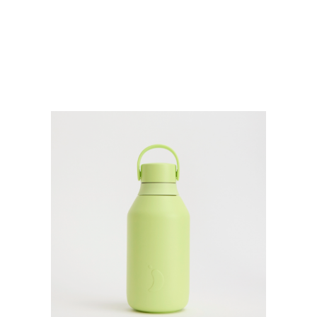
500ML
quantity