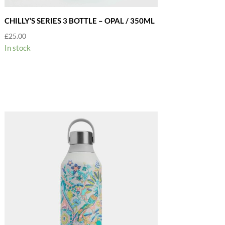
CHILLY’S SERIES 3 BOTTLE – OPAL / 350ML
£
25.00
In stock