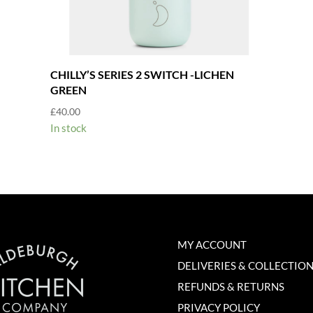
CHILLY’S SERIES 2 SWITCH -LICHEN
GREEN
£
40.00
In stock
MY ACCOUNT
DELIVERIES & COLLECTIO
REFUNDS & RETURNS
PRIVACY POLICY