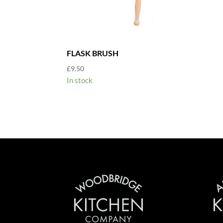
FLASK BRUSH
£
9.50
In stock