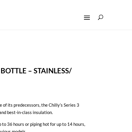
3 BOTTLE – STAINLESS/
e of its predecessors, the Chilly’s Series 3
and best-in-class insulation.
 to 36 hours or piping hot for up to 14 hours,
evious models.