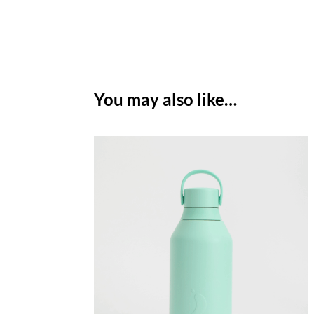
You may also like…