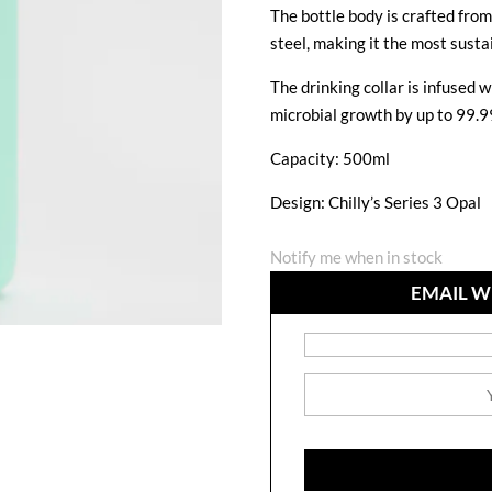
The bottle body is crafted fro
steel, making it the most sustai
The drinking collar is infused
microbial growth by up to 99.9
Capacity: 500ml
Design: Chilly’s Series 3 Opal
Notify me when in stock
EMAIL W