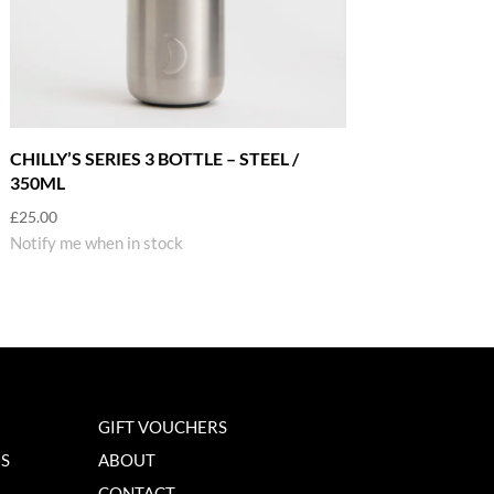
CHILLY’S SERIES 3 BOTTLE – STEEL /
350ML
£
25.00
Notify me when in stock
GIFT VOUCHERS
NS
ABOUT
CONTACT