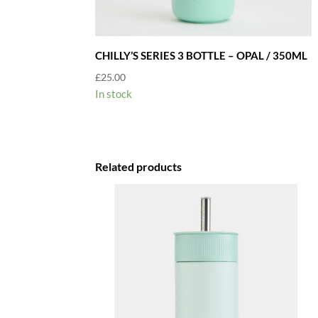
CHILLY’S SERIES 3 BOTTLE – OPAL / 350ML
£
25.00
In stock
Related products