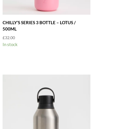
CHILLY’S SERIES 3 BOTTLE – LOTUS /
500ML
£
32.00
In stock