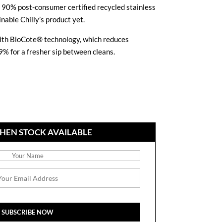
m 90% post-consumer certified recycled stainless
nable Chilly’s product yet.
 with BioCote® technology, which reduces
9% for a fresher sip between cleans.
HEN STOCK AVAILABLE