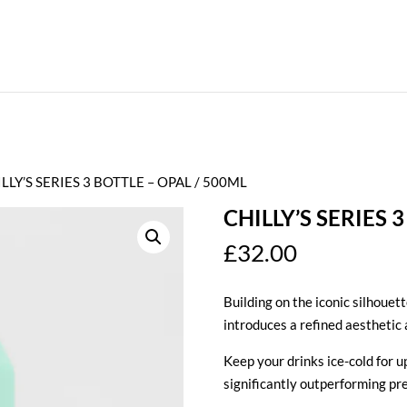
ILLY’S SERIES 3 BOTTLE – OPAL / 500ML
CHILLY’S SERIES 
£
32.00
Building on the iconic silhouett
introduces a refined aesthetic 
Keep your drinks ice-cold for up
significantly outperforming pr