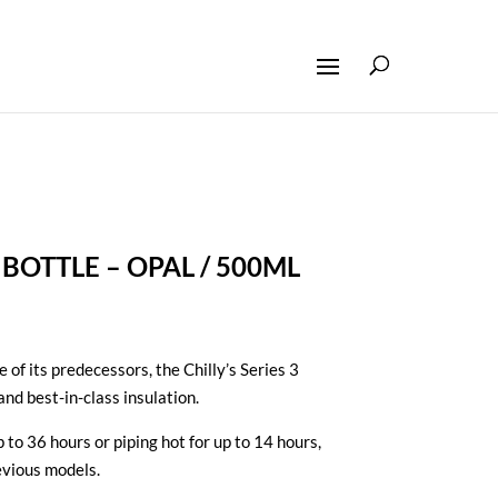
3 BOTTLE – OPAL / 500ML
e of its predecessors, the Chilly’s Series 3
and best-in-class insulation.
 to 36 hours or piping hot for up to 14 hours,
evious models.