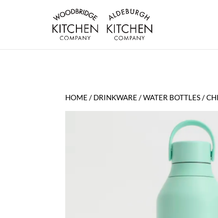
HOME
/
DRINKWARE
/
WATER BOTTLES
/ CH