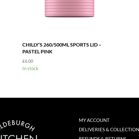
CHILLY’S 260/500ML SPORTS LID –
PASTEL PINK
£
6.00
In stock
MY ACCOUNT
DELIVERIES & COLLECTIO
REFUNDS & RETURNS