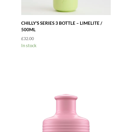
CHILLY’S SERIES 3 BOTTLE – LIMELITE /
500ML
£
32.00
In stock