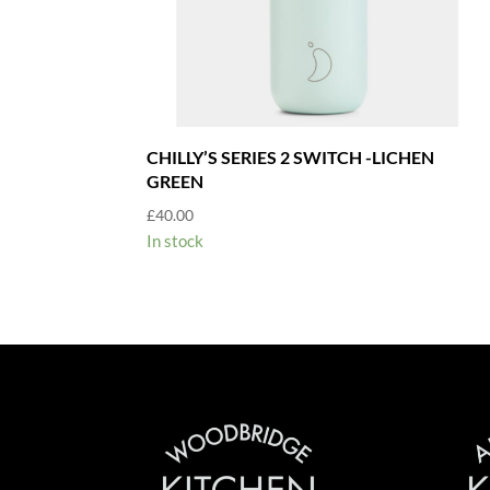
CHILLY’S SERIES 2 SWITCH -LICHEN
GREEN
£
40.00
In stock