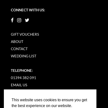
CONNECT WITH US:
GIFT VOUCHERS
ABOUT
CONTACT
WEDDING LIST
TELEPHONE:
01394 382 091
EMAIL US
This website uses cookies to ensure you get
the best experience on our website.