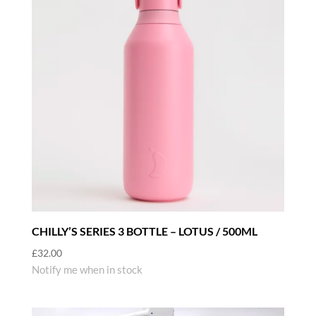
CHILLY’S SERIES 3 BOTTLE – LOTUS / 500ML
£
32.00
Notify me when in stock