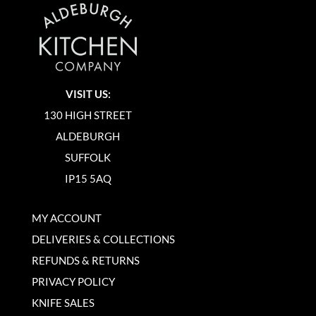
VISIT US:
130 HIGH STREET
ALDEBURGH
SUFFOLK
IP15 5AQ
MY ACCOUNT
DELIVERIES & COLLECTIONS
REFUNDS & RETURNS
PRIVACY POLICY
KNIFE SALES