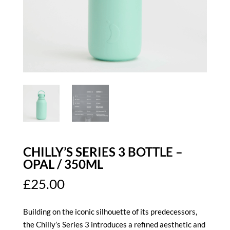
CHILLY’S SERIES 3 BOTTLE –
OPAL / 350ML
£
25.00
Building on the iconic silhouette of its predecessors,
the Chilly’s Series 3 introduces a refined aesthetic and