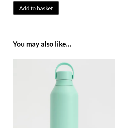
CHILLY'S
Add to basket
SERIES
3
BOTTLE
-
OPAL
You may also like…
/
350ML
quantity