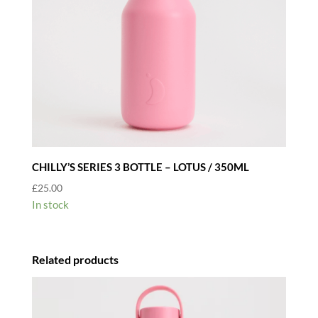
CHILLY’S SERIES 3 BOTTLE – LOTUS / 350ML
£
25.00
In stock
Related products