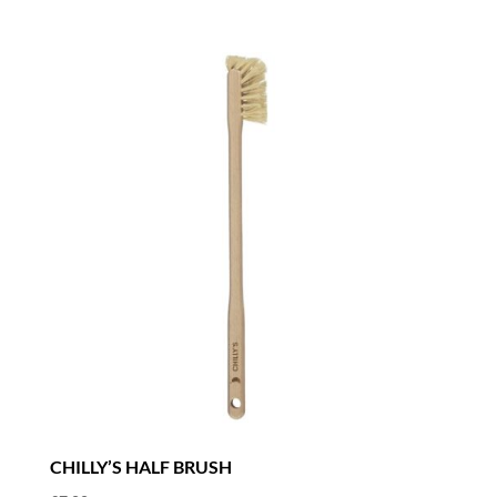
CHILLY’S HALF BRUSH