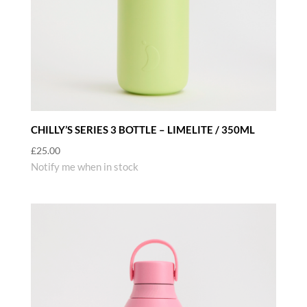
CHILLY’S SERIES 3 BOTTLE – LIMELITE / 350ML
£
25.00
Notify me when in stock