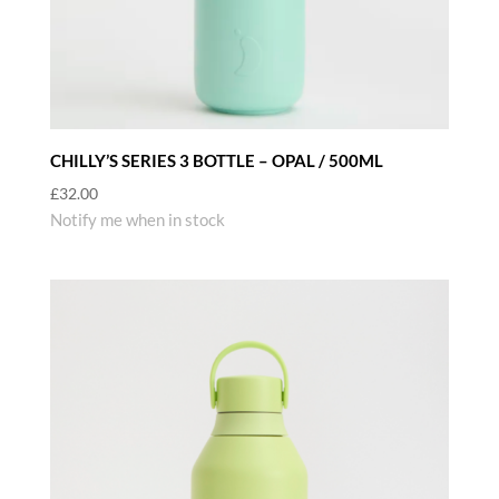
CHILLY’S SERIES 3 BOTTLE – OPAL / 500ML
£
32.00
Notify me when in stock