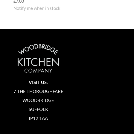
£
7.00
Notify me when in stock
VISIT US:
7 THE THOROUGHFARE
WOODBRIDGE
SUFFOLK
IP12 1AA