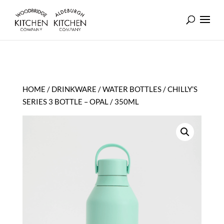
HOME
/
DRINKWARE
/
WATER BOTTLES
/ CHILLY’S
SERIES 3 BOTTLE – OPAL / 350ML