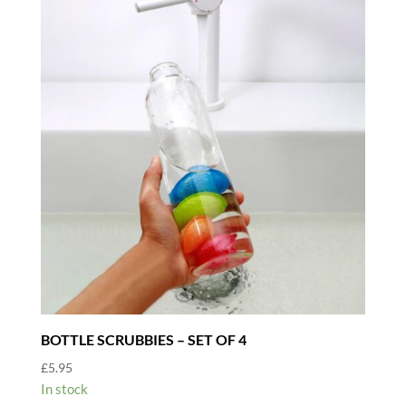
BOTTLE SCRUBBIES – SET OF 4
£
5.95
In stock