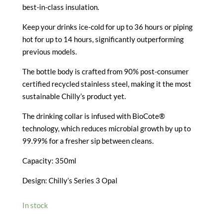
best-in-class insulation.
Keep your drinks ice-cold for up to 36 hours or piping
hot for up to 14 hours, significantly outperforming
previous models.
The bottle body is crafted from 90% post-consumer
certified recycled stainless steel, making it the most
sustainable Chilly’s product yet.
The drinking collar is infused with BioCote®
technology, which reduces microbial growth by up to
99.99% for a fresher sip between cleans.
Capacity: 350ml
Design: Chilly’s Series 3 Opal
In stock