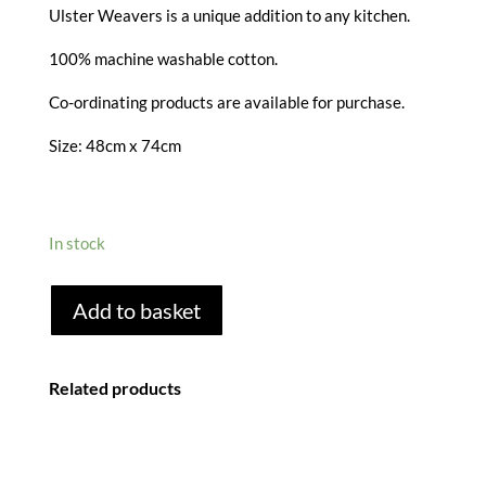
Ulster Weavers is a unique addition to any kitchen.
100% machine washable cotton.
Co-ordinating products are available for purchase.
Size: 48cm x 74cm
In stock
HANGING
Add to basket
AROUND
TEA
TOWEL
Related products
quantity