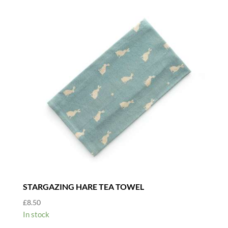
STARGAZING HARE TEA TOWEL
£
8.50
In stock