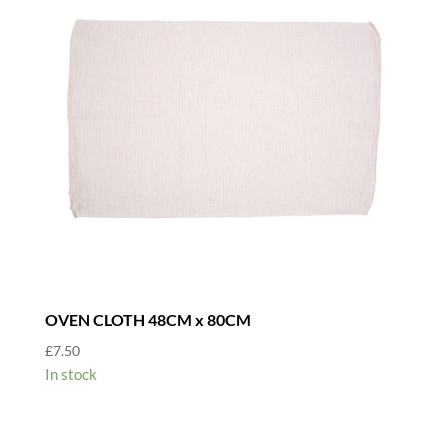
OVEN CLOTH 48CM x 80CM
£
7.50
In stock