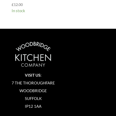
£
12.00
In stock
VISIT US:
7 THE THOROUGHFARE
WOODBRIDGE
SUFFOLK
IP12 1AA