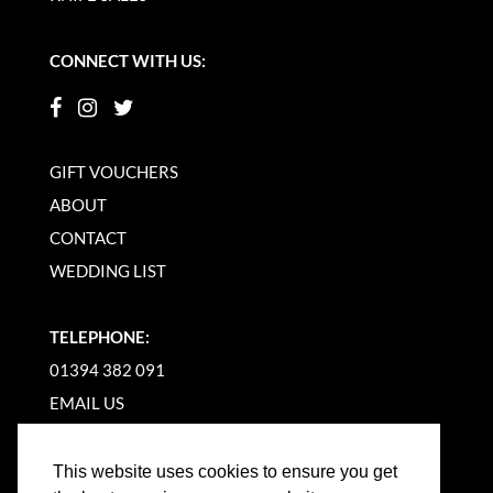
CONNECT WITH US:
GIFT VOUCHERS
ABOUT
CONTACT
WEDDING LIST
TELEPHONE:
01394 382 091
EMAIL US
This website uses cookies to ensure you get