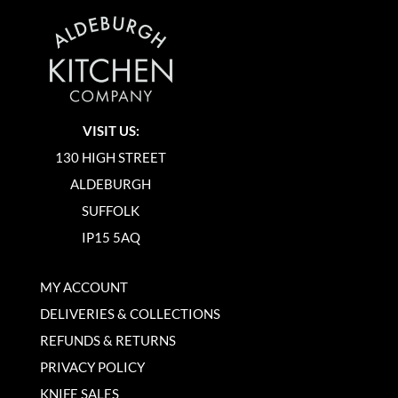
VISIT US:
130 HIGH STREET
ALDEBURGH
SUFFOLK
IP15 5AQ
MY ACCOUNT
DELIVERIES & COLLECTIONS
REFUNDS & RETURNS
PRIVACY POLICY
KNIFE SALES