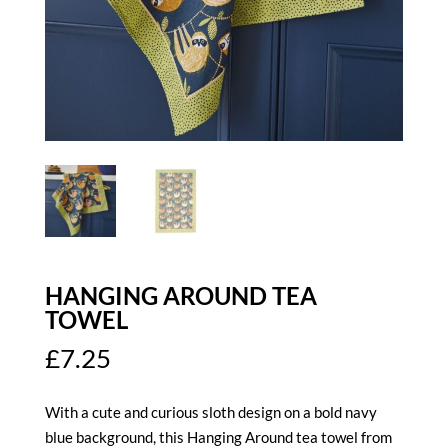
HANGING AROUND TEA
TOWEL
£
7.25
With a cute and curious sloth design on a bold navy
blue background, this Hanging Around tea towel from