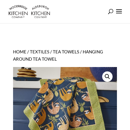
HOME
/
TEXTILES
/
TEA TOWELS
/ HANGING
AROUND TEA TOWEL