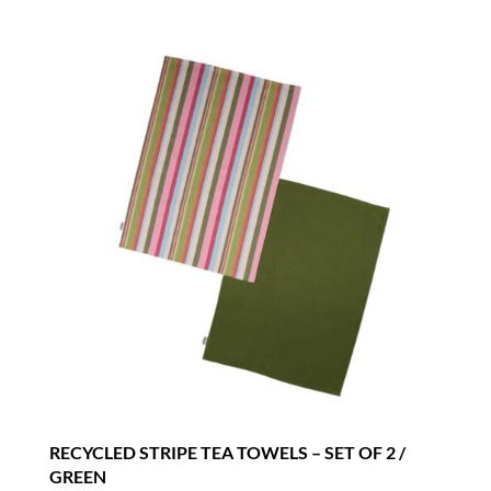
RECYCLED STRIPE TEA TOWELS – SET OF 2 /
GREEN