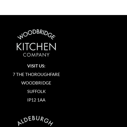
VISIT US:
7 THE THOROUGHFARE
WOODBRIDGE
SUFFOLK
IP12 1AA