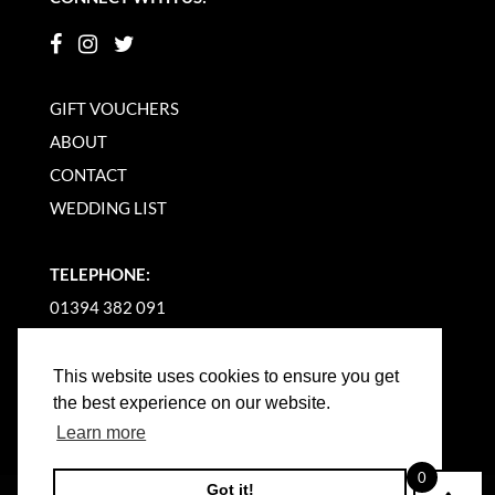
GIFT VOUCHERS
ABOUT
CONTACT
WEDDING LIST
TELEPHONE:
01394 382 091
EMAIL US
This website uses cookies to ensure you get
the best experience on our website.
Learn more
0
Got it!