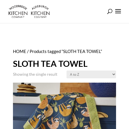
HOME
/ Products tagged “SLOTH TEA TOWEL”
SLOTH TEA TOWEL
Showing the single result