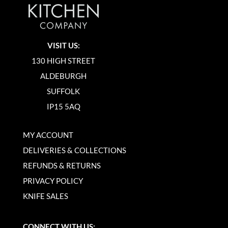
VISIT US:
130 HIGH STREET
ALDEBURGH
SUFFOLK
IP15 5AQ
MY ACCOUNT
DELIVERIES & COLLECTIONS
REFUNDS & RETURNS
PRIVACY POLICY
KNIFE SALES
CONNECT WITH US: