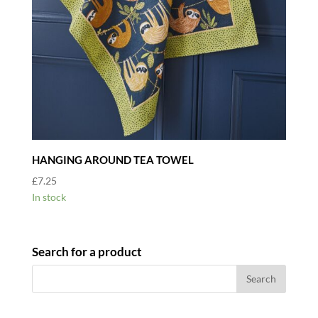
HANGING AROUND TEA TOWEL
£
7.25
In stock
Search for a product