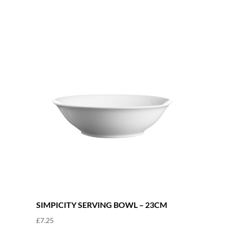
quantity
SIMPICITY SERVING BOWL – 23CM
£
7.25