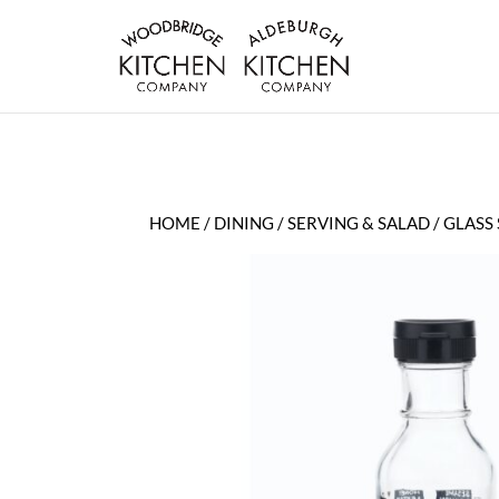
HOME
/
DINING
/
SERVING & SALAD
/ GLASS