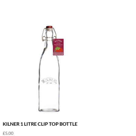
KILNER 1 LITRE CLIP TOP BOTTLE
£
5.00