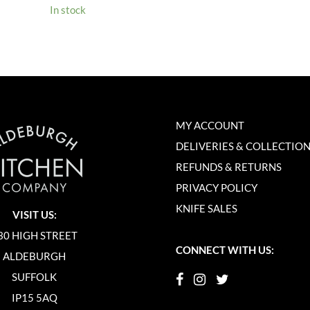
In stock
MY ACCOUNT
DELIVERIES & COLLECTIO
REFUNDS & RETURNS
PRIVACY POLICY
KNIFE SALES
VISIT US:
30 HIGH STREET
CONNECT WITH US:
ALDEBURGH
SUFFOLK
IP15 5AQ