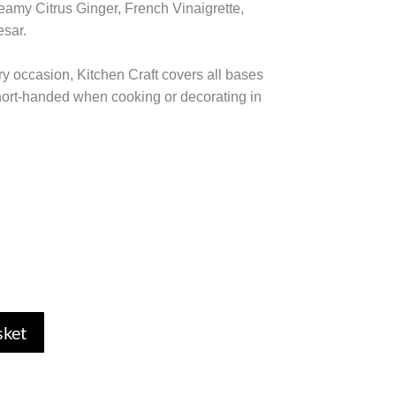
eamy Citrus Ginger, French Vinaigrette,
sar.
ry occasion, Kitchen Craft covers all bases
short-handed when cooking or decorating in
sket