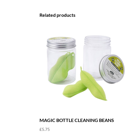
Related products
MAGIC BOTTLE CLEANING BEANS
£
5.75