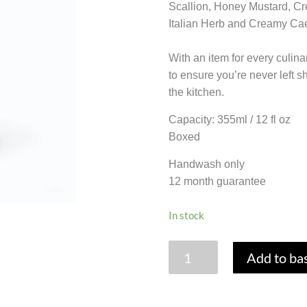
Scallion, Honey Mustard, Cr
Italian Herb and Creamy Cae
With an item for every culina
to ensure you’re never left 
the kitchen.
Capacity: 355ml / 12 fl oz
Boxed
Handwash only
12 month guarantee
In stock
GLASS
Add to ba
SALAD
DRESSING
MAKER