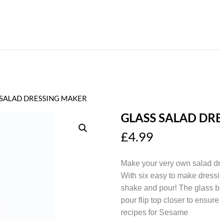
 SALAD DRESSING MAKER
GLASS SALAD DR
£
4.99
Make your very own salad dr
With six easy to make dressi
shake and pour! The glass b
pour flip top closer to ensu
recipes for Sesame