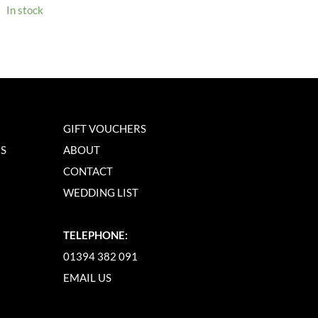
In stock
GIFT VOUCHERS
NS
ABOUT
CONTACT
WEDDING LIST
TELEPHONE:
01394 382 091
EMAIL US