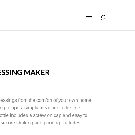
ESSING MAKER
essings from the comfort of your own home.
ng recipes, simply measure to the line,
ottle includes a screw on cap and esay to
re secure shaking and pouring. Includes