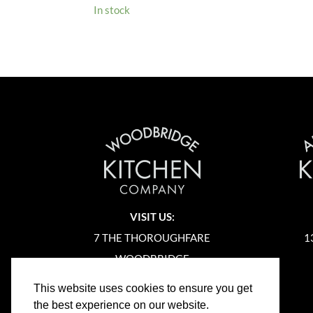
In stock
VISIT US:
7 THE THOROUGHFARE
1
WOODBRIDGE
SUFFOLK
This website uses cookies to ensure you get
IP12 1AA
the best experience on our website.