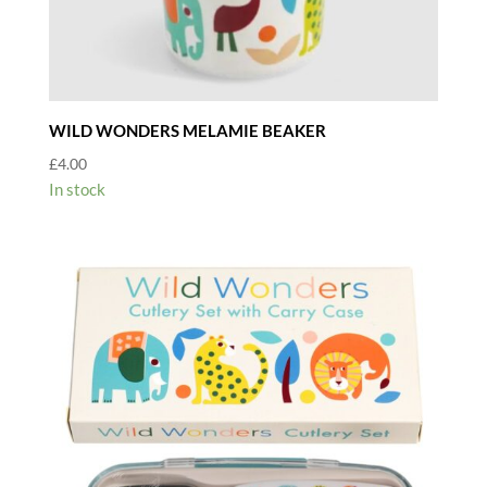
WILD WONDERS MELAMIE BEAKER
£
4.00
In stock