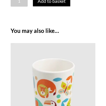
Add to basket
WONDERS
MELAMINE
BOWL
quantity
You may also like…