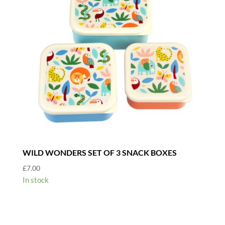
WILD WONDERS SET OF 3 SNACK BOXES
£
7.00
In stock