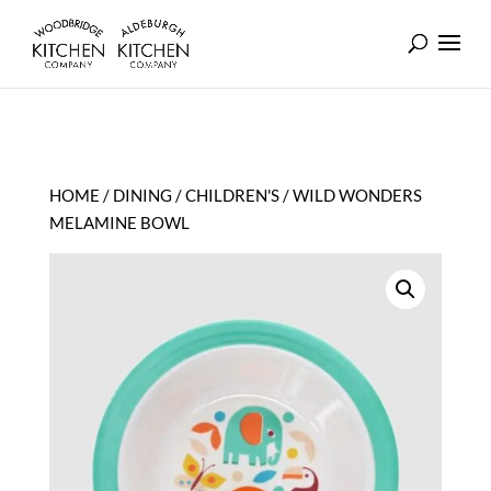
HOME
/
DINING
/
CHILDREN'S
/ WILD WONDERS
MELAMINE BOWL