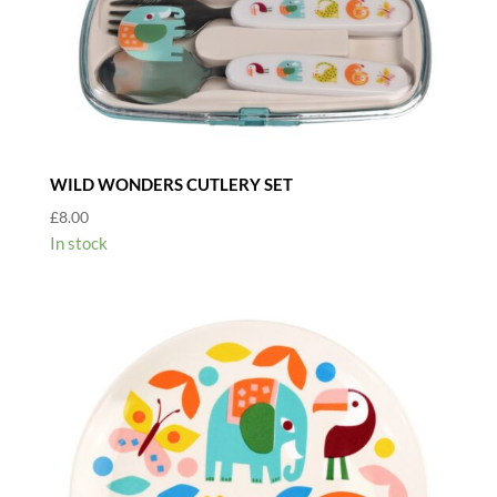
WILD WONDERS CUTLERY SET
£
8.00
In stock