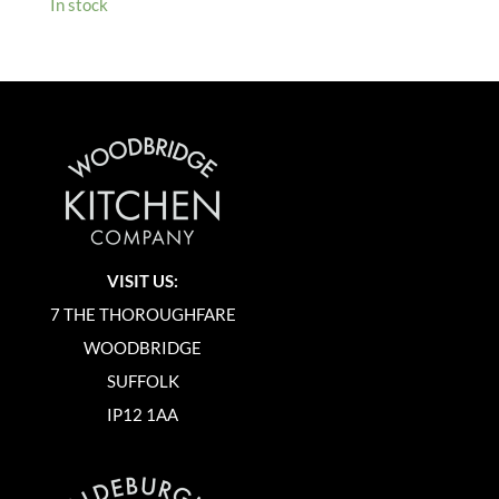
In stock
VISIT US:
7 THE THOROUGHFARE
WOODBRIDGE
SUFFOLK
IP12 1AA