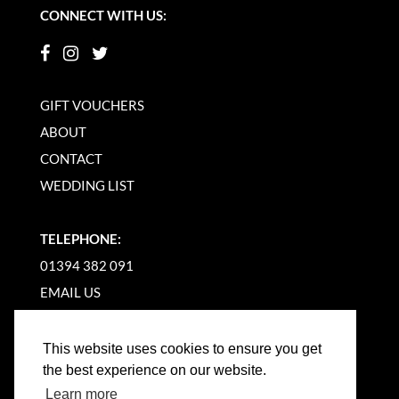
CONNECT WITH US:
GIFT VOUCHERS
ABOUT
CONTACT
WEDDING LIST
TELEPHONE:
01394 382 091
EMAIL US
This website uses cookies to ensure you get
the best experience on our website.
Learn more