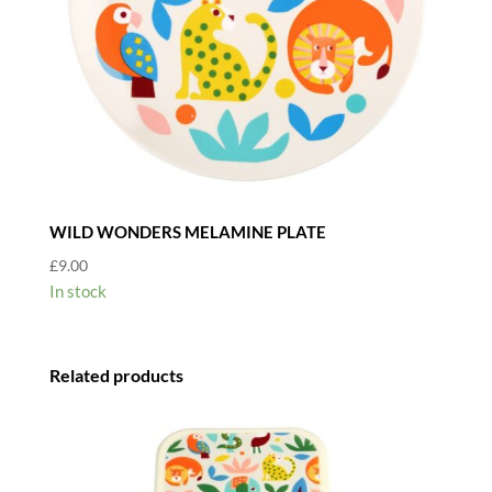
WILD WONDERS MELAMINE PLATE
£
9.00
In stock
Related products