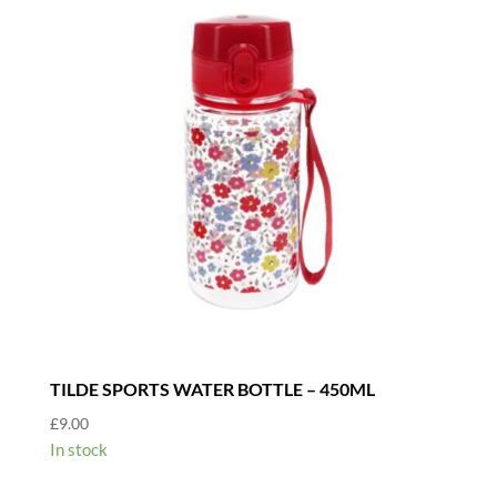
TILDE SPORTS WATER BOTTLE – 450ML
£
9.00
In stock