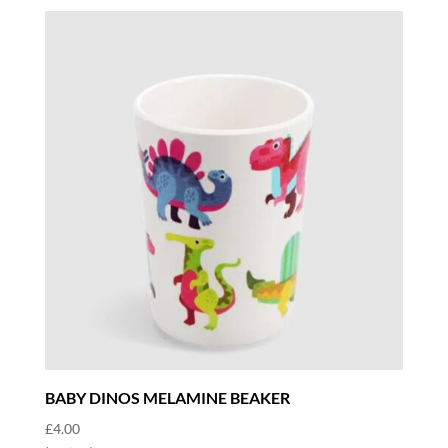
BABY DINOS MELAMINE BEAKER
£
4.00