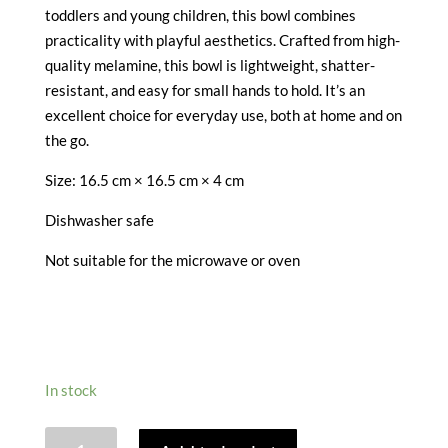
toddlers and young children, this bowl combines
practicality with playful aesthetics. Crafted from high-
quality melamine, this bowl is lightweight, shatter-
resistant, and easy for small hands to hold. It’s an
excellent choice for everyday use, both at home and on
the go.
Size:
16.5 cm × 16.5 cm × 4 cm
Dishwasher safe
Not suitable for the microwave or oven
In stock
WILD