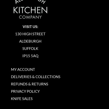
VISIT US:
130 HIGH STREET
ALDEBURGH
SUFFOLK
IP15 5AQ
MY ACCOUNT
DELIVERIES & COLLECTIONS
REFUNDS & RETURNS
PRIVACY POLICY
KNIFE SALES