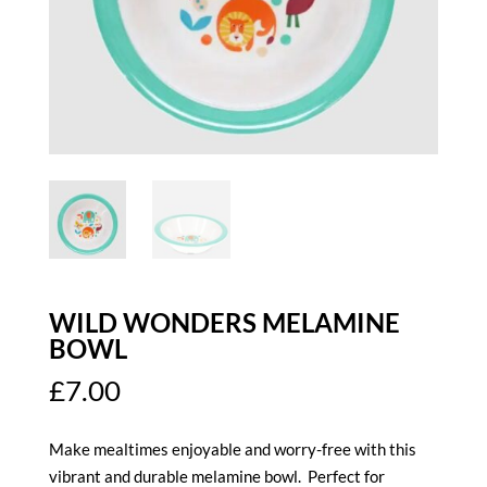
WILD WONDERS MELAMINE
BOWL
£
7.00
Make mealtimes enjoyable and worry-free with this
vibrant and durable melamine bowl. Perfect for