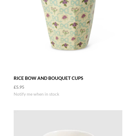
RICE BOW AND BOUQUET CUPS
£
5.95
Notify me when in stock