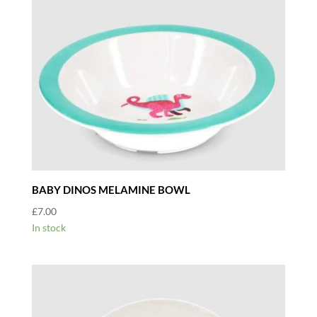
BABY DINOS MELAMINE BOWL
£
7.00
In stock