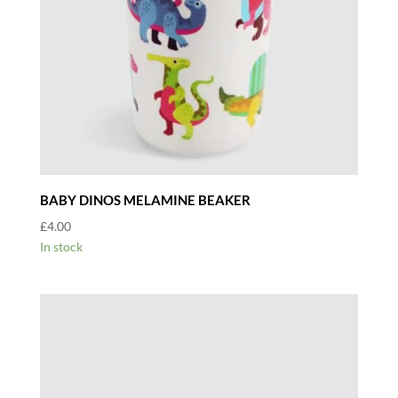
BABY DINOS MELAMINE BEAKER
£
4.00
In stock