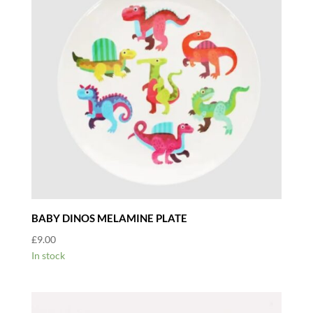
BABY DINOS MELAMINE PLATE
£
9.00
In stock