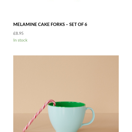
MELAMINE CAKE FORKS – SET OF 6
£
8.95
In stock