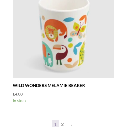
WILD WONDERS MELAMIE BEAKER
£
4.00
In stock
1
2
→