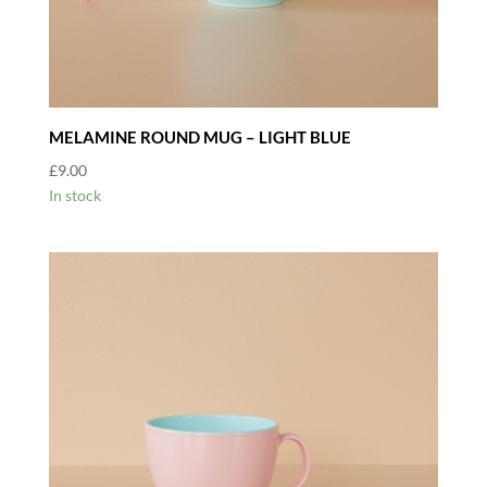
MELAMINE ROUND MUG – LIGHT BLUE
£
9.00
In stock