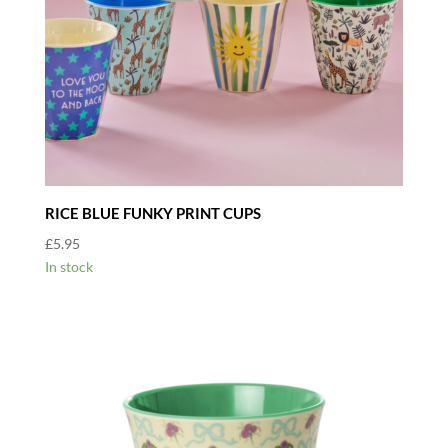
RICE BLUE FUNKY PRINT CUPS
£
5.95
In stock