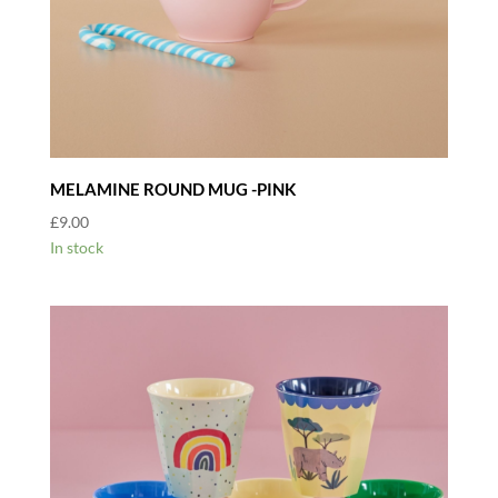
MELAMINE ROUND MUG -PINK
£
9.00
In stock