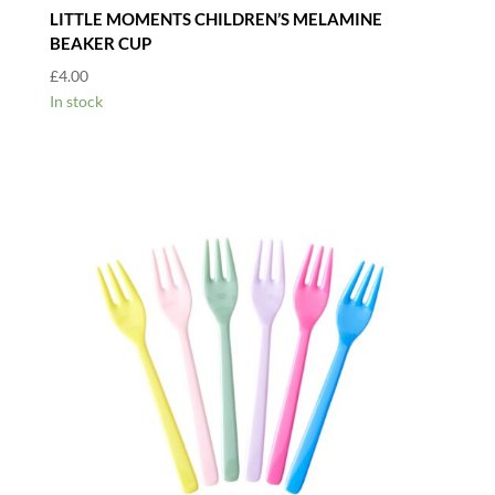
LITTLE MOMENTS CHILDREN’S MELAMINE
BEAKER CUP
£
4.00
In stock