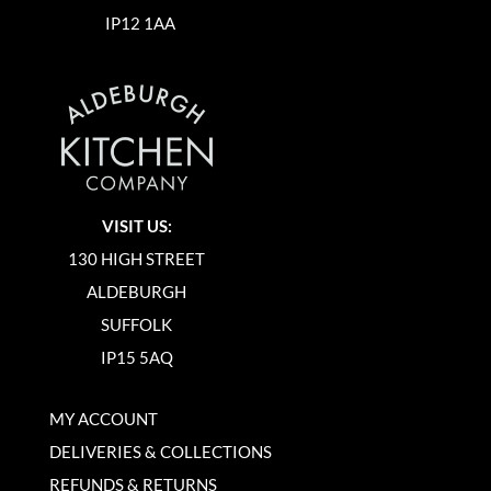
IP12 1AA
VISIT US:
130 HIGH STREET
ALDEBURGH
SUFFOLK
IP15 5AQ
MY ACCOUNT
DELIVERIES & COLLECTIONS
REFUNDS & RETURNS