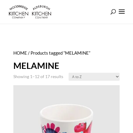
HOME
/ Products tagged “MELAMINE”
MELAMINE
Showing 1–12 of 17 results