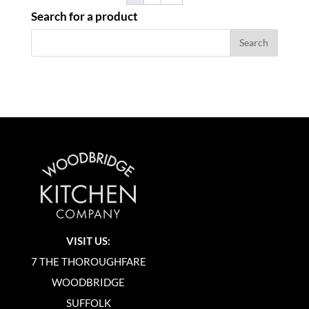
Search for a product
VISIT US:
7 THE THOROUGHFARE
WOODBRIDGE
SUFFOLK