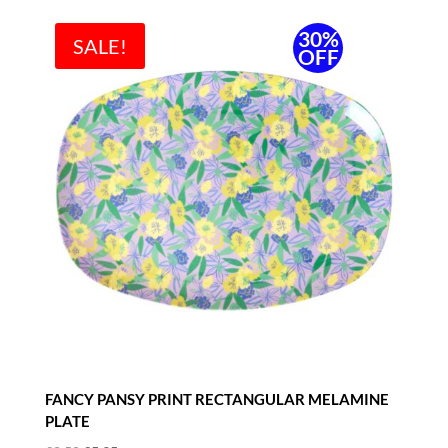
30%
SALE!
OFF
FANCY PANSY PRINT RECTANGULAR MELAMINE
PLATE