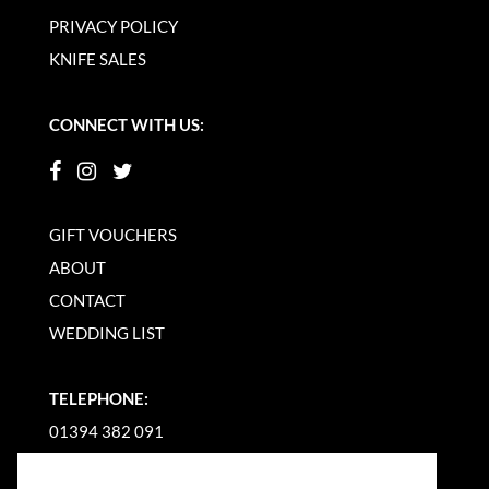
PRIVACY POLICY
KNIFE SALES
CONNECT WITH US:
GIFT VOUCHERS
ABOUT
CONTACT
WEDDING LIST
TELEPHONE:
01394 382 091
EMAIL US