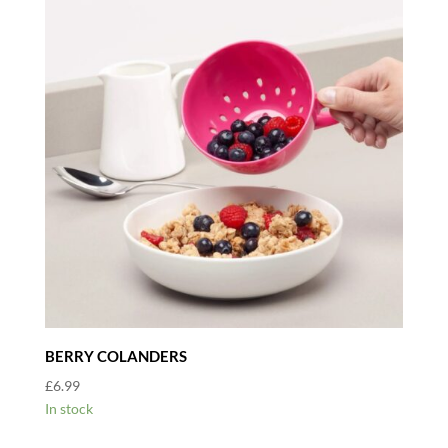
BERRY COLANDERS
£
6.99
In stock