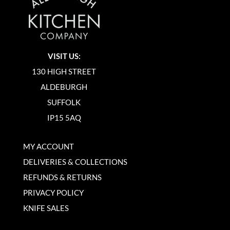
VISIT US:
130 HIGH STREET
ALDEBURGH
SUFFOLK
IP15 5AQ
MY ACCOUNT
DELIVERIES & COLLECTIONS
REFUNDS & RETURNS
PRIVACY POLICY
KNIFE SALES