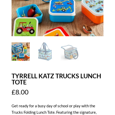
TYRRELL KATZ TRUCKS LUNCH
TOTE
£
8.00
Get ready for a busy day of school or play with the
Trucks Folding Lunch Tote. Featuring the signature,