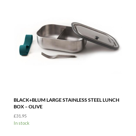
BLACK+BLUM LARGE STAINLESS STEEL LUNCH
BOX – OLIVE
£
31.95
In stock