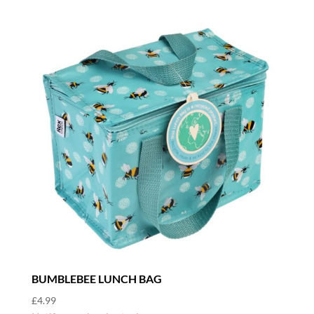
BUMBLEBEE LUNCH BAG
£
4.99