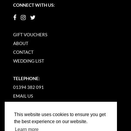
CONNECT WITH US:
GIFT VOUCHERS
ABOUT
CONTACT
WEDDING LIST
TELEPHONE:
01394 382 091
EMAIL US
This website uses cookies to ensure you get
the best experience on our website.
Learn more