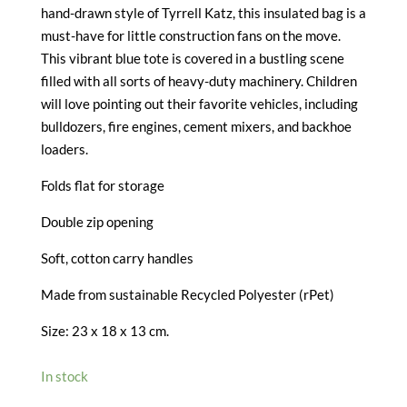
hand-drawn style of Tyrrell Katz, this insulated bag is a
must-have for little construction fans on the move.
This vibrant blue tote is covered in a bustling scene
filled with all sorts of heavy-duty machinery. Children
will love pointing out their favorite vehicles, including
bulldozers, fire engines, cement mixers, and backhoe
loaders.
Folds flat for storage
Double zip opening
Soft, cotton carry handles
Made from sustainable Recycled Polyester (rPet)
Size: 23 x 18 x 13 cm.
In stock