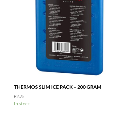
THERMOS SLIM ICE PACK – 200 GRAM
£
2.75
In stock