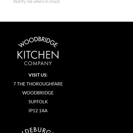
Notify me when in stock
VISIT US:
7 THE THOROUGHFARE
WOODBRIDGE
SUFFOLK
IP12 1AA