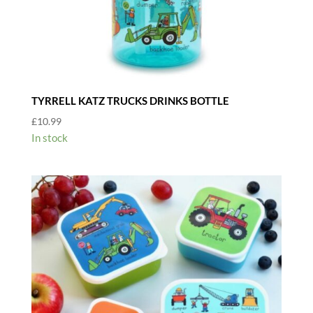
TYRRELL KATZ TRUCKS DRINKS BOTTLE
£
10.99
In stock