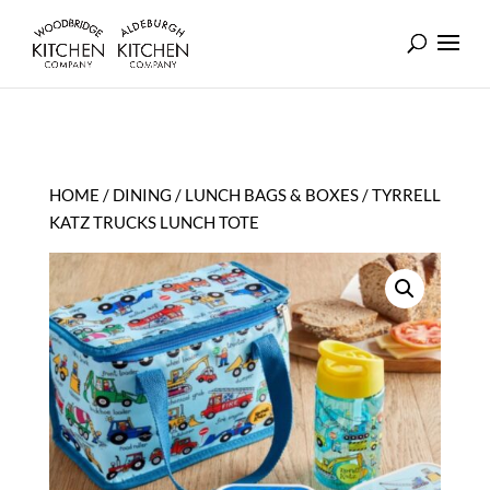
HOME
/
DINING
/
LUNCH BAGS & BOXES
/ TYRRELL
KATZ TRUCKS LUNCH TOTE