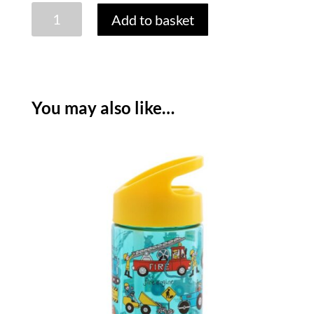
TYRRELL
Add to basket
KATZ
TRUCKS
LUNCH
TOTE
quantity
You may also like…