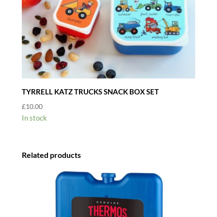
TYRRELL KATZ TRUCKS SNACK BOX SET
£
10.00
In stock
Related products