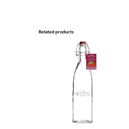
Related products