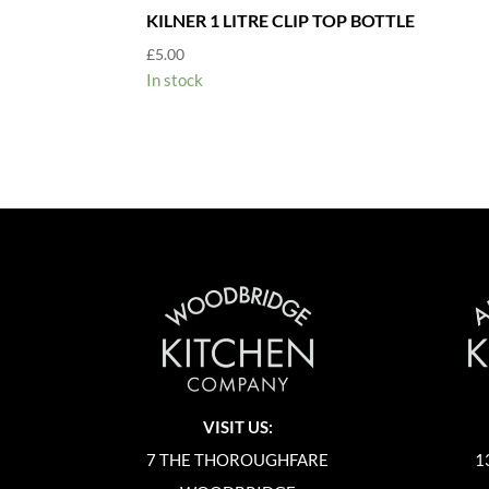
KILNER 1 LITRE CLIP TOP BOTTLE
£
5.00
In stock
VISIT US:
7 THE THOROUGHFARE
1