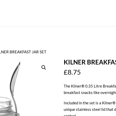
ILNER BREAKFAST JAR SET
KILNER BREAKFAS
£
8.75
The Kilner® 0.35 Litre Breakfa
breakfast snacks like overnigh
Included in the set is a Kilne
unique stainless steel lid that
control.