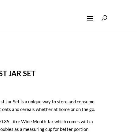
T JAR SET
st Jar Set is a unique way to store and consume
t oats and cereals whether at home or on the go.
r® 0.35 Litre Wide Mouth Jar which comes with a
 doubles as a measuring cup for better portion