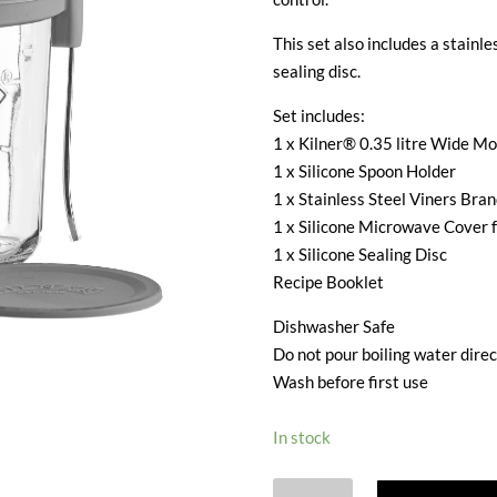
This set also includes a stainle
sealing disc.
Set includes:
1 x Kilner® 0.35 litre Wide M
1 x Silicone Spoon Holder
1 x Stainless Steel Viners Bra
1 x Silicone Microwave Cover 
1 x Silicone Sealing Disc
Recipe Booklet
Dishwasher Safe
Do not pour boiling water direc
Wash before first use
In stock
KILNER