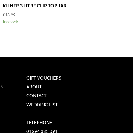
KILNER 3 LITRE CLIP TOP JAR
£
13.99
In stock
GIFT VOUCHERS
NS
ABOUT
CONTACT
WEDDING LIST
TELEPHONE:
01394 382 091