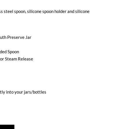
ss steel spoon, silicone spoon holder and silicone
outh Preserve Jar
nded Spoon
for Steam Release
tly into your jars/bottles