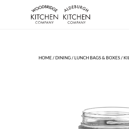
HOME
/
DINING
/
LUNCH BAGS & BOXES
/ K