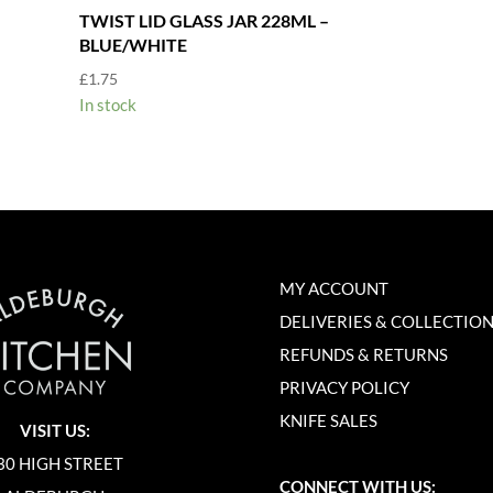
TWIST LID GLASS JAR 228ML –
BLUE/WHITE
£
1.75
In stock
MY ACCOUNT
DELIVERIES & COLLECTIO
REFUNDS & RETURNS
PRIVACY POLICY
KNIFE SALES
VISIT US:
30 HIGH STREET
CONNECT WITH US: