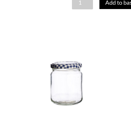
Add to ba
BREAKFAST
JAR
SET
quantity