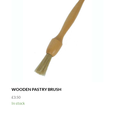
WOODEN PASTRY BRUSH
£
3.50
In stock