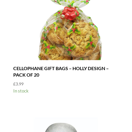
CELLOPHANE GIFT BAGS – HOLLY DESIGN –
PACK OF 20
£
3.99
In stock