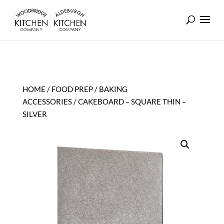
HOME
/
FOOD PREP
/
BAKING
ACCESSORIES
/ CAKEBOARD – SQUARE THIN –
SILVER