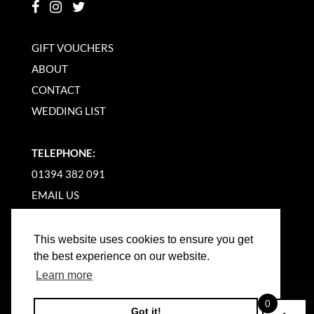
GIFT VOUCHERS
ABOUT
CONTACT
WEDDING LIST
TELEPHONE:
01394 382 091
EMAIL US
This website uses cookies to ensure you get
the best experience on our website.
Learn more
©
2026
WOODBRIDGE KITCHEN COMPANY |
0
Got it!