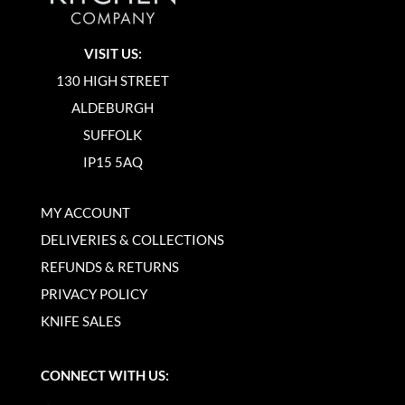
VISIT US:
130 HIGH STREET
ALDEBURGH
SUFFOLK
IP15 5AQ
MY ACCOUNT
DELIVERIES & COLLECTIONS
REFUNDS & RETURNS
PRIVACY POLICY
KNIFE SALES
CONNECT WITH US: