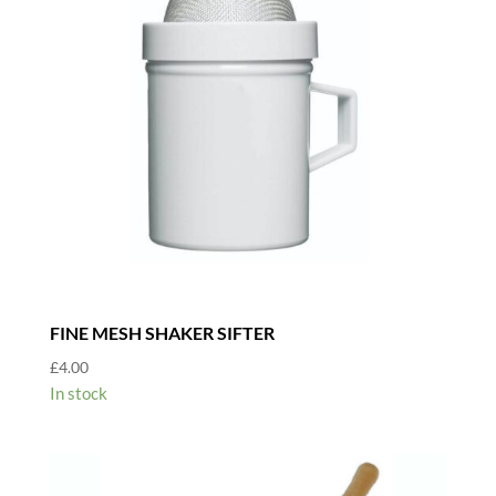
FINE MESH SHAKER SIFTER
£
4.00
In stock