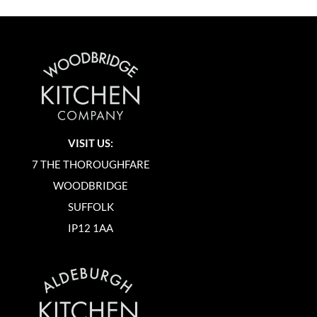
VISIT US:
7 THE THOROUGHFARE
WOODBRIDGE
SUFFOLK
IP12 1AA