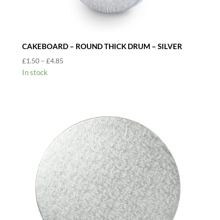
CAKEBOARD – ROUND THICK DRUM – SILVER
Price
£
1.50
–
£
4.85
range:
In stock
£1.50
through
£4.85