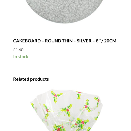
CAKEBOARD – ROUND THIN – SILVER – 8″ / 20CM
£
1.60
In stock
Related products