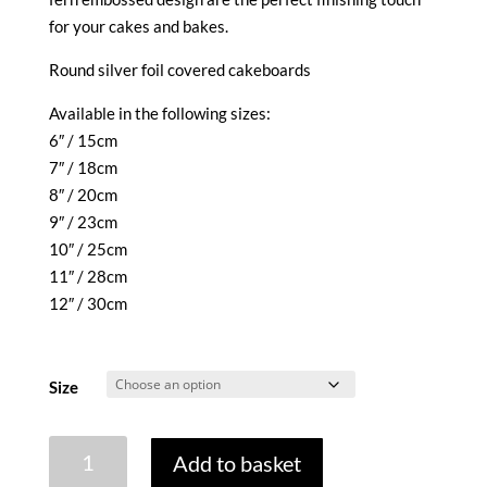
through
for your cakes and bakes.
£2.35
Round silver foil covered cakeboards
Available in the following sizes:
6″ / 15cm
7″ / 18cm
8″ / 20cm
9″ / 23cm
10″ / 25cm
11″ / 28cm
12″ / 30cm
Size
CAKEBOARD
Add to basket
-