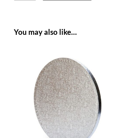
SQUARE
THIN
-
SILVER
You may also like…
quantity