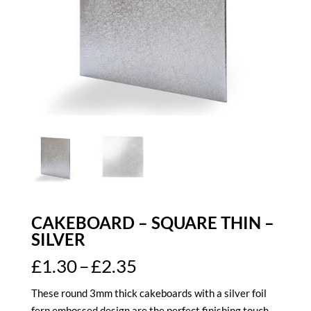
CAKEBOARD – SQUARE THIN –
SILVER
Price
£
1.30
–
£
2.35
range:
These round 3mm thick cakeboards with a silver foil
£1.30
fern embossed design are the perfect finishing touch