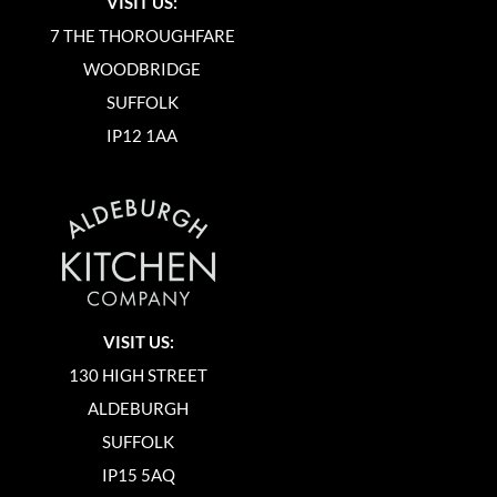
VISIT US:
7 THE THOROUGHFARE
WOODBRIDGE
SUFFOLK
IP12 1AA
VISIT US:
130 HIGH STREET
ALDEBURGH
SUFFOLK
IP15 5AQ