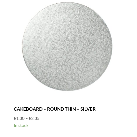
CAKEBOARD – ROUND THIN – SILVER
Price
£
1.30
–
£
2.35
range:
In stock
£1.30