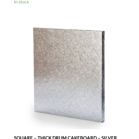
range:
In stock
£1.30
through
£2.35
SQUARE – THICK DRUM CAKEBOARD – SILVER