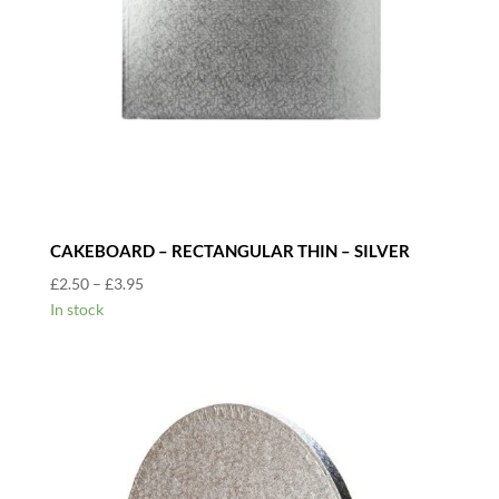
CAKEBOARD – RECTANGULAR THIN – SILVER
Price
£
2.50
–
£
3.95
range:
In stock
£2.50
through
£3.95