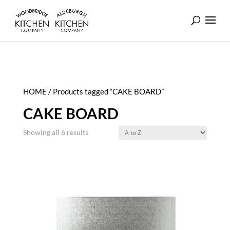
HOME
/ Products tagged “CAKE BOARD”
CAKE BOARD
Showing all 6 results