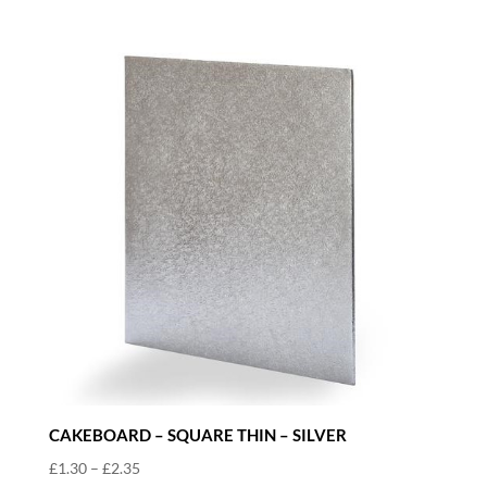
through
£2.35
CAKEBOARD – SQUARE THIN – SILVER
Price
£
1.30
–
£
2.35