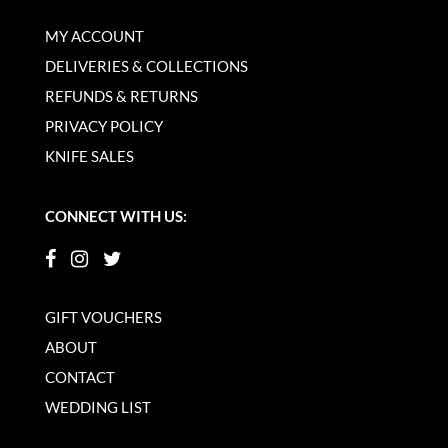
MY ACCOUNT
DELIVERIES & COLLECTIONS
REFUNDS & RETURNS
PRIVACY POLICY
KNIFE SALES
CONNECT WITH US:
GIFT VOUCHERS
ABOUT
CONTACT
WEDDING LIST