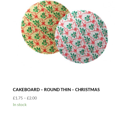
CAKEBOARD – ROUND THIN – CHRISTMAS
Price
£
1.75
–
£
2.00
range:
In stock
£1.75
through
£2.00