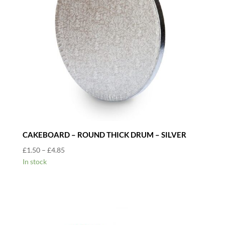
CAKEBOARD – ROUND THICK DRUM – SILVER
Price
£
1.50
–
£
4.85
range:
In stock
£1.50
through
£4.85