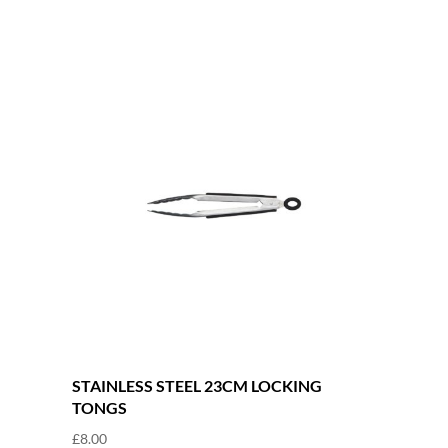
STAINLESS STEEL 23CM LOCKING
TONGS
£
8.00