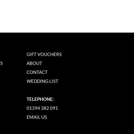
GIFT VOUCHERS
NS
ABOUT
CONTACT
WEDDING LIST
TELEPHONE:
01394 382 091
EMAIL US