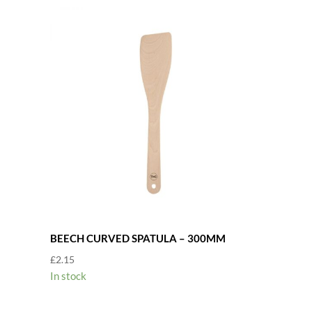
BEECH CURVED SPATULA – 300MM
£
2.15
In stock