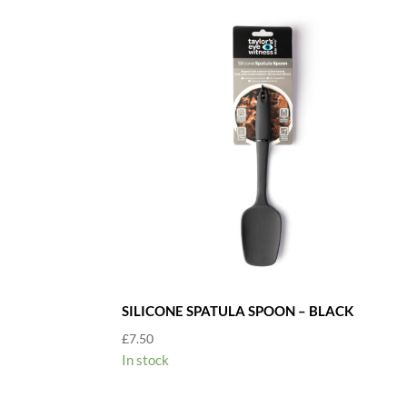
SILICONE SPATULA SPOON – BLACK
£
7.50
In stock