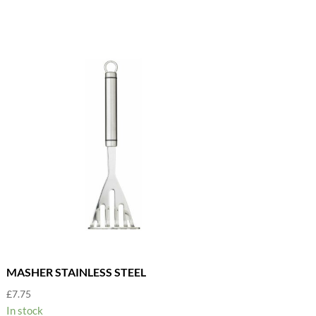
MASHER STAINLESS STEEL
£
7.75
In stock