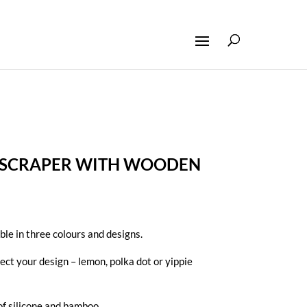
E SCRAPER WITH WOODEN
ble in three colours and designs.
lect your design – lemon, polka dot or yippie
f silicone and bamboo .