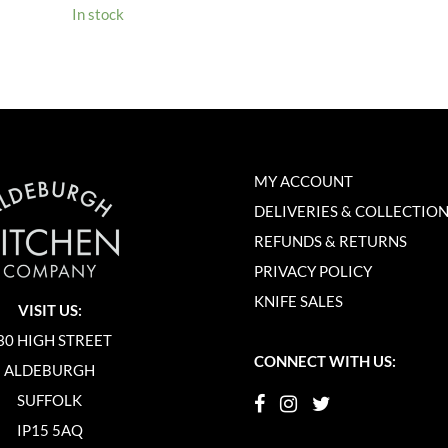
In stock
MY ACCOUNT
DELIVERIES & COLLECTIO
REFUNDS & RETURNS
PRIVACY POLICY
KNIFE SALES
VISIT US:
30 HIGH STREET
CONNECT WITH US:
ALDEBURGH
SUFFOLK
IP15 5AQ