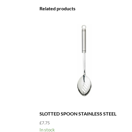
Related products
SLOTTED SPOON STAINLESS STEEL
£
7.75
In stock