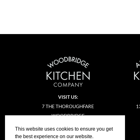
VISIT US:
7 THE THOROUGHFARE
1
WOODBRIDGE
SUFFOLK
This website uses cookies to ensure you get
IP12 1AA
the best experience on our website.