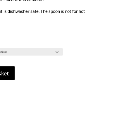
 it is dishwasher safe. The spoon is not for hot
sket