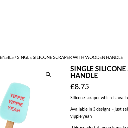
ENSILS
/ SINGLE SILICONE SCRAPER WITH WOODEN HANDLE
SINGLE SILICON
HANDLE
£
8.75
Silicone scraper which is availa
Available in 3 designs – just se
yippie yeah
This wonderful spoon is made o