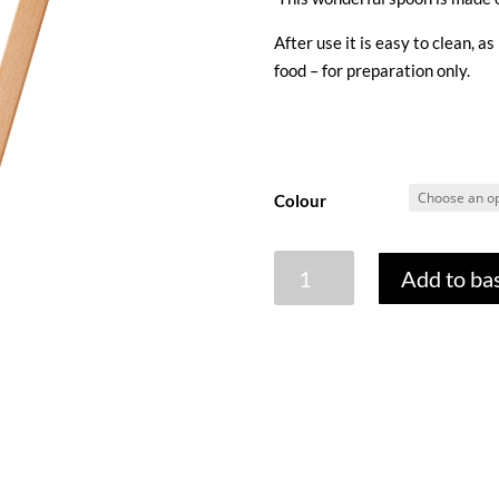
After use it is easy to clean, as
food – for preparation only.
Colour
SINGLE
Add to ba
SILICONE
SCRAPER
WITH
WOODEN
HANDLE
quantity