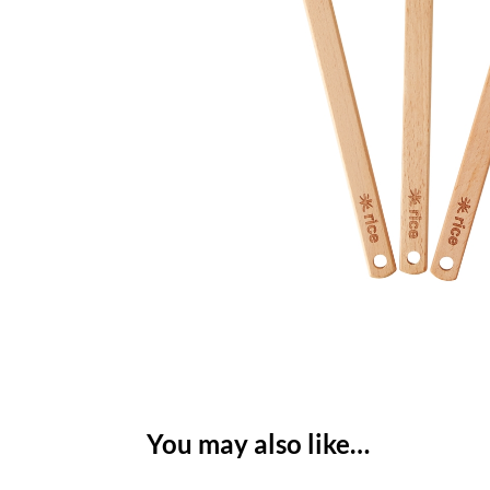
You may also like…