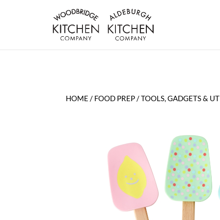
HOME
/
FOOD PREP
/
TOOLS, GADGETS & UT