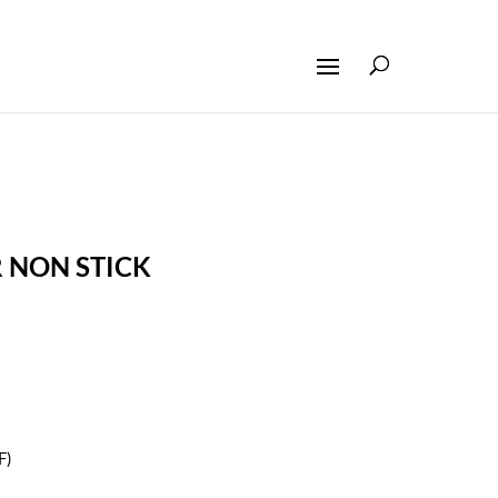
R NON STICK
F)