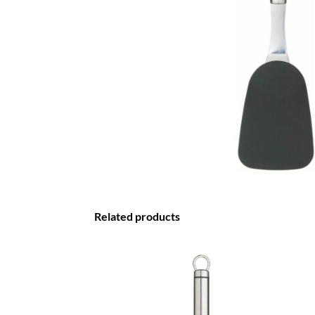
Related products