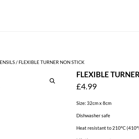
ENSILS
/ FLEXIBLE TURNER NON STICK
FLEXIBLE TURNE
£
4.99
Size: 32cm x 8cm
Dishwasher safe
Heat resistant to 210°C (410°