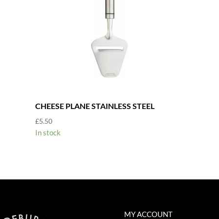
CHEESE PLANE STAINLESS STEEL
£
5.50
In stock
MY ACCOUNT