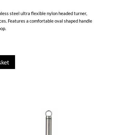
less steel ultra flexible nylon headed turner,
aces. Features a comfortable oval shaped handle
op.
sket