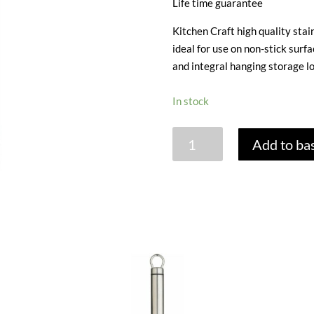
Life time guarantee
Kitchen Craft high quality stain
ideal for use on non-stick surf
and integral hanging storage lo
In stock
FLEXIBLE
Add to ba
TURNER
NON
STICK
quantity