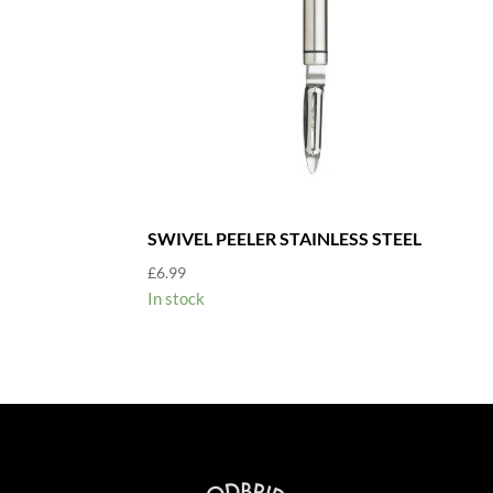
SWIVEL PEELER STAINLESS STEEL
£
6.99
In stock