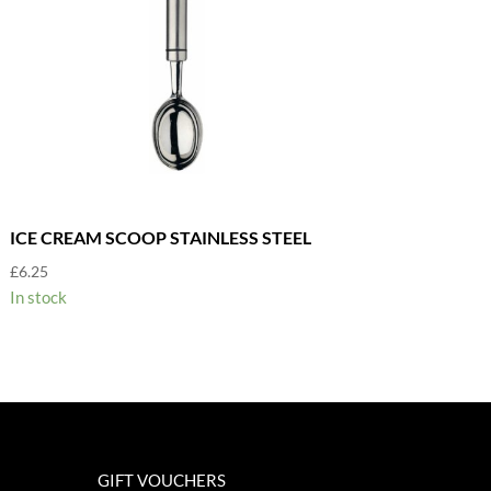
ICE CREAM SCOOP STAINLESS STEEL
£
6.25
In stock
GIFT VOUCHERS