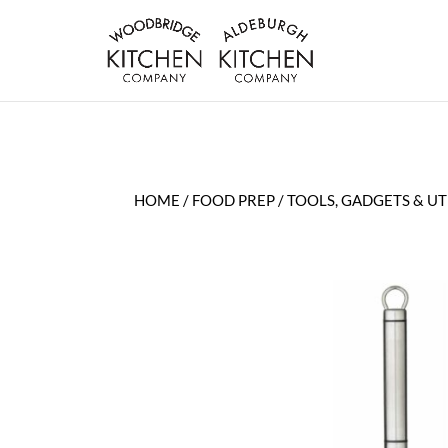
HOME
/
FOOD PREP
/
TOOLS, GADGETS & UT