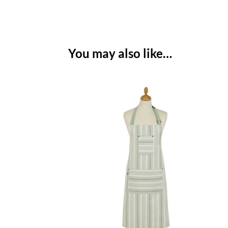
You may also like…