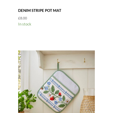
DENIM STRIPE POT MAT
£
8.00
In stock