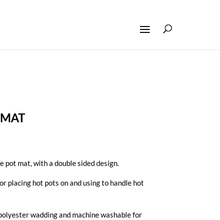
 MAT
 pot mat, with a double sided design.
for placing hot pots on and using to handle hot
olyester wadding and machine washable for