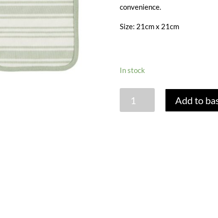
convenience.
Size: 21cm x 21cm
In stock
SAGE
Add to ba
STRIPE
POT
MAT
quantity