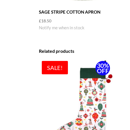
SAGE STRIPE COTTON APRON
£
18.50
Notify me when in stock
Related products
30%
SALE!
OFF