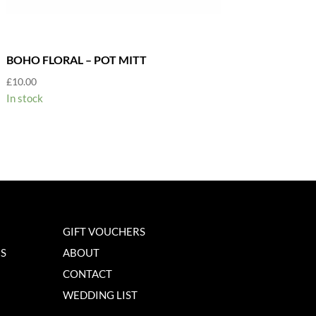
BOHO FLORAL – POT MITT
£
10.00
In stock
GIFT VOUCHERS
NS
ABOUT
CONTACT
WEDDING LIST