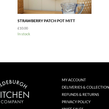
STRAWBERRY PATCH POT MITT
£
10.00
In stock
MY ACCOUNT
DELIVERIES & COLLECTIO
REFUNDS & RETURNS
PRIVACY POLICY
KNIFE SALES