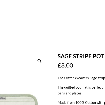
SAGE STRIPE POT
£
8.00
The Ulster Weavers Sage stripe
The quilted pot mat is perfect 
pans and plates.
Made from 100% Cotton with p