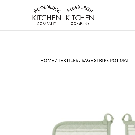
HOME
/
TEXTILES
/ SAGE STRIPE POT MAT