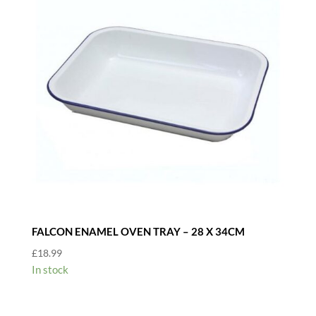
FALCON ENAMEL OVEN TRAY – 28 X 34CM
£
18.99
In stock