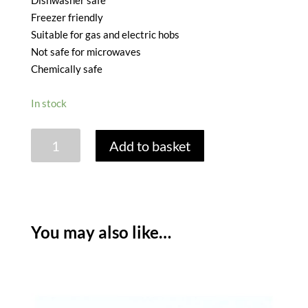
Dishwasher safe
Freezer friendly
Suitable for gas and electric hobs
Not safe for microwaves
Chemically safe
In stock
FALCON
Add to basket
ENAMEL
RECTANGULAR
PIE
DISH
-
You may also like…
22
X
30CM
quantity