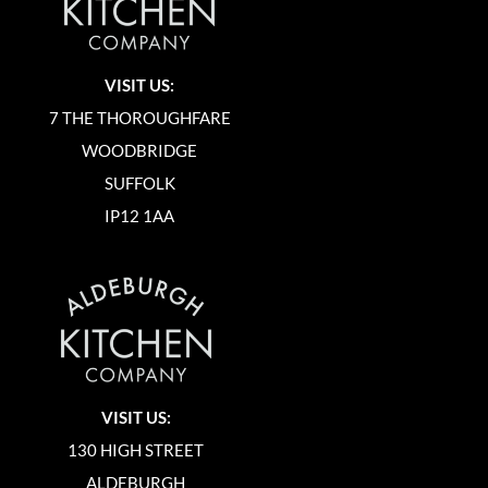
VISIT US:
7 THE THOROUGHFARE
WOODBRIDGE
SUFFOLK
IP12 1AA
VISIT US:
130 HIGH STREET
ALDEBURGH