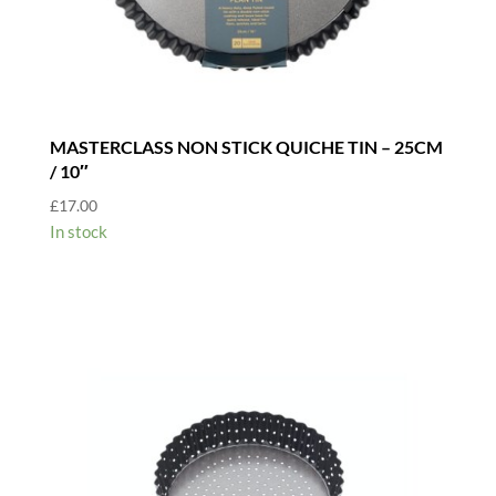
MASTERCLASS NON STICK QUICHE TIN – 25CM
/ 10″
£
17.00
In stock