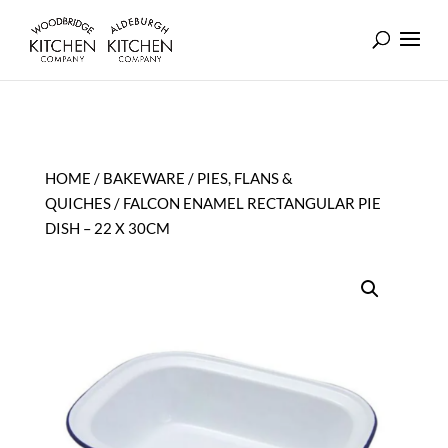
HOME
/
BAKEWARE
/
PIES, FLANS &
QUICHES
/ FALCON ENAMEL RECTANGULAR PIE
DISH – 22 X 30CM