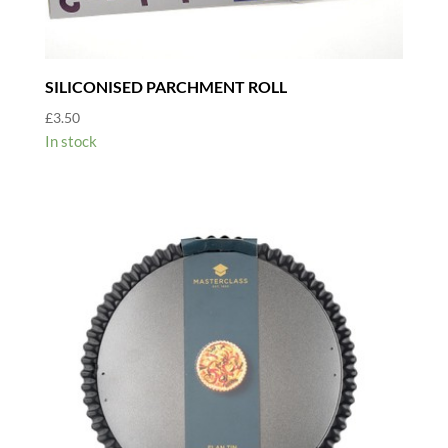
SILICONISED PARCHMENT ROLL
£
3.50
In stock