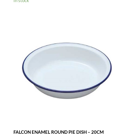
In stock
FALCON ENAMEL ROUND PIE DISH – 20CM