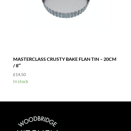
MASTERCLASS CRUSTY BAKE FLAN TIN – 20CM
/ 8″
£
14.50
In stock