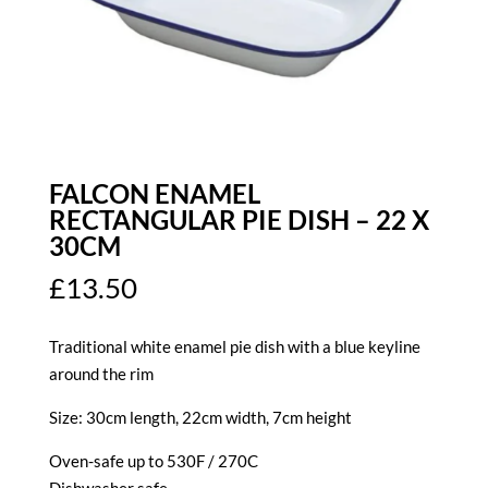
FALCON ENAMEL
RECTANGULAR PIE DISH – 22 X
30CM
£
13.50
Traditional white enamel pie dish with a blue keyline
around the rim
Size: 30cm length, 22cm width, 7cm height
Oven-safe up to 530F / 270C