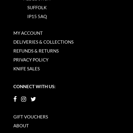
SUFFOLK
IP15 5AQ
MY ACCOUNT
DELIVERIES & COLLECTIONS
REFUNDS & RETURNS
PRIVACY POLICY
KNIFE SALES
CONNECT WITH US:
GIFT VOUCHERS
ABOUT