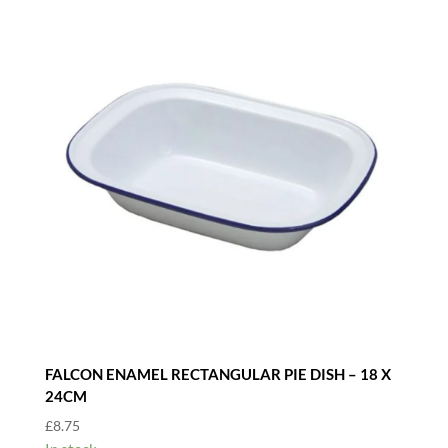
FALCON ENAMEL RECTANGULAR PIE DISH – 18 X
24CM
£
8.75