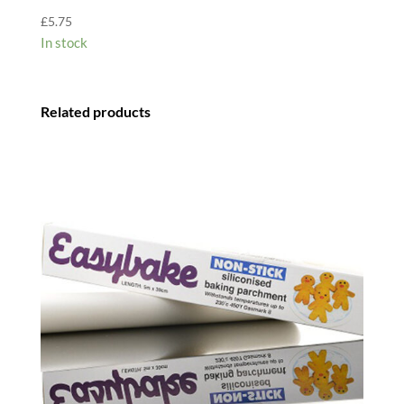
£
5.75
In stock
Related products