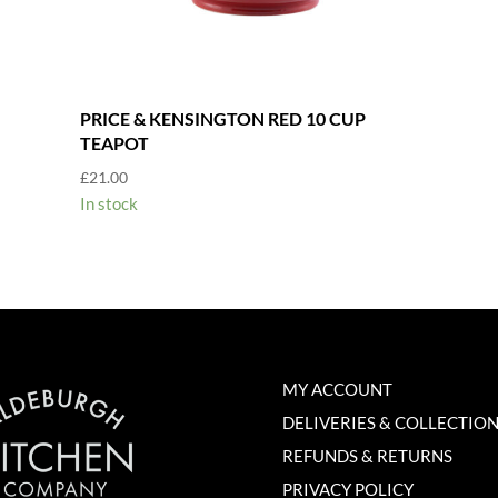
PRICE & KENSINGTON RED 10 CUP
TEAPOT
£
21.00
In stock
MY ACCOUNT
DELIVERIES & COLLECTIO
REFUNDS & RETURNS
PRIVACY POLICY