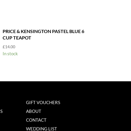
PRICE & KENSINGTON PASTEL BLUE 6
CUP TEAPOT
£
14.00
In stock
GIFT VOUCHERS
NS
ABOUT
CONTACT
WEDDING LIST