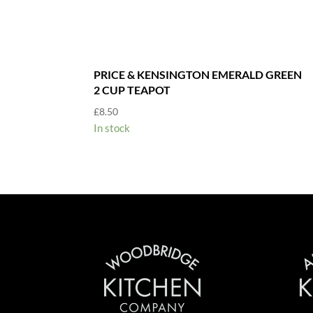
PRICE & KENSINGTON EMERALD GREEN
2 CUP TEAPOT
£
8.50
In stock