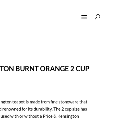
GTON BURNT ORANGE 2 CUP
ington teapot is made from fine stoneware that
d renowned for its durability. The 2 cup size has
 used with or without a Price & Kensington