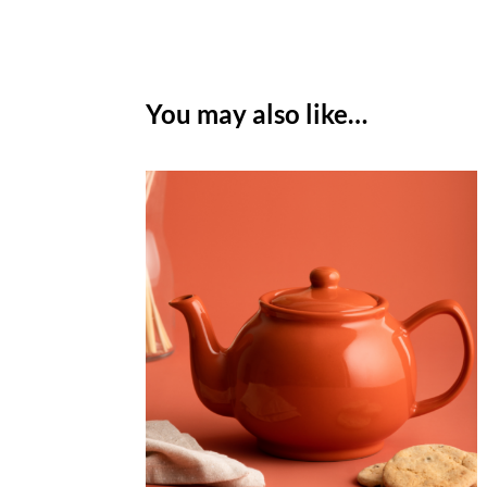
You may also like…