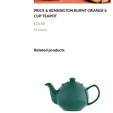
PRICE & KENSINGTON BURNT ORANGE 6
CUP TEAPOT
£
15.50
In stock
Related products