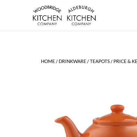
HOME
/
DRINKWARE
/
TEAPOTS
/ PRICE & 