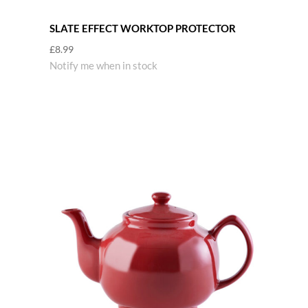
SLATE EFFECT WORKTOP PROTECTOR
£
8.99
Notify me when in stock