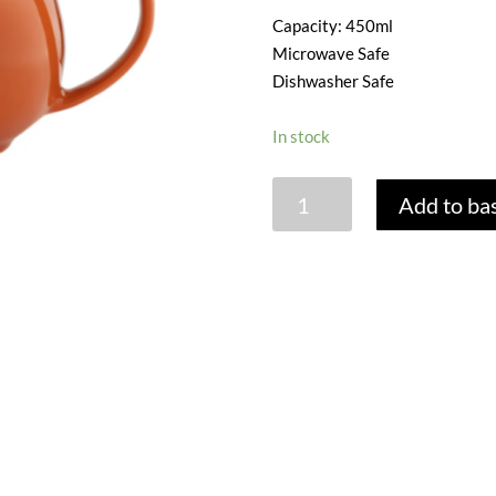
Capacity: 450ml
Microwave Safe
Dishwasher Safe
In stock
PRICE
Add to ba
&
KENSINGTON
BURNT
ORANGE
2
CUP
TEAPOT
quantity