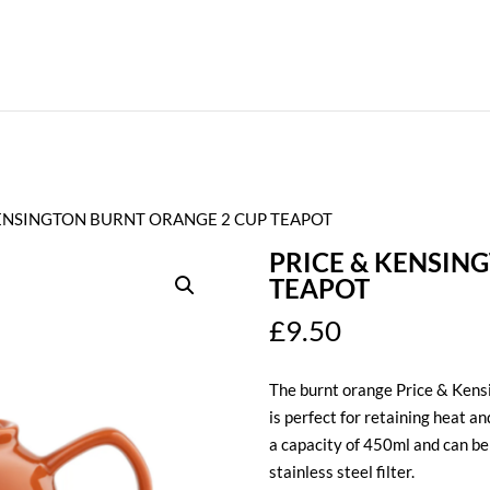
KENSINGTON BURNT ORANGE 2 CUP TEAPOT
PRICE & KENSIN
TEAPOT
£
9.50
The burnt orange Price & Kens
is perfect for retaining heat an
a capacity of 450ml and can be
stainless steel filter.