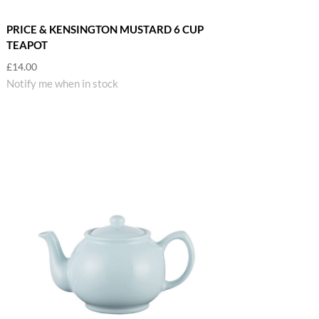
PRICE & KENSINGTON MUSTARD 6 CUP
TEAPOT
£
14.00
Notify me when in stock