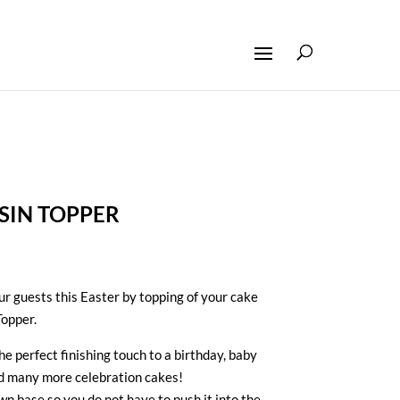
SIN TOPPER
our guests this Easter by topping of your cake
Topper.
e perfect finishing touch to a birthday, baby
nd many more celebration cakes!
wn base so you do not have to push it into the