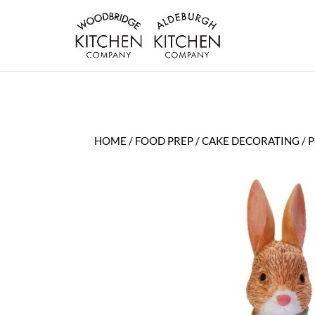
HOME
/
FOOD PREP
/
CAKE DECORATING
/ 