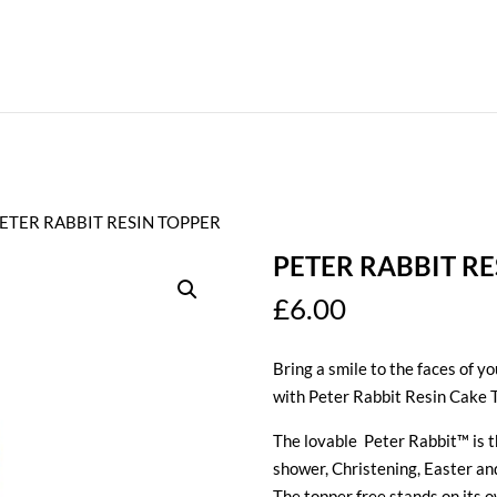
PETER RABBIT RESIN TOPPER
PETER RABBIT RE
£
6.00
Bring a smile to the faces of y
with Peter Rabbit Resin Cake 
The lovable Peter Rabbit™ is th
shower, Christening, Easter a
The topper free stands on its o