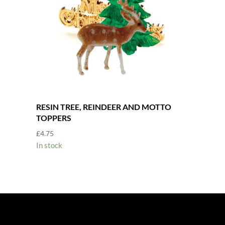
RESIN TREE, REINDEER AND MOTTO
TOPPERS
£
4.75
In stock