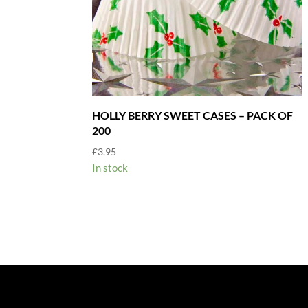
HOLLY BERRY SWEET CASES – PACK OF
200
£
3.95
In stock