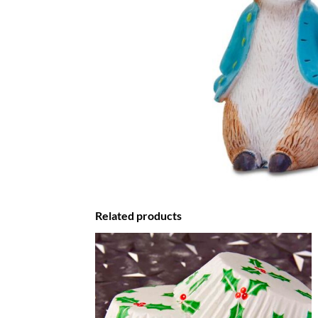
Related products