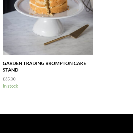
GARDEN TRADING BROMPTON CAKE
STAND
£
35.00
In stock