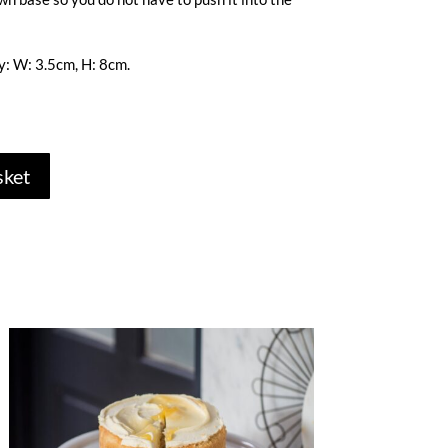
: W: 3.5cm, H: 8cm.
sket