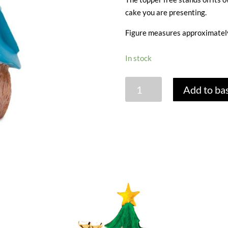
cake you are presenting.
Figure measures approximately
In stock
PETER
Add to ba
RABBIT
RESIN
TOPPER
quantity