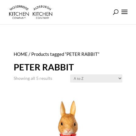
HOME
/ Products tagged “PETER RABBIT”
PETER RABBIT
Showing all 5 results