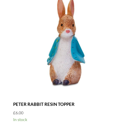
PETER RABBIT RESIN TOPPER
£
6.00
In stock