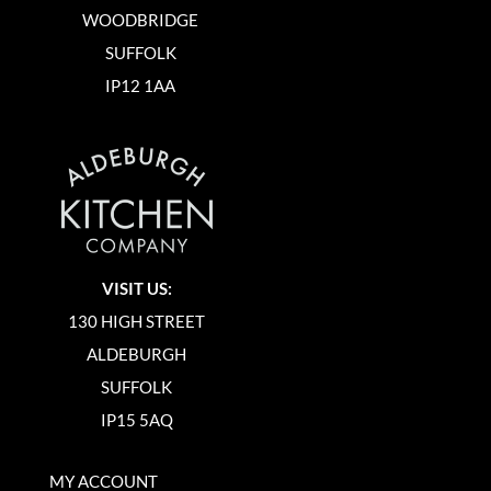
WOODBRIDGE
SUFFOLK
IP12 1AA
VISIT US:
130 HIGH STREET
ALDEBURGH
SUFFOLK
IP15 5AQ
MY ACCOUNT