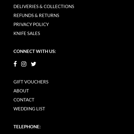
DELIVERIES & COLLECTIONS
REFUNDS & RETURNS
PRIVACY POLICY
KNIFE SALES
CONNECT WITH US:
GIFT VOUCHERS
ABOUT
CONTACT
WEDDING LIST
TELEPHONE: