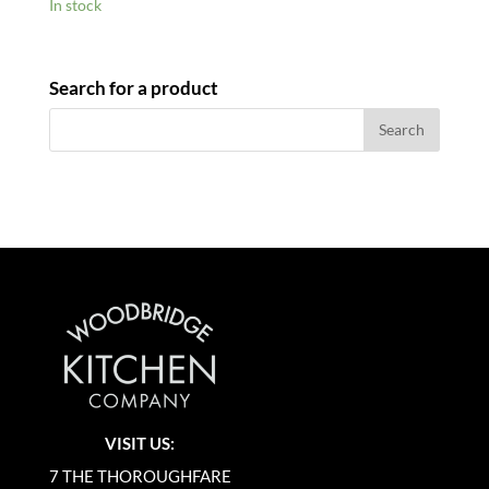
In stock
Search for a product
VISIT US:
7 THE THOROUGHFARE