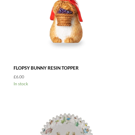
FLOPSY BUNNY RESIN TOPPER
£
6.00
In stock