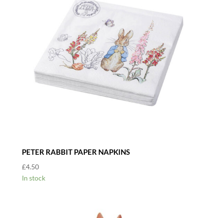
PETER RABBIT PAPER NAPKINS
£
4.50
In stock