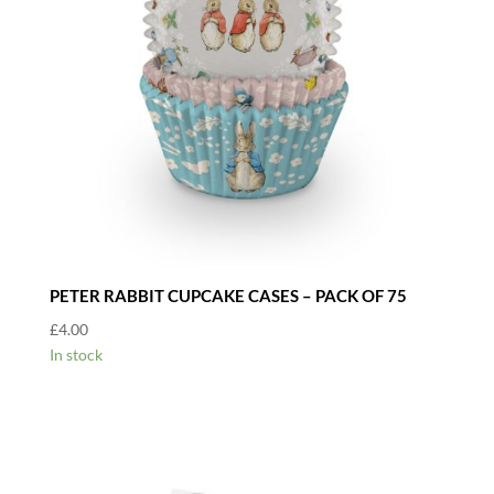
PETER RABBIT CUPCAKE CASES – PACK OF 75
£
4.00
In stock