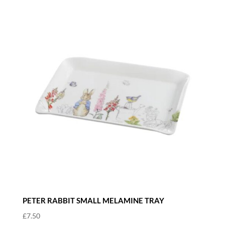
PETER RABBIT SMALL MELAMINE TRAY
£
7.50