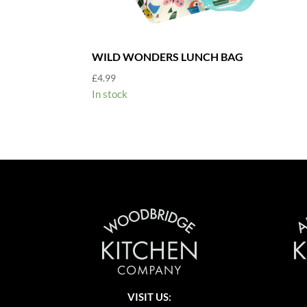
WILD WONDERS LUNCH BAG
£
4.99
In stock
VISIT US: