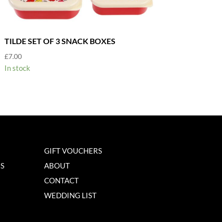
TILDE SET OF 3 SNACK BOXES
£
7.00
In stock
GIFT VOUCHERS
NS
ABOUT
CONTACT
WEDDING LIST