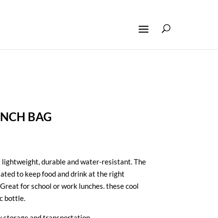
UNCH BAG
 lightweight,
durable and water-resistant
. The
lated to keep food and drink at the right
Great for school or work lunches. these cool
c bottle.
sy storage and transportation