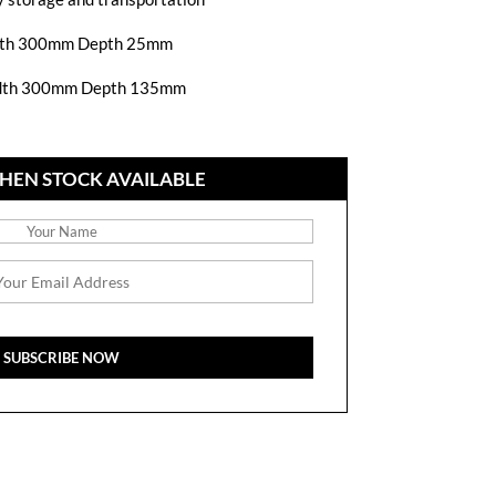
th 300mm Depth 25mm
dth 300mm Depth 135mm
HEN STOCK AVAILABLE