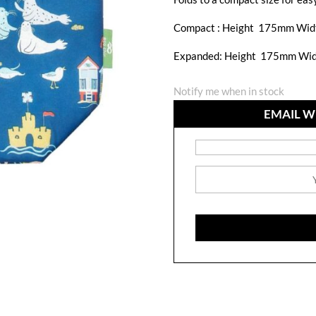
Compact :
Height 175mm Wid
Expanded: Height 175mm Wi
Notify me when in stock
EMAIL W