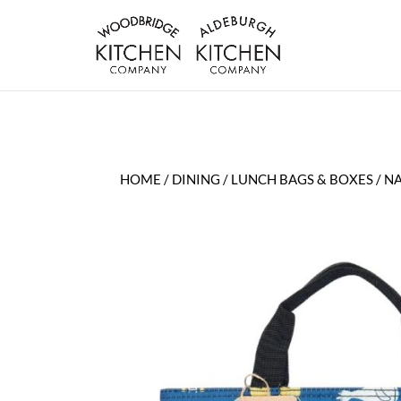
HOME
/
DINING
/
LUNCH BAGS & BOXES
/ N