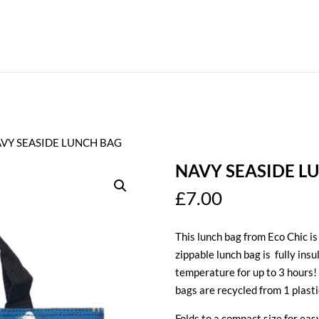
AVY SEASIDE LUNCH BAG
NAVY SEASIDE L
£
7.00
This lunch bag from Eco Chic is
zippable lunch bag is fully insu
temperature for up to 3 hours! 
bags are recycled from 1 plasti
Folds to a compact size for ea