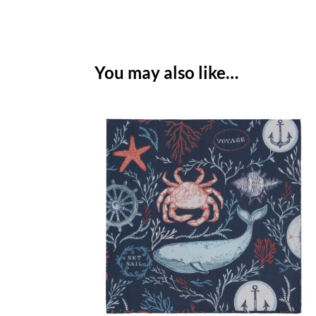
You may also like…