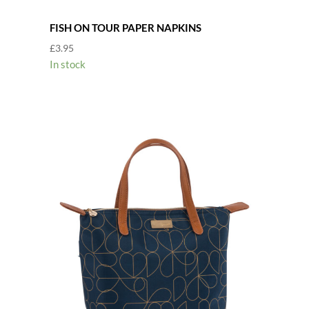
FISH ON TOUR PAPER NAPKINS
£
3.95
In stock