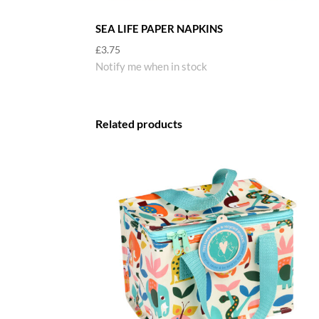
SEA LIFE PAPER NAPKINS
£
3.75
Notify me when in stock
Related products