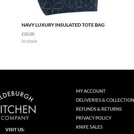
NAVY LUXURY INSULATED TOTE BAG
£
20.00
In stock
MY ACCOUNT
DELIVERIES & COLLECTIO
REFUNDS & RETURNS
PRIVACY POLICY
KNIFE SALES
VISIT US: