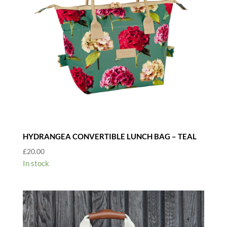
HYDRANGEA CONVERTIBLE LUNCH BAG – TEAL
£
20.00
In stock