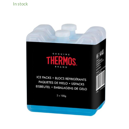
In stock