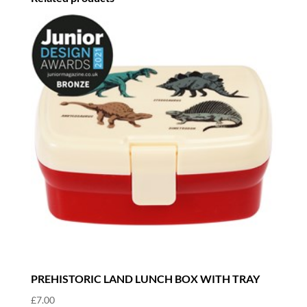
PREHISTORIC LAND LUNCH BOX WITH TRAY
£
7.00