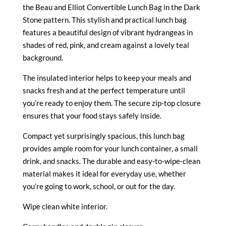
the Beau and Elliot Convertible Lunch Bag in the Dark
Stone pattern.
This stylish and practical lunch bag
features a beautiful design of vibrant hydrangeas in
shades of red, pink, and cream against a lovely teal
background.
The insulated interior helps to keep your meals and
snacks fresh and at the perfect temperature until
you’re ready to enjoy them.
The secure zip-top closure
ensures that your food stays safely inside.
Compact yet surprisingly spacious, this lunch bag
provides ample room for your lunch container, a small
drink, and snacks. The durable and easy-to-wipe-clean
material makes it ideal for everyday use, whether
you’re going to work, school, or out for the day.
Wipe clean white interior.