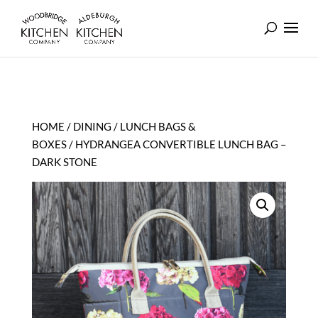
HOME
/
DINING
/
LUNCH BAGS &
BOXES
/ HYDRANGEA CONVERTIBLE LUNCH BAG –
DARK STONE