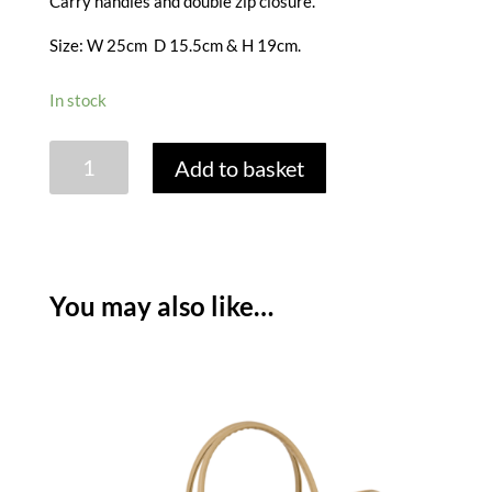
Carry handles and double zip closure.
Size: W 25cm D 15.5cm & H 19cm.
In stock
HYDRANGEA
Add to basket
CONVERTIBLE
LUNCH
BAG
-
DARK
You may also like…
STONE
quantity