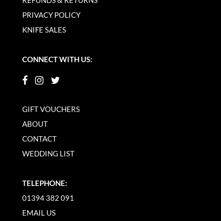
REFUNDS & RETURNS
PRIVACY POLICY
KNIFE SALES
CONNECT WITH US:
GIFT VOUCHERS
ABOUT
CONTACT
WEDDING LIST
TELEPHONE:
01394 382 091
EMAIL US