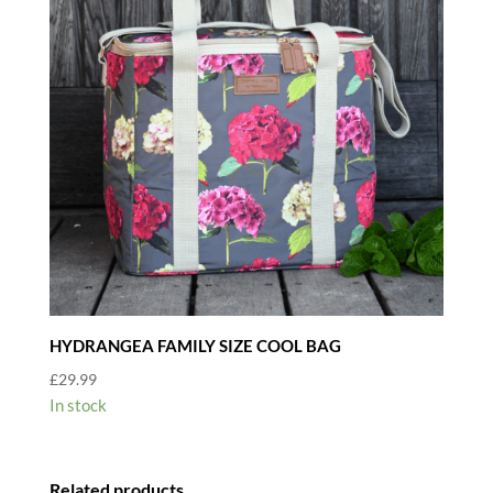
HYDRANGEA FAMILY SIZE COOL BAG
£
29.99
In stock
Related products