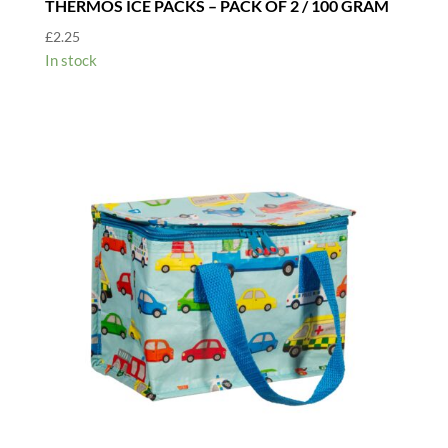
THERMOS ICE PACKS – PACK OF 2 / 100 GRAM
£
2.25
In stock