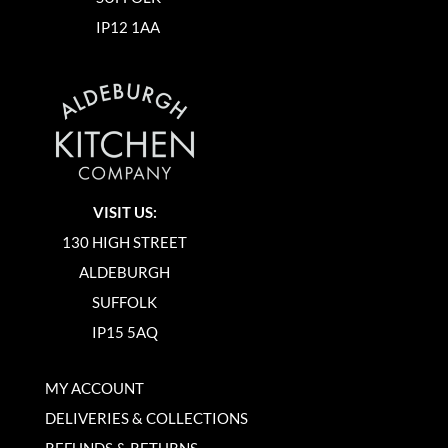
IP12 1AA
VISIT US:
130 HIGH STREET
ALDEBURGH
SUFFOLK
IP15 5AQ
MY ACCOUNT
DELIVERIES & COLLECTIONS