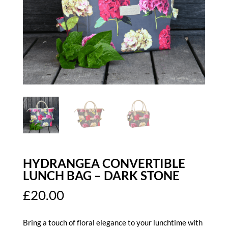
HYDRANGEA CONVERTIBLE
LUNCH BAG – DARK STONE
£
20.00
Bring a touch of floral elegance to your lunchtime with