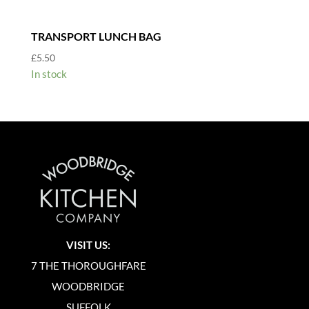
TRANSPORT LUNCH BAG
£
5.50
In stock
VISIT US:
7 THE THOROUGHFARE
WOODBRIDGE
SUFFOLK