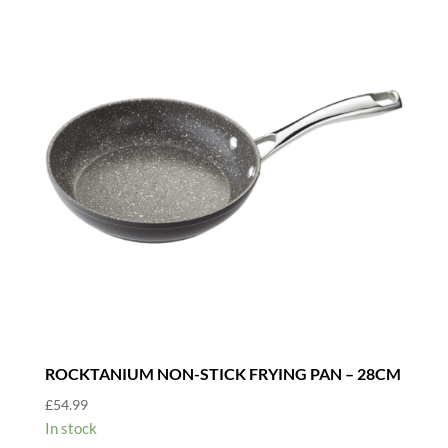
ROCKTANIUM NON-STICK FRYING PAN – 28CM
£
54.99
In stock