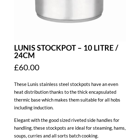
LUNIS STOCKPOT – 10 LITRE /
24CM
£
60.00
These Lunis stainless steel stockpots have an even
heat distribution thanks to the thick encapsulated
thermic base which makes them suitable for all hobs
including induction.
Elegant with the good sized riveted side handles for
handling, these stockpots are ideal for steaming, hams,
soups, curries and all sorts batch cooking.