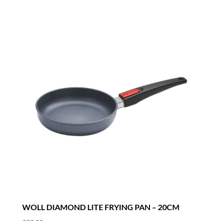
WOLL DIAMOND LITE FRYING PAN – 20CM