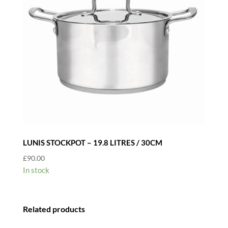
LUNIS STOCKPOT – 19.8 LITRES / 30CM
£
90.00
In stock
Related products