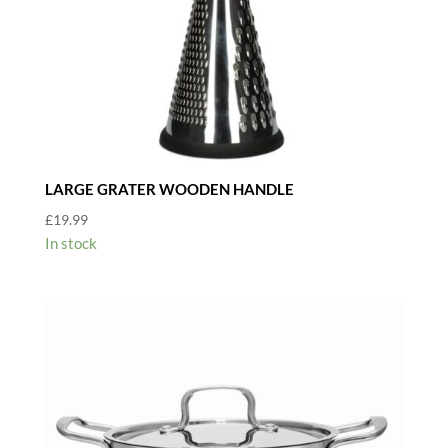
LARGE GRATER WOODEN HANDLE
£
19.99
In stock