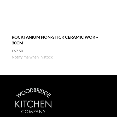
ROCKTANIUM NON-STICK CERAMIC WOK –
30CM
£
67.50
Notify me when in stock