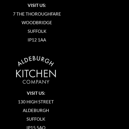
VISIT US:
7 THE THOROUGHFARE
WOODBRIDGE
SUFFOLK
IP12 1AA
VISIT US:
130 HIGH STREET
ALDEBURGH
SUFFOLK
IP15 5AQ