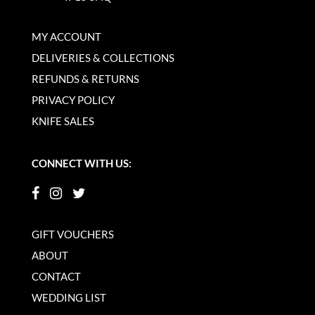
MY ACCOUNT
DELIVERIES & COLLECTIONS
REFUNDS & RETURNS
PRIVACY POLICY
KNIFE SALES
CONNECT WITH US:
GIFT VOUCHERS
ABOUT
CONTACT
WEDDING LIST