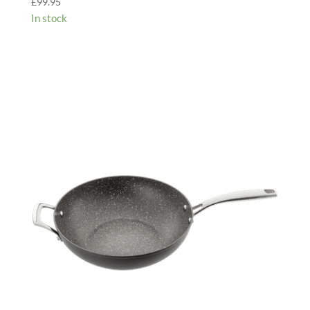
£
99.95
In stock