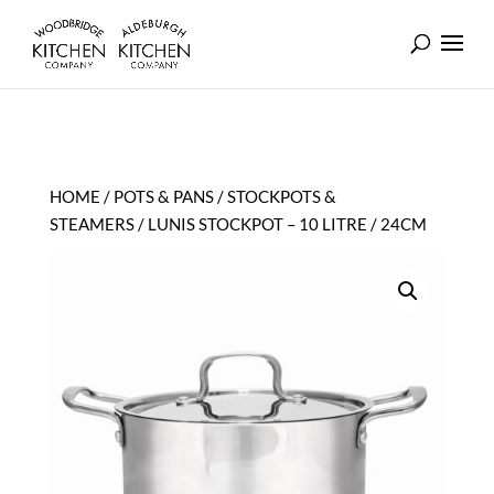
HOME
/
POTS & PANS
/
STOCKPOTS &
STEAMERS
/ LUNIS STOCKPOT – 10 LITRE / 24CM