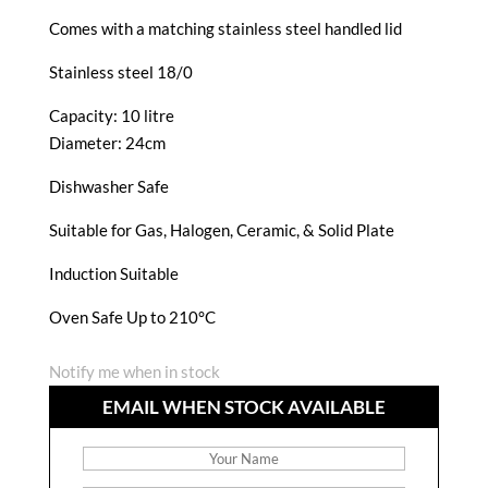
Comes with a matching stainless steel handled lid
Stainless steel 18/0
Capacity: 10 litre
Diameter: 24cm
Dishwasher Safe
Suitable for Gas, Halogen, Ceramic, & Solid Plate
Induction Suitable
Oven Safe Up to 210°C
Notify me when in stock
EMAIL WHEN STOCK AVAILABLE