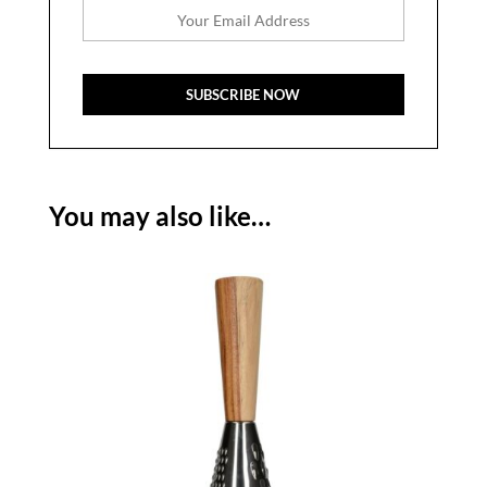
You may also like…