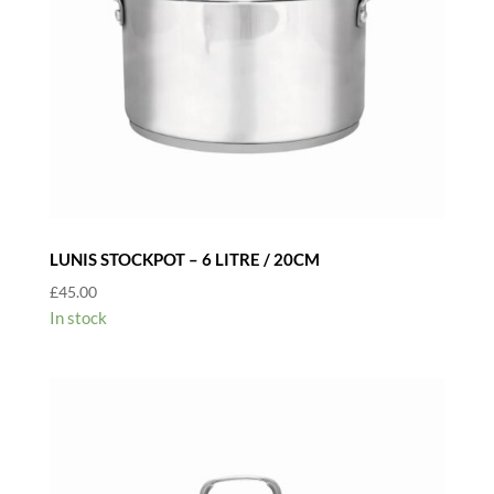
LUNIS STOCKPOT – 6 LITRE / 20CM
£
45.00
In stock