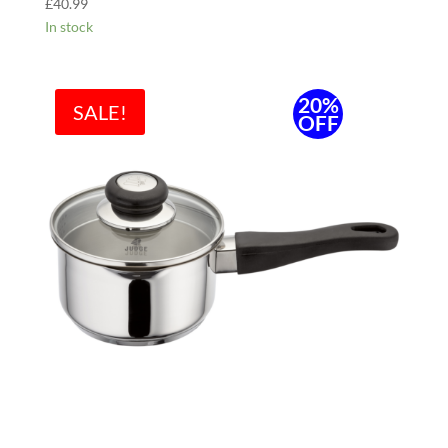
£
40.99
In stock
20%
SALE!
OFF