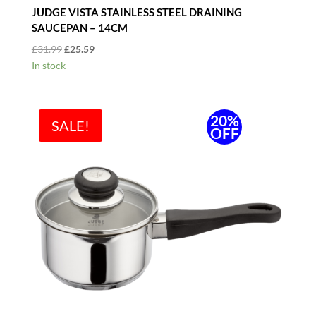
JUDGE VISTA STAINLESS STEEL DRAINING
SAUCEPAN – 14CM
Original
Current
£
31.99
£
25.59
price
price
In stock
was:
is:
£31.99.
£25.59.
20%
SALE!
OFF