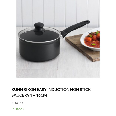
KUHN RIKON EASY INDUCTION NON STICK
SAUCEPAN – 16CM
£
34.99
In stock