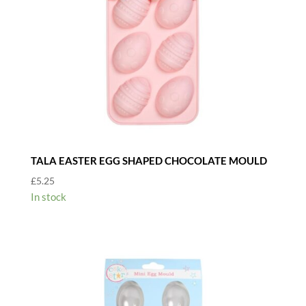
TALA EASTER EGG SHAPED CHOCOLATE MOULD
£
5.25
In stock