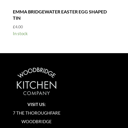
EMMA BRIDGEWATER EASTER EGG SHAPED
TIN
£
4.00
In stock
VISIT US:
7 THE THOROUGHFARE
WOODBRIDGE