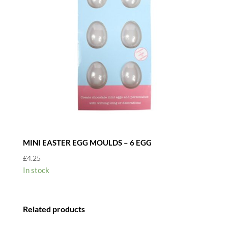
MINI EASTER EGG MOULDS – 6 EGG
£
4.25
In stock
Related products