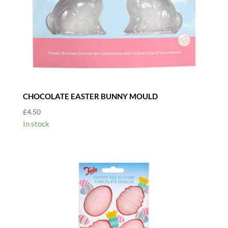
CHOCOLATE EASTER BUNNY MOULD
£
4.50
In stock