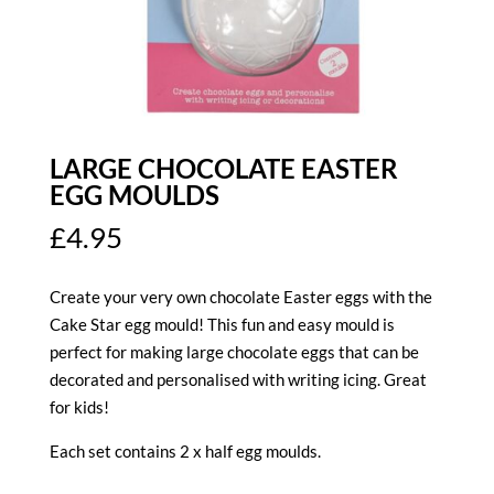
LARGE CHOCOLATE EASTER
EGG MOULDS
£
4.95
Create your very own chocolate Easter eggs with the
Cake Star egg mould! This fun and easy mould is
perfect for making large chocolate eggs that can be
decorated and personalised with writing icing. Great
for kids!
Each set contains 2 x half egg moulds.