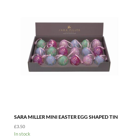
SARA MILLER MINI EASTER EGG SHAPED TIN
£
3.50
In stock