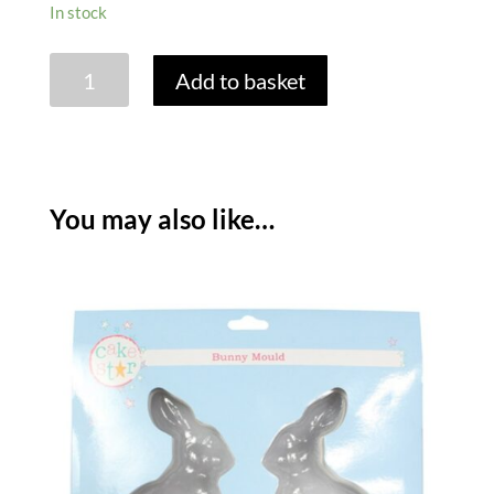
In stock
LARGE
Add to basket
CHOCOLATE
EASTER
EGG
MOULDS
quantity
You may also like…