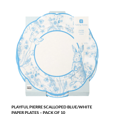
PLAYFUL PIERRE SCALLOPED BLUE/WHITE
PAPER PLATES – PACK OF 10