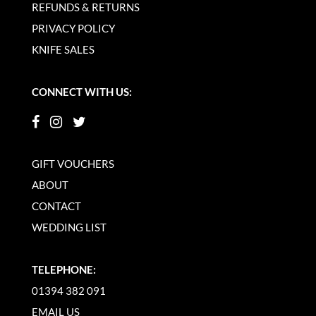
REFUNDS & RETURNS
PRIVACY POLICY
KNIFE SALES
CONNECT WITH US:
GIFT VOUCHERS
ABOUT
CONTACT
WEDDING LIST
TELEPHONE:
01394 382 091
EMAIL US