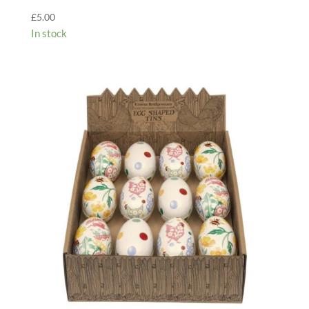
£
5.00
In stock