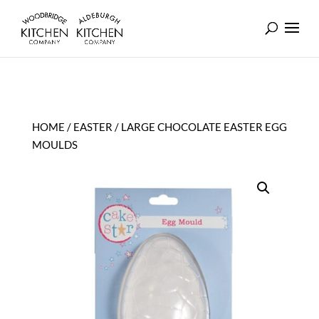
HOME
/
EASTER
/ LARGE CHOCOLATE EASTER EGG
MOULDS