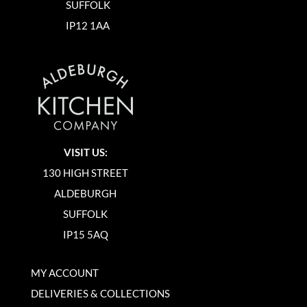
SUFFOLK
IP12 1AA
VISIT US:
130 HIGH STREET
ALDEBURGH
SUFFOLK
IP15 5AQ
MY ACCOUNT
DELIVERIES & COLLECTIONS