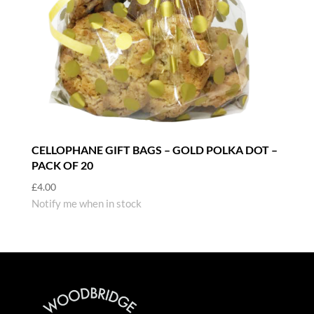
CELLOPHANE GIFT BAGS – GOLD POLKA DOT –
PACK OF 20
£
4.00
Notify me when in stock