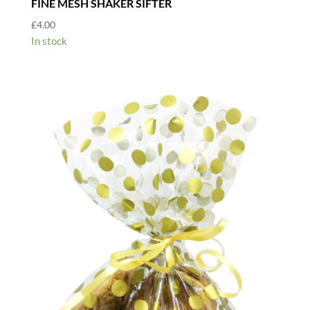
FINE MESH SHAKER SIFTER
£
4.00
In stock