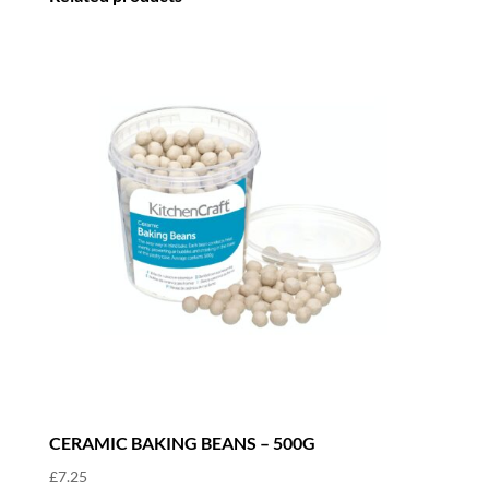
CERAMIC BAKING BEANS – 500G
£
7.25