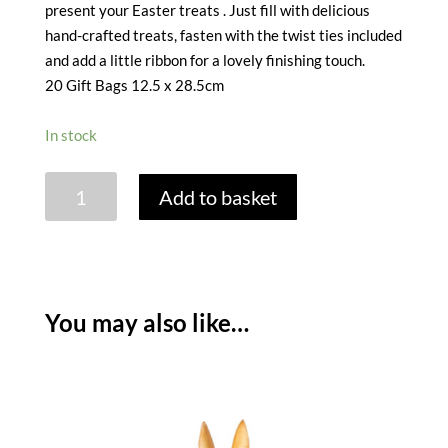
present your Easter treats . Just fill with delicious
hand-crafted treats, fasten with the twist ties included
and add a little ribbon for a lovely finishing touch.
20 Gift Bags 12.5 x 28.5cm
In stock
CELLOPHANE
Add to basket
GIFT
BAGS
-
FLOPSY
BUNNY
You may also like…
DESIGN
-
PACK
OF
20