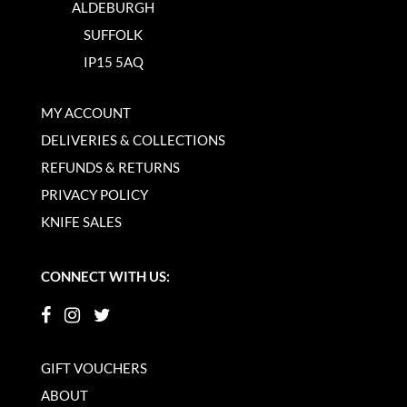
ALDEBURGH
SUFFOLK
IP15 5AQ
MY ACCOUNT
DELIVERIES & COLLECTIONS
REFUNDS & RETURNS
PRIVACY POLICY
KNIFE SALES
CONNECT WITH US:
GIFT VOUCHERS
ABOUT