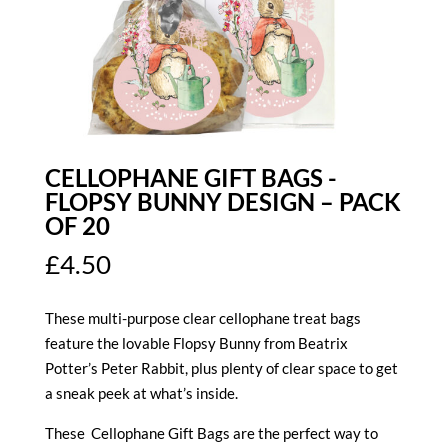
CELLOPHANE GIFT BAGS -
FLOPSY BUNNY DESIGN – PACK
OF 20
£
4.50
These multi-purpose clear cellophane treat bags
feature the lovable Flopsy Bunny from Beatrix
Potter’s Peter Rabbit, plus plenty of clear space to get
a sneak peek at what’s inside.
These Cellophane Gift Bags are the perfect way to