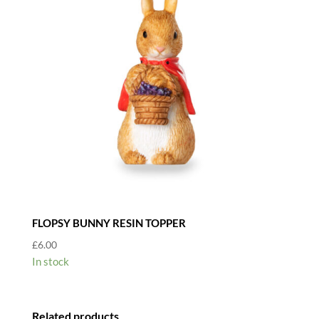
quantity
FLOPSY BUNNY RESIN TOPPER
£
6.00
In stock
Related products