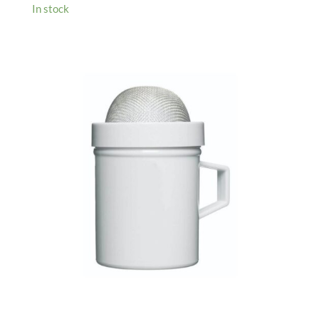
In stock