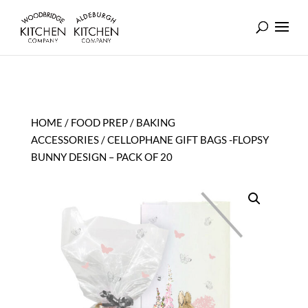
HOME
/
FOOD PREP
/
BAKING
ACCESSORIES
/ CELLOPHANE GIFT BAGS -FLOPSY
BUNNY DESIGN – PACK OF 20