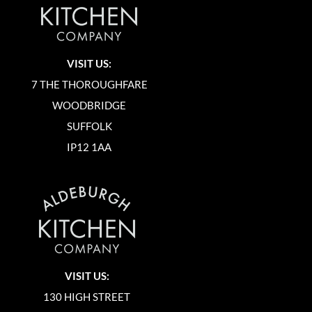
VISIT US:
7 THE THOROUGHFARE
WOODBRIDGE
SUFFOLK
IP12 1AA
VISIT US:
130 HIGH STREET