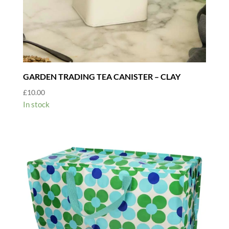
GARDEN TRADING TEA CANISTER – CLAY
£
10.00
In stock