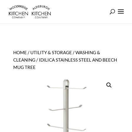
HOME
/
UTILITY & STORAGE
/
WASHING &
CLEANING
/ IDILICA STAINLESS STEEL AND BEECH
MUG TREE