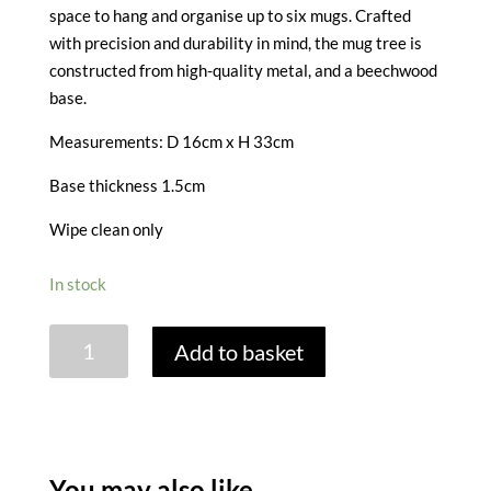
space to hang and organise up to six mugs. Crafted
with precision and durability in mind, the mug tree is
constructed from high-quality metal, and a beechwood
base.
Measurements: D 16cm x H 33cm
Base thickness 1.5cm
Wipe clean only
In stock
IDILICA
Add to basket
STAINLESS
STEEL
AND
BEECH
MUG
You may also like…