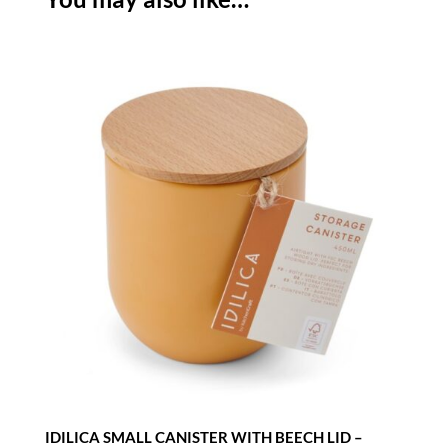
TREE
quantity
IDILICA SMALL CANISTER WITH BEECH LID –