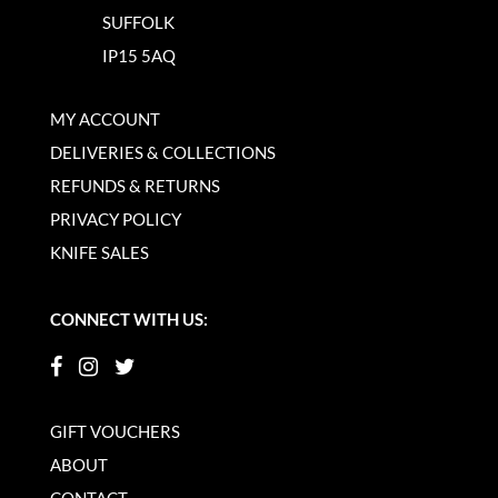
SUFFOLK
IP15 5AQ
MY ACCOUNT
DELIVERIES & COLLECTIONS
REFUNDS & RETURNS
PRIVACY POLICY
KNIFE SALES
CONNECT WITH US:
GIFT VOUCHERS
ABOUT
CONTACT