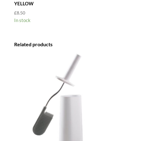
YELLOW
£
8.50
In stock
Related products