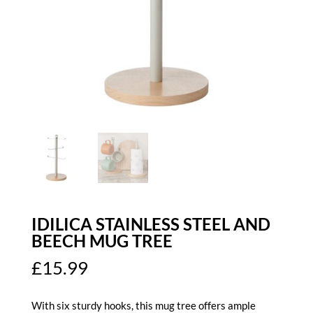
IDILICA STAINLESS STEEL AND
BEECH MUG TREE
£
15.99
With six sturdy hooks, this mug tree offers ample