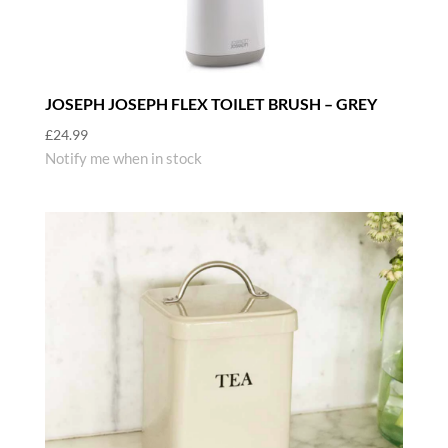
JOSEPH JOSEPH FLEX TOILET BRUSH – GREY
£
24.99
Notify me when in stock