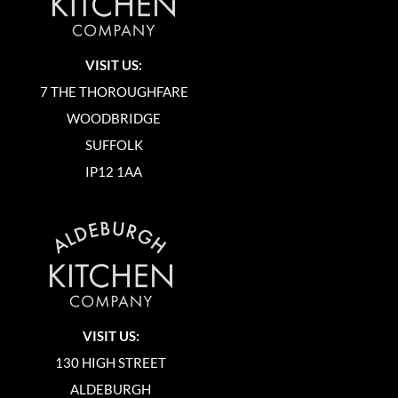
VISIT US:
7 THE THOROUGHFARE
WOODBRIDGE
SUFFOLK
IP12 1AA
VISIT US:
130 HIGH STREET
ALDEBURGH