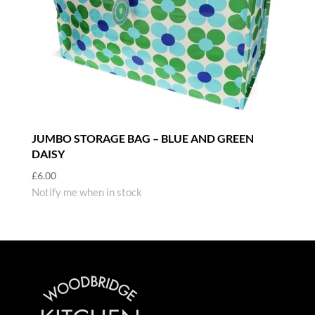
JUMBO STORAGE BAG – BLUE AND GREEN
DAISY
£
6.00
Notify me when in stock