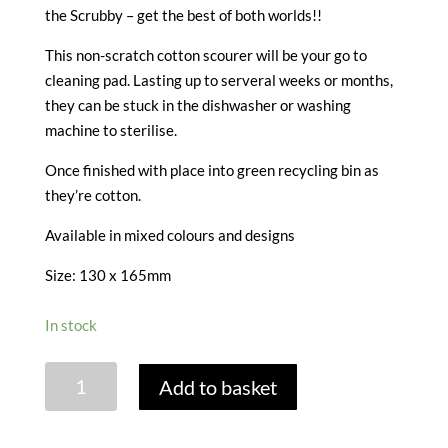
the Scrubby – get the best of both worlds!!
This non-scratch cotton scourer will be your go to
cleaning pad. Lasting up to serveral weeks or months,
they can be stuck in the dishwasher or washing
machine to sterilise.
Once finished with place into green recycling bin as
they’re cotton.
Available in mixed colours and designs
Size: 130 x 165mm
In stock
KILO
Add to basket
SCRUBBY
PLUS
quantity