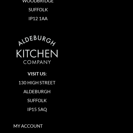
WOODBRIDGE
SUFFOLK
IP12 1AA
VISIT US:
130 HIGH STREET
ALDEBURGH
SUFFOLK
IP15 5AQ
MY ACCOUNT