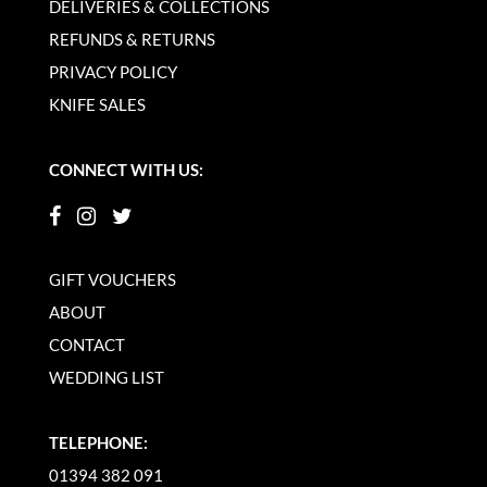
DELIVERIES & COLLECTIONS
REFUNDS & RETURNS
PRIVACY POLICY
KNIFE SALES
CONNECT WITH US:
GIFT VOUCHERS
ABOUT
CONTACT
WEDDING LIST
TELEPHONE:
01394 382 091