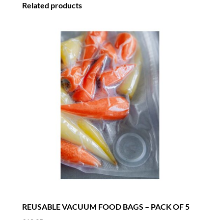
Related products
REUSABLE VACUUM FOOD BAGS – PACK OF 5