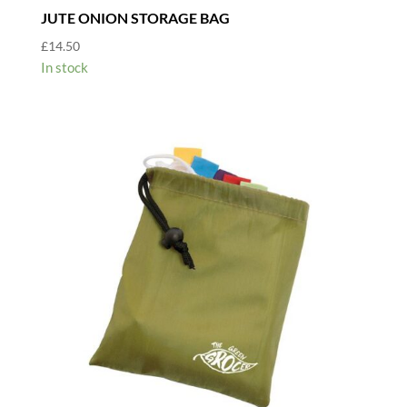
JUTE ONION STORAGE BAG
£
14.50
In stock