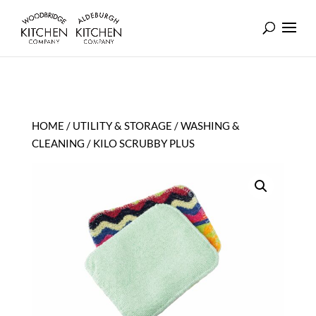
HOME
/
UTILITY & STORAGE
/
WASHING &
CLEANING
/ KILO SCRUBBY PLUS