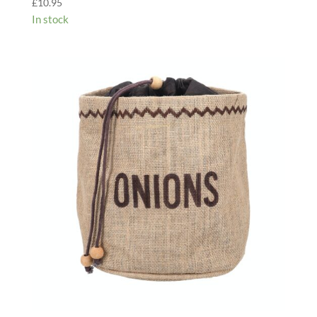
£
10.95
In stock