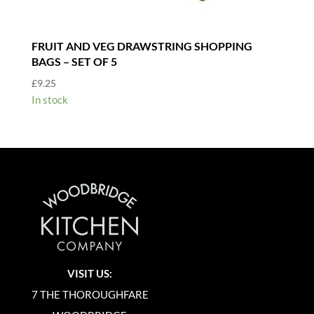
FRUIT AND VEG DRAWSTRING SHOPPING
BAGS – SET OF 5
£
9.25
In stock
VISIT US:
7 THE THOROUGHFARE