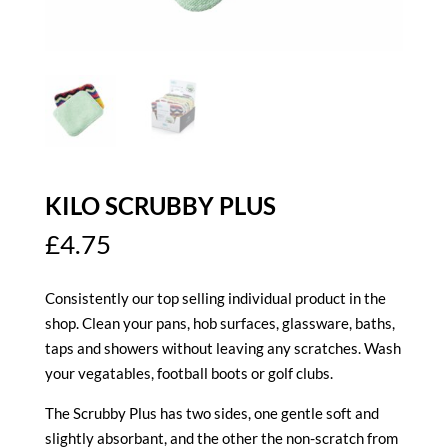
KILO SCRUBBY PLUS
£
4.75
Consistently our top selling individual product in the
shop. Clean your pans, hob surfaces, glassware, baths,
taps and showers without leaving any scratches. Wash
your vegatables, football boots or golf clubs.
The Scrubby Plus has two sides, one gentle soft and
slightly absorbant, and the other the non-scratch from