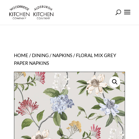
HOME
/
DINING
/
NAPKINS
/ FLORAL MIX GREY
PAPER NAPKINS