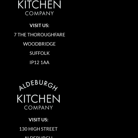
VISIT US:
7 THE THOROUGHFARE
WOODBRIDGE
SUFFOLK
IP12 1AA
VISIT US:
130 HIGH STREET
ALDEBURGH