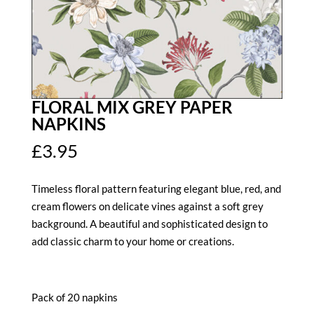
FLORAL MIX GREY PAPER
NAPKINS
£
3.95
Timeless floral pattern featuring elegant blue, red, and
cream flowers on delicate vines against a soft grey
background. A beautiful and sophisticated design to
add classic charm to your home or creations.
Pack of 20 napkins