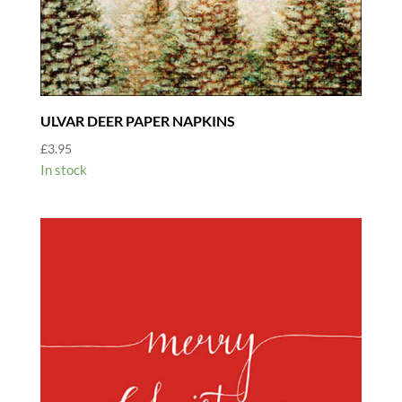
ULVAR DEER PAPER NAPKINS
£
3.95
In stock