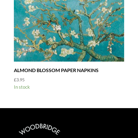
ALMOND BLOSSOM PAPER NAPKINS
£
3.95
In stock