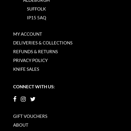
SUFFOLK
IP15 5AQ
MY ACCOUNT
DELIVERIES & COLLECTIONS
REFUNDS & RETURNS
PRIVACY POLICY
KNIFE SALES
CONNECT WITH US:
GIFT VOUCHERS
ABOUT