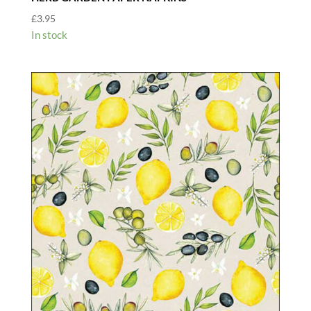
£
3.95
In stock