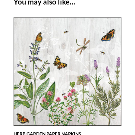
You may also like…
HERB GARDEN PAPER NAPKINS