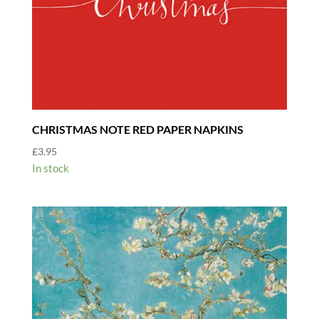
CHRISTMAS NOTE RED PAPER NAPKINS
£
3.95
In stock