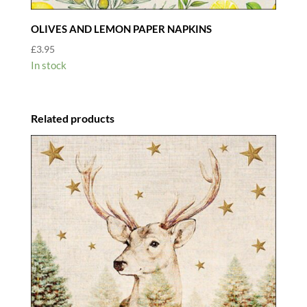
OLIVES AND LEMON PAPER NAPKINS
£
3.95
In stock
Related products