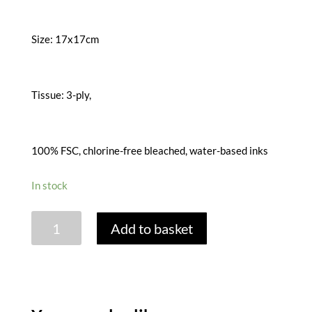
Size: 17x17cm
Tissue: 3-ply,
100% FSC, chlorine-free bleached, water-based inks
In stock
FLORAL
Add to basket
MIX
GREY
PAPER
NAPKINS
quantity